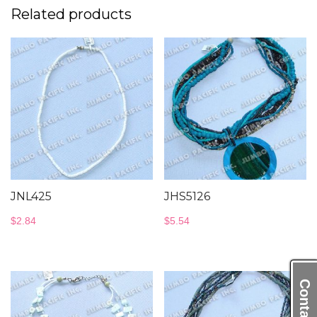
Related products
JNL425
JHS5126
$
2.84
$
5.54
Contact Us