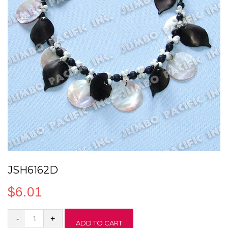
JSH6162D
$
6.01
JSH6162D
ADD TO CART