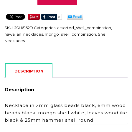
quantity
SKU:
JSH6162D
Categories:
assorted_shell_combination
,
hawaiian_necklaces
,
mongo_shell_combination
,
Shell
Necklaces
DESCRIPTION
Description
Necklace in 2mm glass beads black, 6mm wood
beads black, mongo shell white, leaves woodlike
black & 25mm hammer shell round