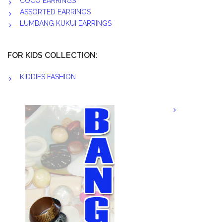
COCO EARRINGS
ASSORTED EARRINGS
LUMBANG KUKUI EARRINGS
FOR KIDS COLLECTION:
KIDDIES FASHION