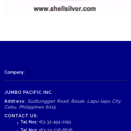
Company:
JUMBO PACIFIC INC.
Address:
Sudtunggan Road, Basak, Lapu-lapu City,
Cebu, Philippines 6015
CONTACT US:
Tel. No1:
+63-32-494-2091
Tel. No2:
+63-32-236-8676