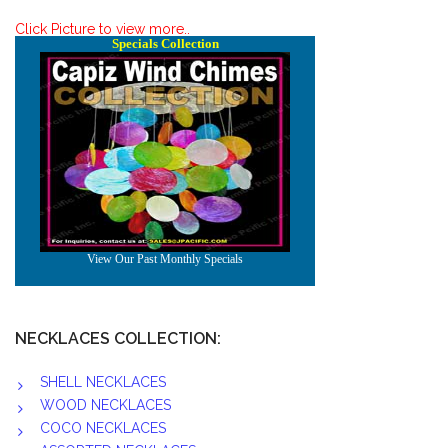
Click Picture to view more..
NECKLACES COLLECTION:
SHELL NECKLACES
WOOD NECKLACES
COCO NECKLACES