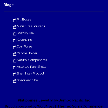
Blogs:
Pill Boxes
Miniatures Souvenir
Jewelry Box
Keychains
Coin Purse
Candle Holder
Natural Components
Assorted Raw Shells
Shell Inlay Product
Specimen Shell
Philippines Jewelry by Jumbo Pacific Inc
| Theme: SornaCommerce
Proudly powered by WordPress