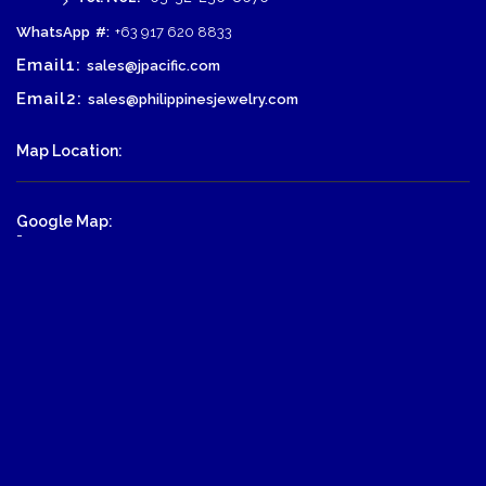
WhatsApp
#:
+63 917 620 8833
Email1:
sales@jpacific.com
Email2:
sales@philippinesjewelry.com
Map Location:
Google Map:
-