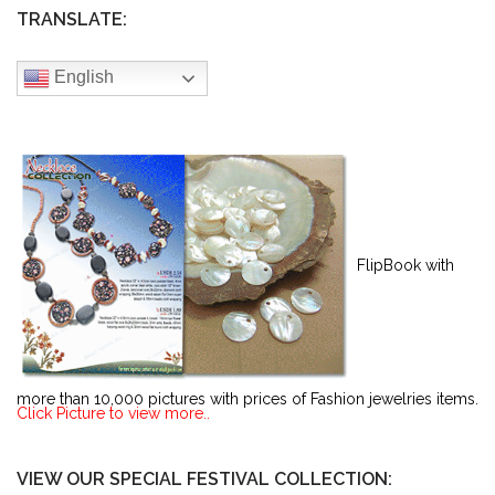
TRANSLATE:
English
FlipBook with
more than 10,000 pictures with prices of Fashion jewelries items.
Click Picture to view more..
VIEW OUR SPECIAL FESTIVAL COLLECTION: