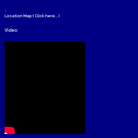
-
Location Map:( Click here... )
Video: