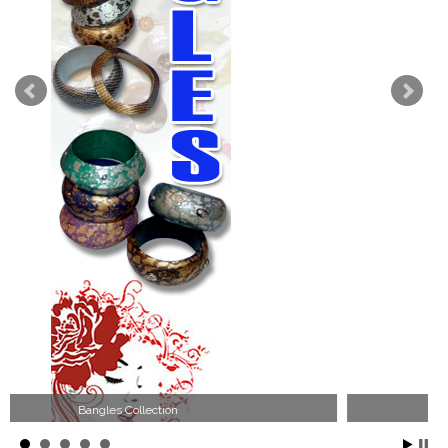
Wood Necklace