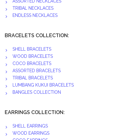
ASSORTED NECKLACES
TRIBAL NECKLACES
ENDLESS NECKLACES
BRACELETS COLLECTION:
SHELL BRACELETS
WOOD BRACELETS
COCO BRACELETS
ASSORTED BRACELETS
TRIBAL BRACELETS
LUMBANG KUKUI BRACELETS
BANGLES COLLECTION
EARRINGS COLLECTION:
SHELL EARRINGS
WOOD EARRINGS