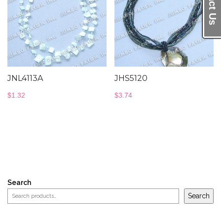
JNL4113A
JHS5120
$
1.32
$
3.74
Search
Search