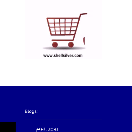
Blogs:
Pill Boxes