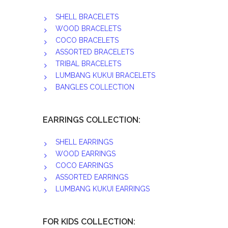
SHELL BRACELETS
WOOD BRACELETS
COCO BRACELETS
ASSORTED BRACELETS
TRIBAL BRACELETS
LUMBANG KUKUI BRACELETS
BANGLES COLLECTION
EARRINGS COLLECTION:
SHELL EARRINGS
WOOD EARRINGS
COCO EARRINGS
ASSORTED EARRINGS
LUMBANG KUKUI EARRINGS
FOR KIDS COLLECTION: