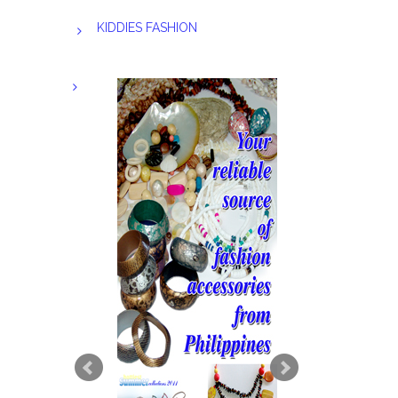
KIDDIES FASHION