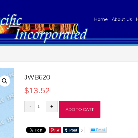
Home
About Us
JWB620
$
13.52
JWB620
ADD TO CART
quantity