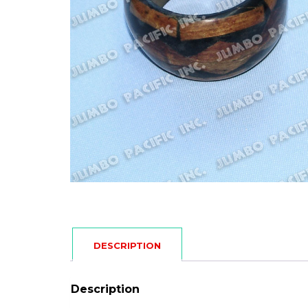
DESCRIPTION
Description