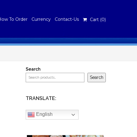
How To Order
Currency
Contact-Us
Cart (
0
)
Search
Search
TRANSLATE:
English