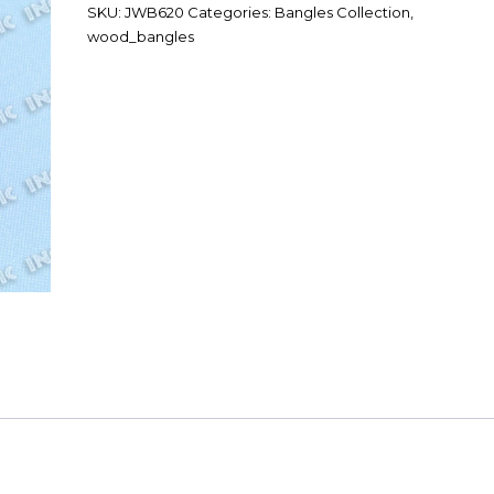
SKU:
JWB620
Categories:
Bangles Collection
,
wood_bangles