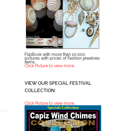
FlipBook with more than 10,000
pictures with prices of Fashion jewelries
items.
Click Picture to view more..
VIEW OUR SPECIAL FESTIVAL
COLLECTION:
Click Picture to view more..