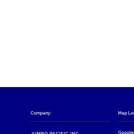
Company:
Map Loc
Google
JUMBO PACIFIC INC.