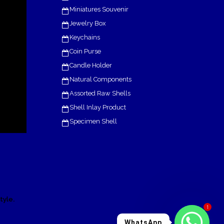
Miniatures Souvenir
Jewelry Box
Keychains
Coin Purse
Candle Holder
Natural Components
Assorted Raw Shells
Shell Inlay Product
Specimen Shell
.
tyle
1
WhatsApp