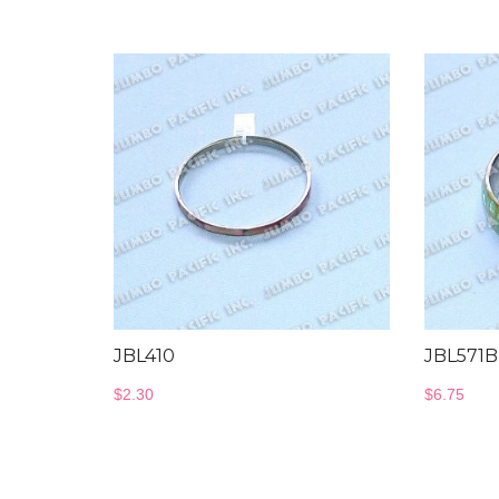
JBL410
JBL571B
$
2.30
$
6.75