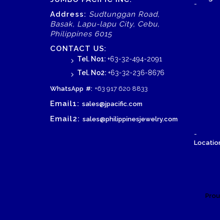
-
Address:
Sudtunggan Road,
Basak, Lapu-lapu City, Cebu,
Philippines 6015
CONTACT US:
Tel. No1:
+63-32-494-2091
Tel. No2:
+63-32-236-8676
WhatsApp
#:
+63 917 620 8833
Email1:
sales@jpacific.com
Email2:
sales@philippinesjewelry.com
-
Location
Prou