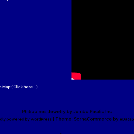
Wood Necklace
 Map:( Click here... )
Philippines Jewelry by Jumbo Pacific Inc
| Theme: SornaCommerce by
dly powered by WordPress
eDataS