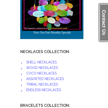
Contact Us
NECKLACES COLLECTION:
SHELL NECKLACES
WOOD NECKLACES
COCO NECKLACES
ASSORTED NECKLACES
TRIBAL NECKLACES
ENDLESS NECKLACES
BRACELETS COLLECTION: