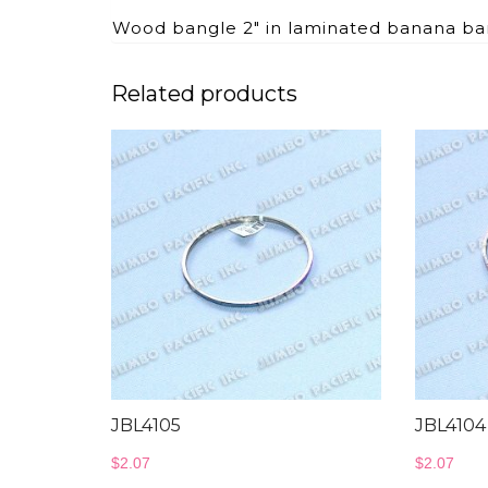
Wood bangle 2″ in laminated banana ba
Related products
JBL4105
JBL4104
$
2.07
$
2.07