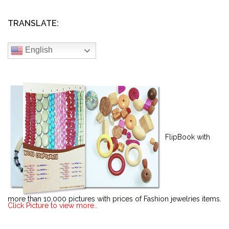
TRANSLATE:
English
FlipBook with
more than 10,000 pictures with prices of Fashion jewelries items.
Click Picture to view more..