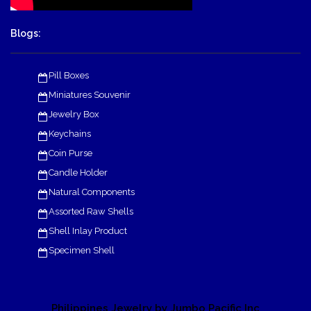
Blogs:
Pill Boxes
Miniatures Souvenir
Jewelry Box
Keychains
Coin Purse
Candle Holder
Natural Components
Assorted Raw Shells
Shell Inlay Product
Specimen Shell
Philippines Jewelry by Jumbo Pacific Inc