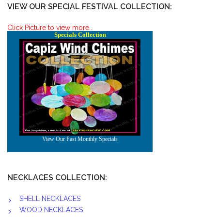
VIEW OUR SPECIAL FESTIVAL COLLECTION:
Click Picture to view more..
NECKLACES COLLECTION:
SHELL NECKLACES
WOOD NECKLACES