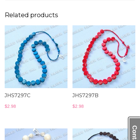
Related products
JHS7297C
JHS7297B
$
2.98
$
2.98