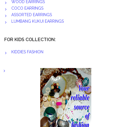
WOOD EARRINGS
COCO EARRINGS
ASSORTED EARRINGS
LUMBANG KUKUI EARRINGS
FOR KIDS COLLECTION:
KIDDIES FASHION