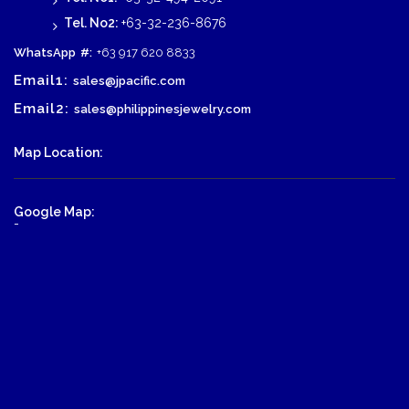
Tel. No2:
+63-32-236-8676
WhatsApp
#:
+63 917 620 8833
Email1:
sales@jpacific.com
Email2:
sales@philippinesjewelry.com
Map Location:
Google Map:
-