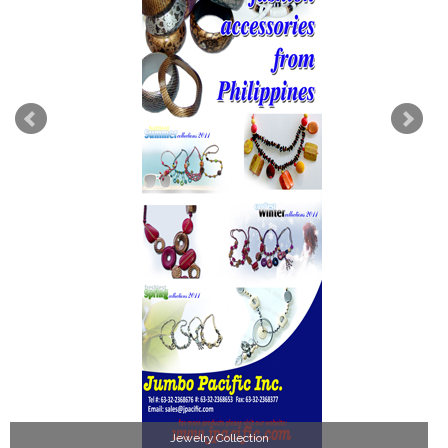
Jewelry Collection