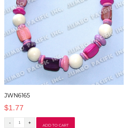
JWN6165
$
1.77
JWN6165
ADD TO CART