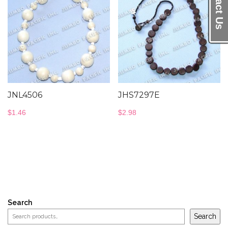
Contact Us
JNL4506
JHS7297E
$
1.46
$
2.98
Search
Search