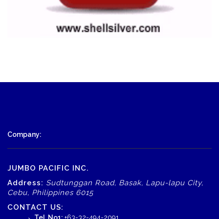
Company:
JUMBO PACIFIC INC.
Address:
Sudtunggan Road, Basak, Lapu-lapu City,
Cebu, Philippines 6015
CONTACT US:
Tel. No1:
+63-32-494-2091