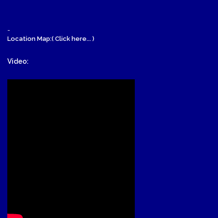
-
Location Map:( Click here... )
Video: