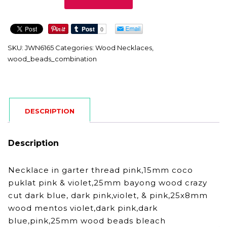
quantity
SKU:
JWN6165
Categories:
Wood Necklaces
,
wood_beads_combination
DESCRIPTION
Description
Necklace in garter thread pink,15mm coco
puklat pink & violet,25mm bayong wood crazy
cut dark blue, dark pink,violet, & pink,25x8mm
wood mentos violet,dark pink,dark
blue,pink,25mm wood beads bleach