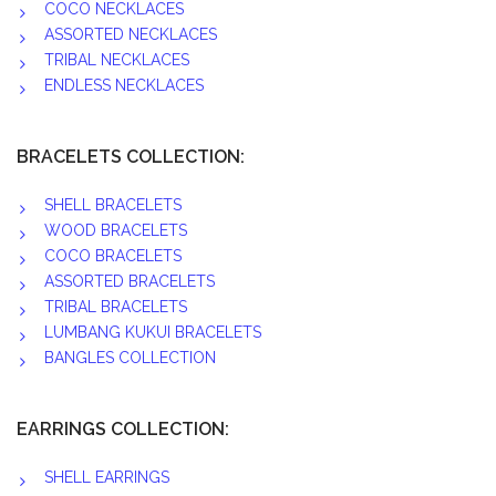
COCO NECKLACES
ASSORTED NECKLACES
TRIBAL NECKLACES
ENDLESS NECKLACES
BRACELETS COLLECTION:
SHELL BRACELETS
WOOD BRACELETS
COCO BRACELETS
ASSORTED BRACELETS
TRIBAL BRACELETS
LUMBANG KUKUI BRACELETS
BANGLES COLLECTION
EARRINGS COLLECTION:
SHELL EARRINGS