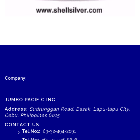
Company:
JUMBO PACIFIC INC.
Address:
Sudtunggan Road, Basak, Lapu-lapu City,
Cebu, Philippines 6015
CONTACT US:
Tel. No1:
+63-32-494-2091