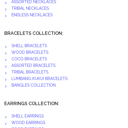
ASSORTED NECKLACES
TRIBAL NECKLACES
ENDLESS NECKLACES
BRACELETS COLLECTION:
SHELL BRACELETS
WOOD BRACELETS
COCO BRACELETS
ASSORTED BRACELETS
TRIBAL BRACELETS
LUMBANG KUKUI BRACELETS
BANGLES COLLECTION
EARRINGS COLLECTION:
SHELL EARRINGS
WOOD EARRINGS