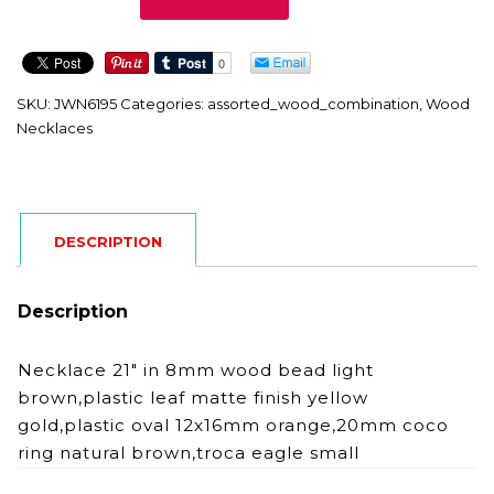
quantity
SKU:
JWN6195
Categories:
assorted_wood_combination
,
Wood
Necklaces
DESCRIPTION
Description
Necklace 21″ in 8mm wood bead light
brown,plastic leaf matte finish yellow
gold,plastic oval 12x16mm orange,20mm coco
ring natural brown,troca eagle small