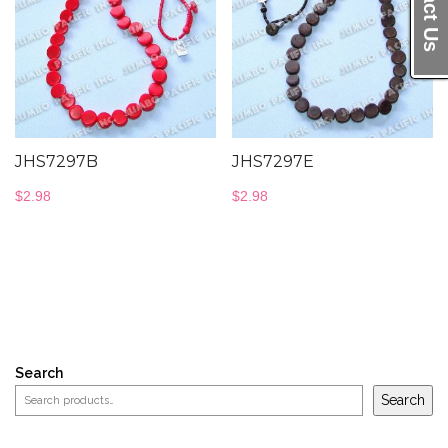
JHS7297B
JHS7297E
$
2.98
$
2.98
Search
Search