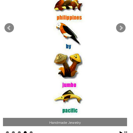
Handmade Jewelry