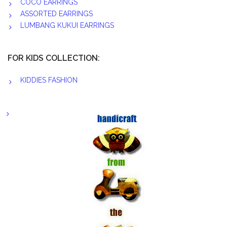
COCO EARRINGS
ASSORTED EARRINGS
LUMBANG KUKUI EARRINGS
FOR KIDS COLLECTION:
KIDDIES FASHION