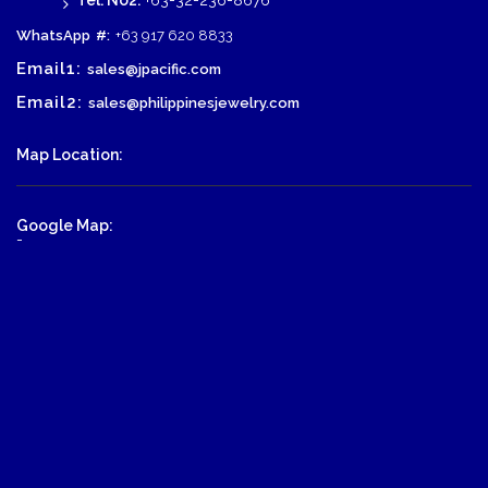
Tel. No2:
+63-32-236-8676
WhatsApp
#:
+63 917 620 8833
Email1:
sales@jpacific.com
Email2:
sales@philippinesjewelry.com
Map Location:
Google Map:
-