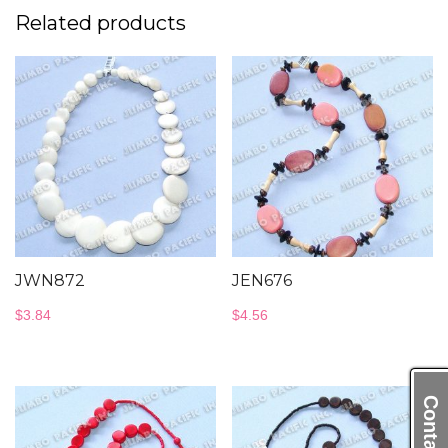
Related products
JWN872
JEN676
$
3.84
$
4.56
Contact Us