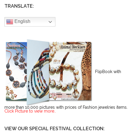
TRANSLATE:
English
FlipBook with
more than 10,000 pictures with prices of Fashion jewelries items.
Click Picture to view more..
VIEW OUR SPECIAL FESTIVAL COLLECTION: