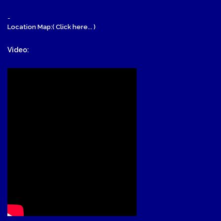
-
Location Map:( Click here... )
Video: