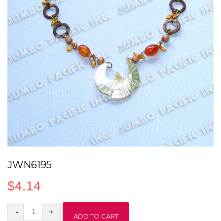
JWN6195
$
4.14
JWN6195
ADD TO CART