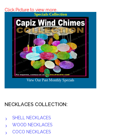
Click Picture to view more..
NECKLACES COLLECTION:
SHELL NECKLACES
WOOD NECKLACES
COCO NECKLACES