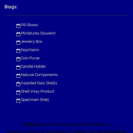
Blogs:
Pill Boxes
Miniatures Souvenir
Jewelry Box
Keychains
Coin Purse
Candle Holder
Natural Components
Assorted Raw Shells
Shell Inlay Product
Specimen Shell
Philippines Jewelry by Jumbo Pacific Inc
| Theme: SornaCommerce
Proudly powered by WordPress