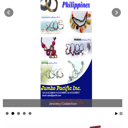
Philippines Jewelry