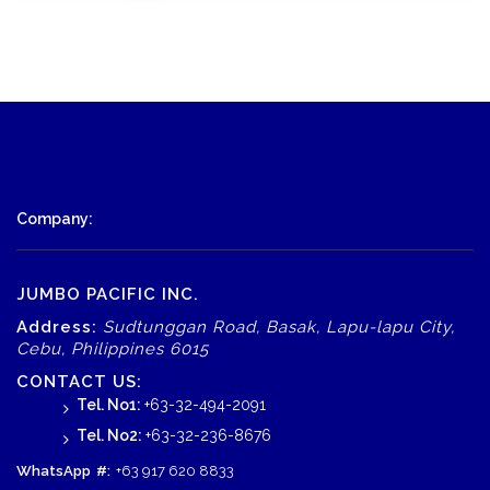
Company:
JUMBO PACIFIC INC.
Address:
Sudtunggan Road, Basak, Lapu-lapu City,
Cebu, Philippines 6015
CONTACT US:
Tel. No1:
+63-32-494-2091
Tel. No2:
+63-32-236-8676
WhatsApp
#:
+63 917 620 8833