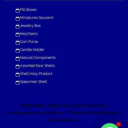
Pill Boxes
Miniatures Souvenir
Jewelry Box
Keychains
Coin Purse
Candle Holder
Natural Components
Assorted Raw Shells
Shell Inlay Product
Specimen Shell
Philippines Jewelry by Jumbo Pacific Inc
| Theme: SornaCommerce
Proudly powered by WordPress
by
.
eDataStyle
1