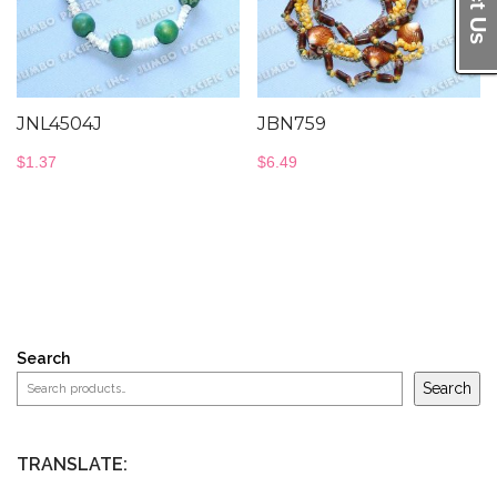
JNL4504J
JBN759
$
1.37
$
6.49
Search
Search
TRANSLATE: