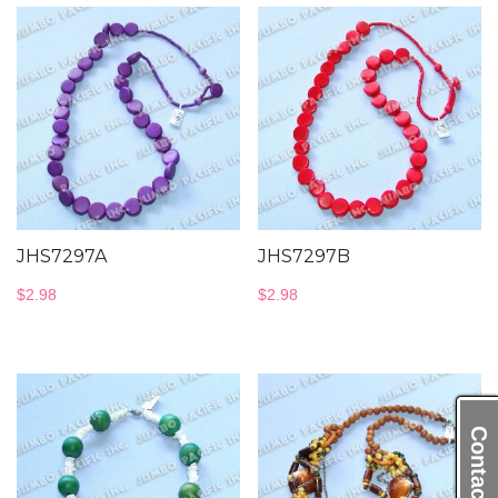
JHS7297A
JHS7297B
$
2.98
$
2.98
Contact Us