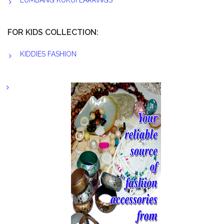
LUMBANG KUKUI EARRINGS
FOR KIDS COLLECTION:
KIDDIES FASHION