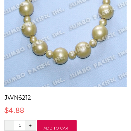
JWN6212
$
4.88
JWN6212
ADD TO CART