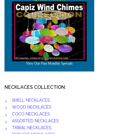
NECKLACES COLLECTION:
SHELL NECKLACES
WOOD NECKLACES
COCO NECKLACES
ASSORTED NECKLACES
TRIBAL NECKLACES