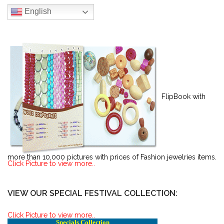
English
FlipBook with
more than 10,000 pictures with prices of Fashion jewelries items.
Click Picture to view more..
VIEW OUR SPECIAL FESTIVAL COLLECTION:
Click Picture to view more..