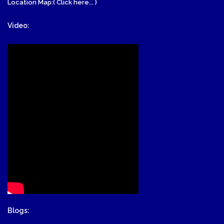
Location Map:( Click here... )
Video:
Blogs: