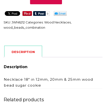
quantity
SKU:
JWN6212
Categories:
Wood Necklaces
,
wood_beads_combination
DESCRIPTION
Description
Necklace 18″ in 12mm, 20mm & 25mm wood
bead sugar cookie
Related products