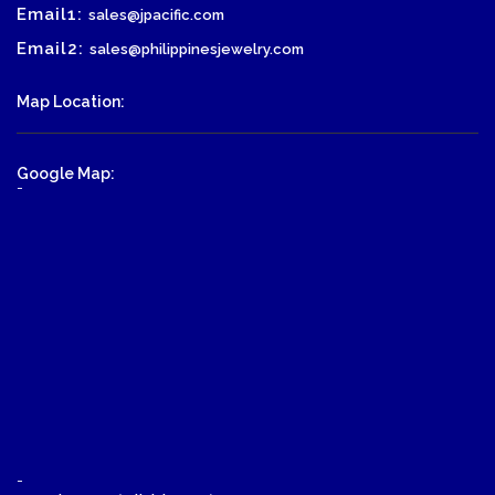
Email1:
sales@jpacific.com
Email2:
sales@philippinesjewelry.com
Map Location:
Google Map:
-
-