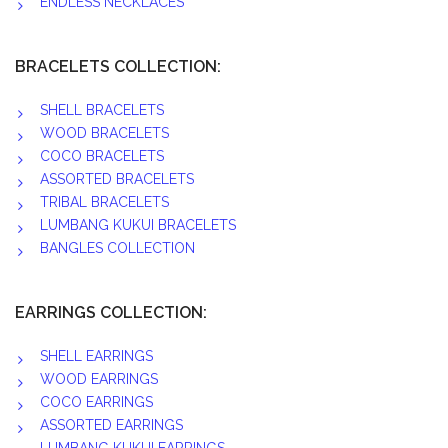
ENDLESS NECKLACES
BRACELETS COLLECTION:
SHELL BRACELETS
WOOD BRACELETS
COCO BRACELETS
ASSORTED BRACELETS
TRIBAL BRACELETS
LUMBANG KUKUI BRACELETS
BANGLES COLLECTION
EARRINGS COLLECTION:
SHELL EARRINGS
WOOD EARRINGS
COCO EARRINGS
ASSORTED EARRINGS