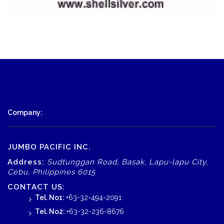
Company:
JUMBO PACIFIC INC.
Address:
Sudtunggan Road, Basak, Lapu-lapu City,
Cebu, Philippines 6015
CONTACT US:
Tel. No1:
+63-32-494-2091
Tel. No2:
+63-32-236-8676