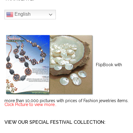
English
FlipBook with
more than 10,000 pictures with prices of Fashion jewelries items.
Click Picture to view more..
VIEW OUR SPECIAL FESTIVAL COLLECTION: