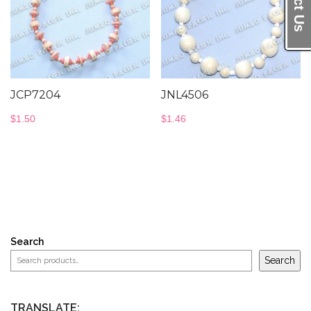
JCP7204
JNL4506
$
1.50
$
1.46
Search
Search
TRANSLATE: