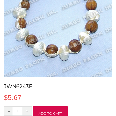
JWN6243E
$
5.67
JWN6243E
ADD TO CART