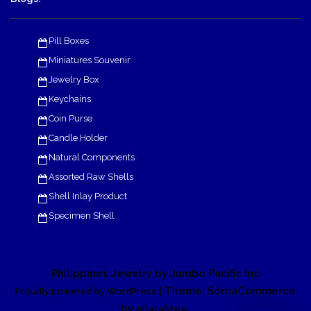
Pill Boxes
Miniatures Souvenir
Jewelry Box
Keychains
Coin Purse
Candle Holder
Natural Components
Assorted Raw Shells
Shell Inlay Product
Specimen Shell
Philippines Jewelry by Jumbo Pacific Inc
| Theme: SornaCommerce
Proudly powered by WordPress
by
.
eDataStyle