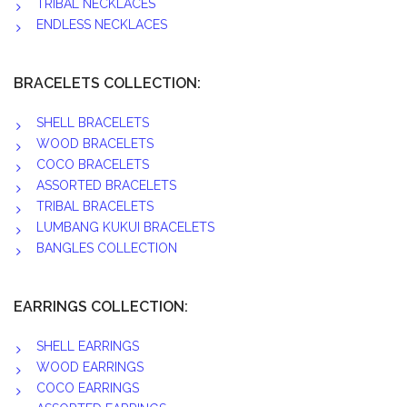
TRIBAL NECKLACES
ENDLESS NECKLACES
BRACELETS COLLECTION:
SHELL BRACELETS
WOOD BRACELETS
COCO BRACELETS
ASSORTED BRACELETS
TRIBAL BRACELETS
LUMBANG KUKUI BRACELETS
BANGLES COLLECTION
EARRINGS COLLECTION:
SHELL EARRINGS
WOOD EARRINGS
COCO EARRINGS