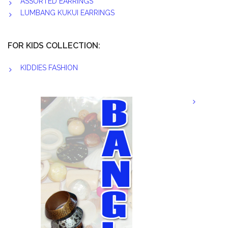
ASSORTED EARRINGS
LUMBANG KUKUI EARRINGS
FOR KIDS COLLECTION:
KIDDIES FASHION