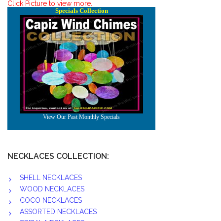
Click Picture to view more..
NECKLACES COLLECTION:
SHELL NECKLACES
WOOD NECKLACES
COCO NECKLACES
ASSORTED NECKLACES