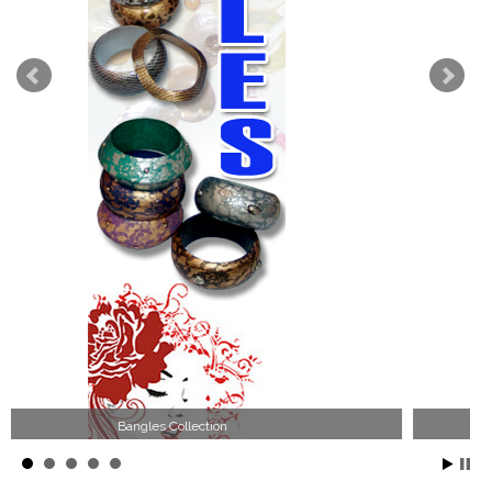
Wood Necklace