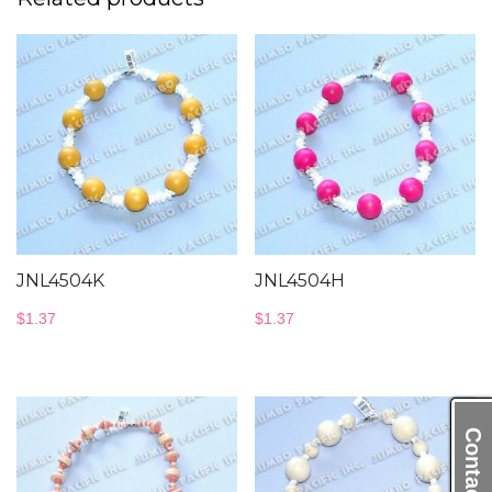
JNL4504K
JNL4504H
$
1.37
$
1.37
Contact Us