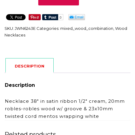
quantity
SKU:
JWN6243E
Categories:
mixed_wood_combination
,
Wood
Necklaces
DESCRIPTION
Description
Necklace 38″ in satin ribbon 1/2″ cream, 20mm
robles-robles wood w/ groove & 23x10mm
twisted cord mentos wrapping white
Related products