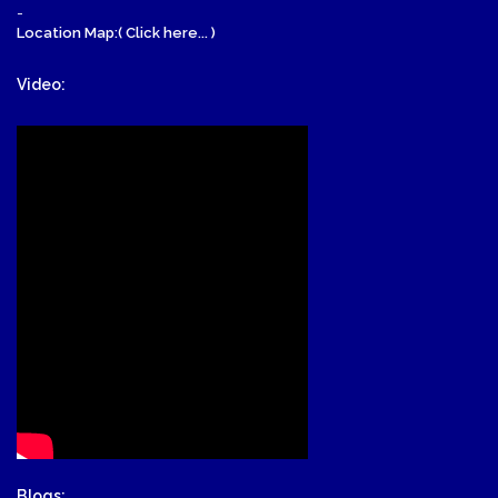
-
Location Map:( Click here... )
Video:
Blogs: