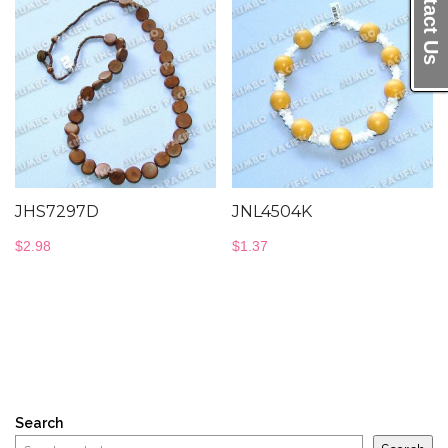
Contact Us
JHS7297D
JNL4504K
$
2.98
$
1.37
Search