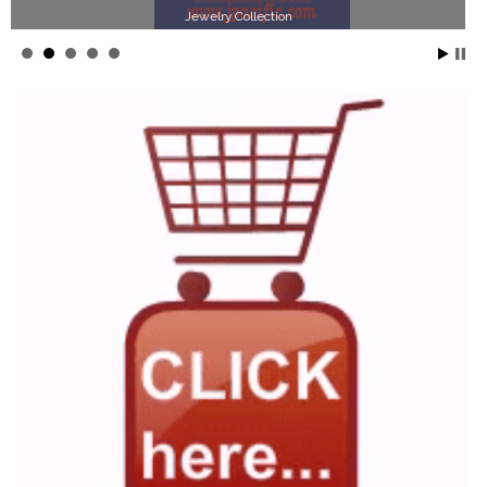
Jewelry Collection