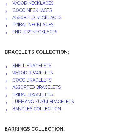
WOOD NECKLACES
COCO NECKLACES
ASSORTED NECKLACES
TRIBAL NECKLACES
ENDLESS NECKLACES
BRACELETS COLLECTION:
SHELL BRACELETS
WOOD BRACELETS
COCO BRACELETS
ASSORTED BRACELETS
TRIBAL BRACELETS
LUMBANG KUKUI BRACELETS
BANGLES COLLECTION
EARRINGS COLLECTION: