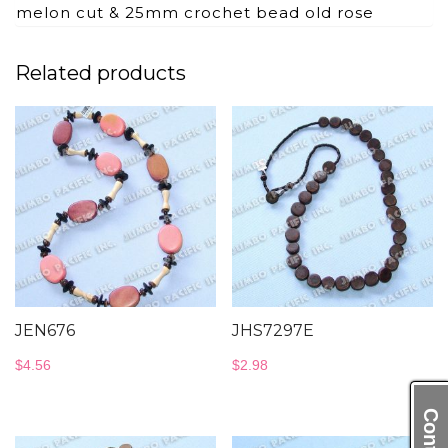
melon cut & 25mm crochet bead old rose
Related products
JEN676
JHS7297E
$
4.56
$
2.98