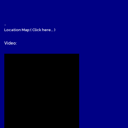
-
Location Map:( Click here... )
Video: