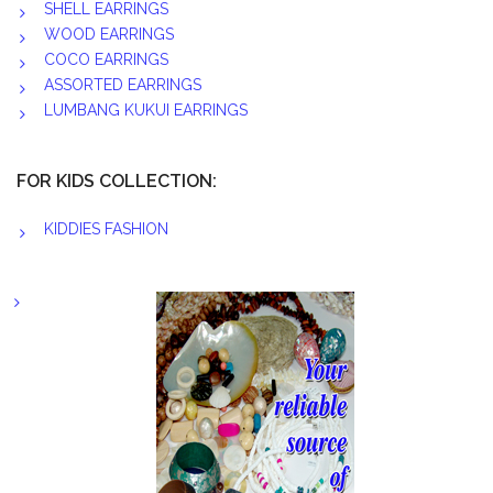
SHELL EARRINGS
WOOD EARRINGS
COCO EARRINGS
ASSORTED EARRINGS
LUMBANG KUKUI EARRINGS
FOR KIDS COLLECTION:
KIDDIES FASHION