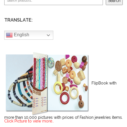
Search
TRANSLATE:
English
FlipBook with
more than 10,000 pictures with prices of Fashion jewelries items.
Click Picture to view more..