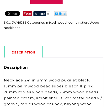
quantity
SKU:
JWN6289
Categories:
mixed_wood_combination
,
Wood
Necklaces
DESCRIPTION
Description
Necklace 24″ in 8mm wood pukalet black,
15mm palmwood bead super bleach & pink,
20mm robles wood beads, 25mm wood beads
painted cream, limpit shell, silver metal bead w/
groove, robles wood chunck, bayong wood