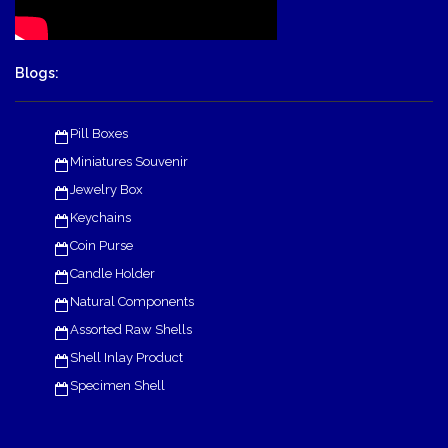
Blogs:
Pill Boxes
Miniatures Souvenir
Jewelry Box
Keychains
Coin Purse
Candle Holder
Natural Components
Assorted Raw Shells
Shell Inlay Product
Specimen Shell