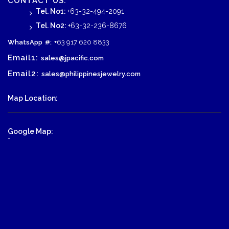
CONTACT US:
Tel. No1:
+63-32-494-2091
Tel. No2:
+63-32-236-8676
WhatsApp
#:
+63 917 620 8833
Email1:
sales@jpacific.com
Email2:
sales@philippinesjewelry.com
Map Location:
Google Map:
-