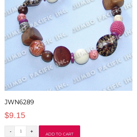
JWN6289
$
9.15
JWN6289
ADD TO CART