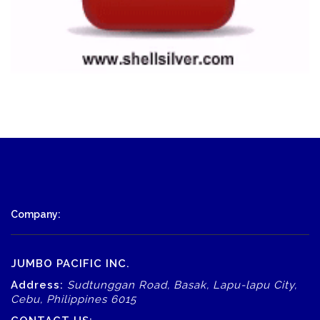
Company:
JUMBO PACIFIC INC.
Address:
Sudtunggan Road, Basak, Lapu-lapu City,
Cebu, Philippines 6015