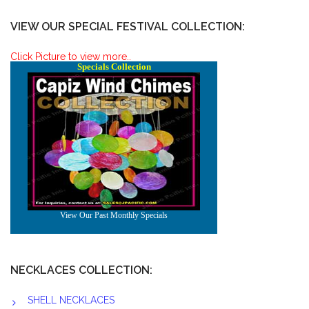
VIEW OUR SPECIAL FESTIVAL COLLECTION:
Click Picture to view more..
NECKLACES COLLECTION:
SHELL NECKLACES