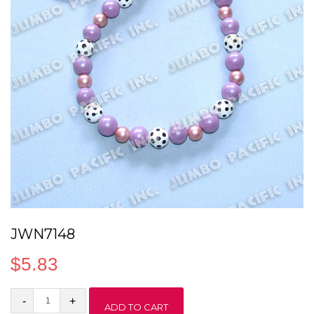
JWN7148
$
5.83
JWN7148
ADD TO CART