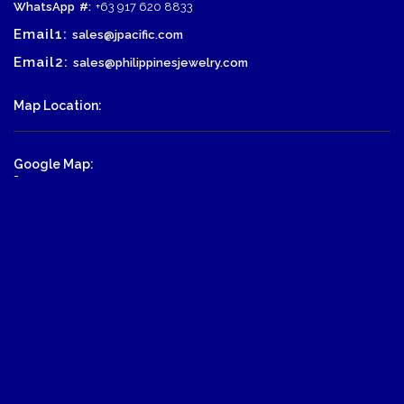
WhatsApp
#:
+63 917 620 8833
Email1:
sales@jpacific.com
Email2:
sales@philippinesjewelry.com
Map Location:
Google Map:
-