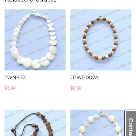
JWN872
JPWB007A
$
3.84
$
0.50
Contact Us