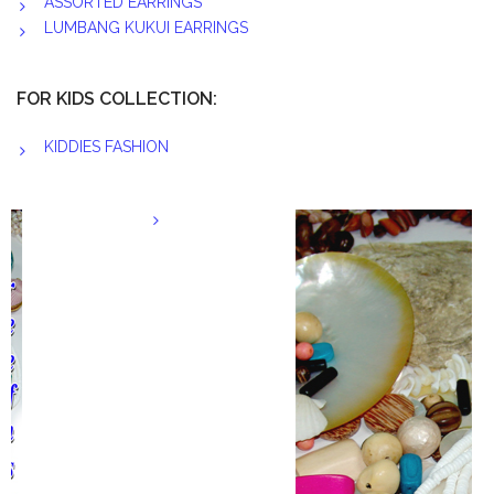
ASSORTED EARRINGS
LUMBANG KUKUI EARRINGS
FOR KIDS COLLECTION:
KIDDIES FASHION