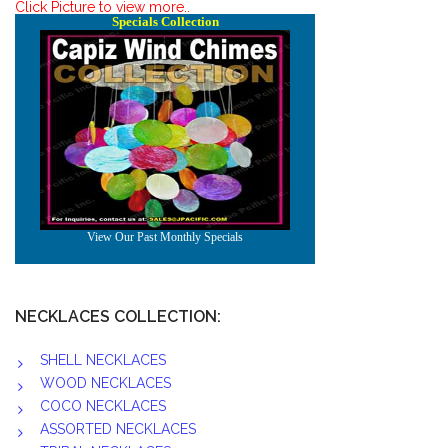
Click Picture to view more..
NECKLACES COLLECTION:
SHELL NECKLACES
WOOD NECKLACES
COCO NECKLACES
ASSORTED NECKLACES