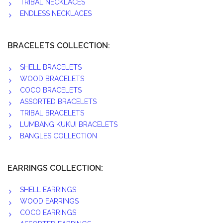
TRIBAL NECKLACES
ENDLESS NECKLACES
BRACELETS COLLECTION:
SHELL BRACELETS
WOOD BRACELETS
COCO BRACELETS
ASSORTED BRACELETS
TRIBAL BRACELETS
LUMBANG KUKUI BRACELETS
BANGLES COLLECTION
EARRINGS COLLECTION:
SHELL EARRINGS
WOOD EARRINGS
COCO EARRINGS