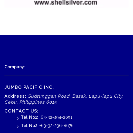
Company:
JUMBO PACIFIC INC.
Address:
Sudtunggan Road, Basak, Lapu-lapu City,
Cebu, Philippines 6015
CONTACT US:
Tel. No1:
+63-32-494-2091
Tel. No2:
+63-32-236-8676