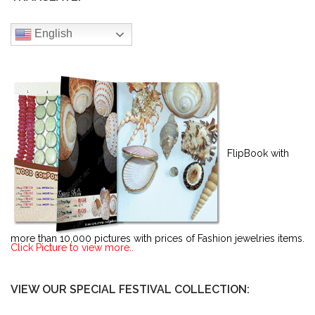
English
FlipBook with
more than 10,000 pictures with prices of Fashion jewelries items.
Click Picture to view more..
VIEW OUR SPECIAL FESTIVAL COLLECTION: