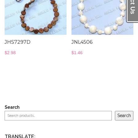
JHS7297D
JNL4506
$
2.98
$
1.46
Search
Search
TRANSLATE: