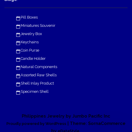
Pill Boxes
Miniatures Souvenir
Jewelry Box
Keychains
Coin Purse
Candle Holder
Natural Components
Assorted Raw Shells
Shell Inlay Product
Specimen Shell
Philippines Jewelry by Jumbo Pacific Inc
| Theme: SornaCommerce
Proudly powered by WordPress
by
.
eDataStyle