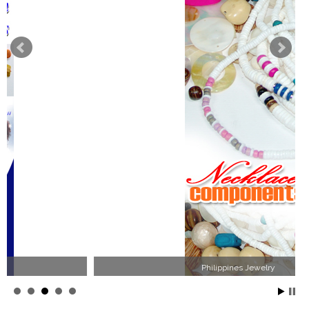
Philippines Jewelry