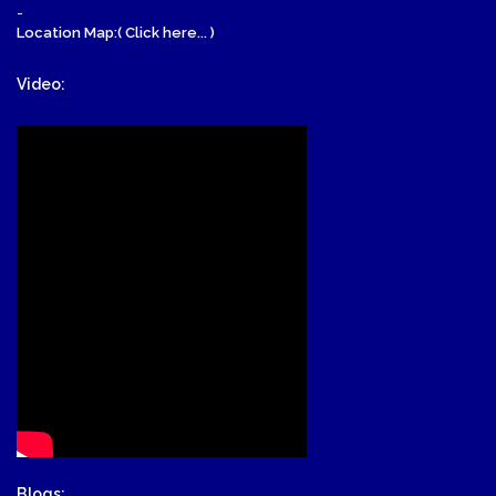
-
Location Map:( Click here... )
Video:
Blogs: