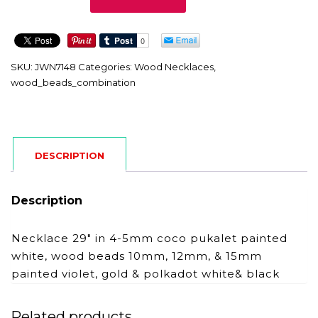
quantity
SKU:
JWN7148
Categories:
Wood Necklaces
,
wood_beads_combination
DESCRIPTION
Description
Necklace 29″ in 4-5mm coco pukalet painted
white, wood beads 10mm, 12mm, & 15mm
painted violet, gold & polkadot white& black
Related products