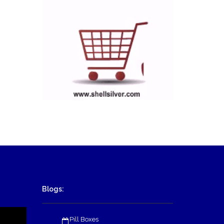
Blogs:
Pill Boxes