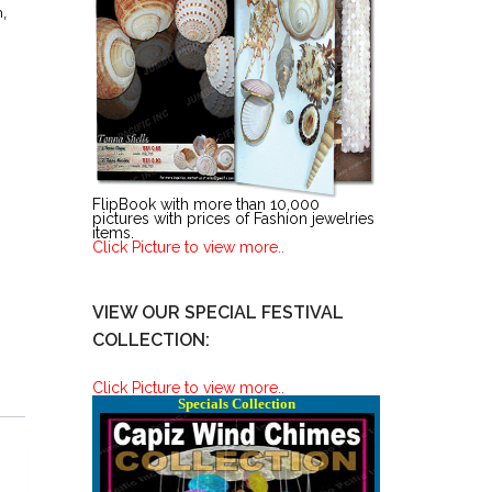
n
,
FlipBook with more than 10,000
pictures with prices of Fashion jewelries
items.
Click Picture to view more..
VIEW OUR SPECIAL FESTIVAL
COLLECTION:
Click Picture to view more..