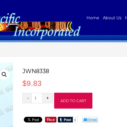
Home
About Us
JWN8338
$
9.83
JWN8338
ADD TO CART
quantity