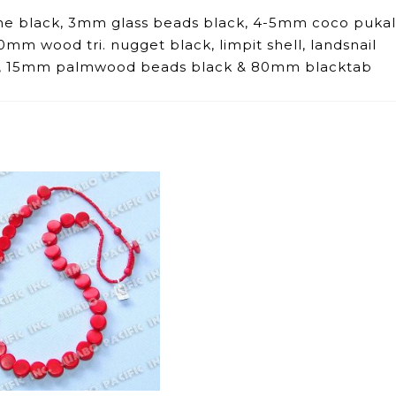
he black, 3mm glass beads black, 4-5mm coco pukal
mm wood tri. nugget black, limpit shell, landsnail
ck, 15mm palmwood beads black & 80mm blacktab