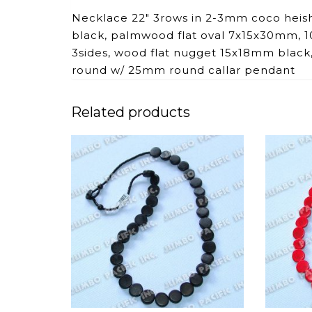
Necklace 22″ 3rows in 2-3mm coco heis
black, palmwood flat oval 7x15x30mm, 10
3sides, wood flat nugget 15x18mm bla
round w/ 25mm round callar pendant
Related products