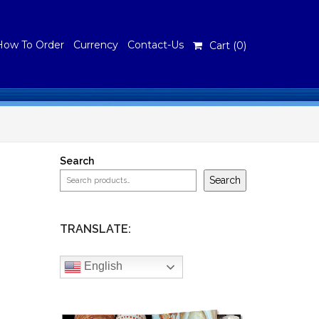
How To Order
Currency
Contact-Us
Cart (
0
)
Search
Search
TRANSLATE:
English