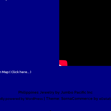
Wood Necklace
 Map:( Click here... )
Philippines Jewelry by Jumbo Pacific Inc
| Theme: SornaCommerce by
dly powered by WordPress
eDataS