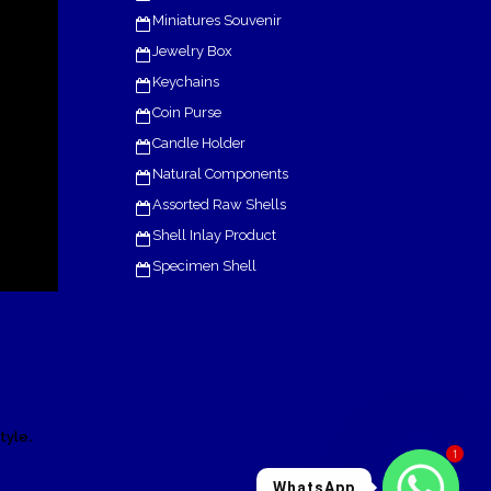
Miniatures Souvenir
Jewelry Box
Keychains
Coin Purse
Candle Holder
Natural Components
Assorted Raw Shells
Shell Inlay Product
Specimen Shell
.
tyle
1
WhatsApp