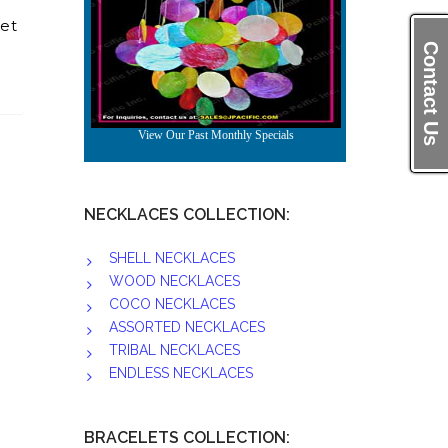
et
Contact Us
NECKLACES COLLECTION:
SHELL NECKLACES
WOOD NECKLACES
COCO NECKLACES
ASSORTED NECKLACES
TRIBAL NECKLACES
ENDLESS NECKLACES
BRACELETS COLLECTION: