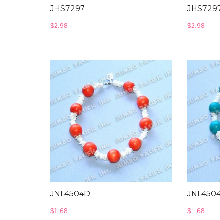
JHS7297
JHS729
$
2.98
$
2.98
JNL4504D
JNL450
$
1.68
$
1.68