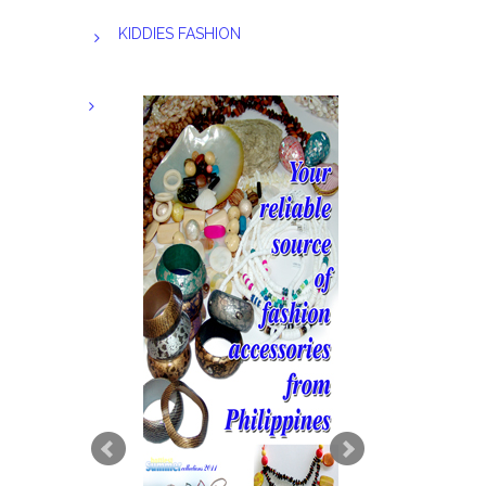
KIDDIES FASHION