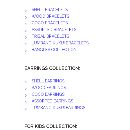
SHELL BRACELETS
WOOD BRACELETS
COCO BRACELETS
ASSORTED BRACELETS
TRIBAL BRACELETS
LUMBANG KUKUI BRACELETS
BANGLES COLLECTION
EARRINGS COLLECTION:
SHELL EARRINGS
WOOD EARRINGS
COCO EARRINGS
ASSORTED EARRINGS
LUMBANG KUKUI EARRINGS
FOR KIDS COLLECTION: