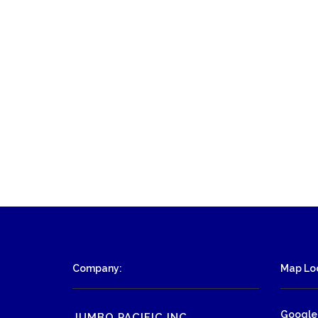
Company:
Map Loc
Google
JUMBO PACIFIC INC.