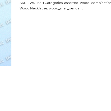
SKU:
JWN8338
Categories:
assorted_wood_combinatio
Wood Necklaces
,
wood_shell_pendant