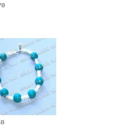
7B
4B