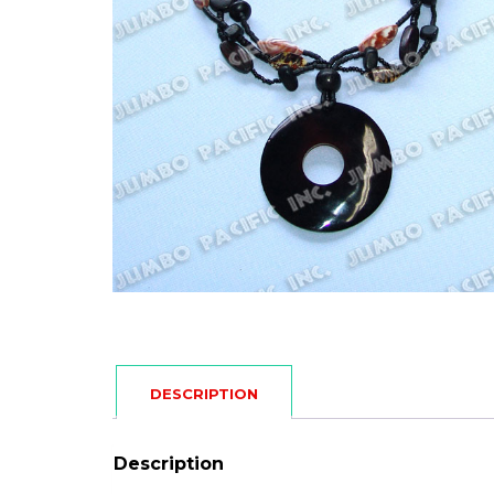
DESCRIPTION
Description