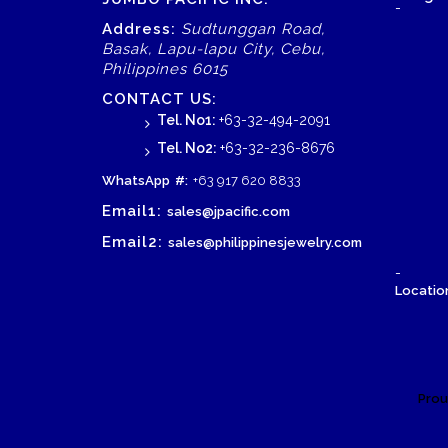
-
Address:
Sudtunggan Road,
Basak, Lapu-lapu City, Cebu,
Philippines 6015
CONTACT US:
Tel. No1:
+63-32-494-2091
Tel. No2:
+63-32-236-8676
WhatsApp
#:
+63 917 620 8833
Email1:
sales@jpacific.com
Email2:
sales@philippinesjewelry.com
-
Location
Prou