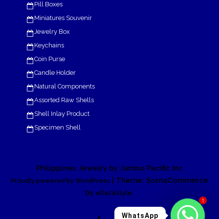
Pill Boxes
Miniatures Souvenir
Jewelry Box
Keychains
Coin Purse
Candle Holder
Natural Components
Assorted Raw Shells
Shell Inlay Product
Specimen Shell
Philippines Jewelry by Jumbo Pacific Inc
| Theme: SornaCommerce
Proudly powered by WordPress
by
.
eDataStyle
1
WhatsApp