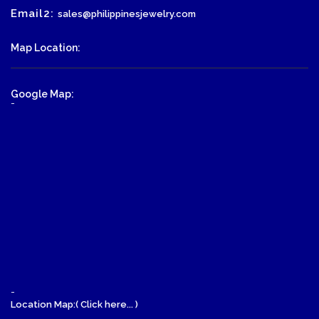
Email2:
sales@philippinesjewelry.com
Map Location:
Google Map:
-
-
Location Map:( Click here... )