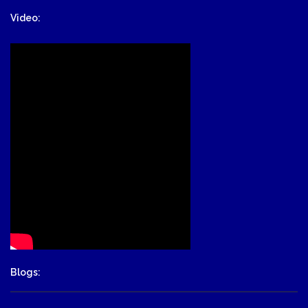
Video:
Blogs: