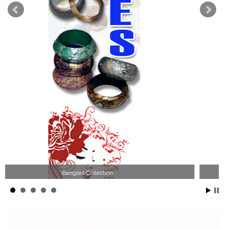
Wood Necklace