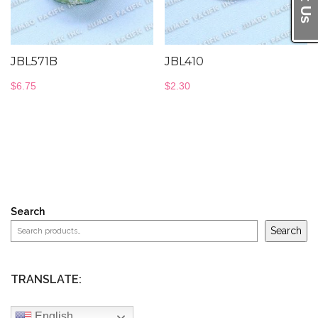
JBL571B
JBL410
$
6.75
$
2.30
Search
Search
TRANSLATE:
English