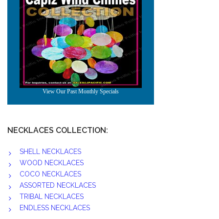
NECKLACES COLLECTION:
SHELL NECKLACES
WOOD NECKLACES
COCO NECKLACES
ASSORTED NECKLACES
TRIBAL NECKLACES
ENDLESS NECKLACES