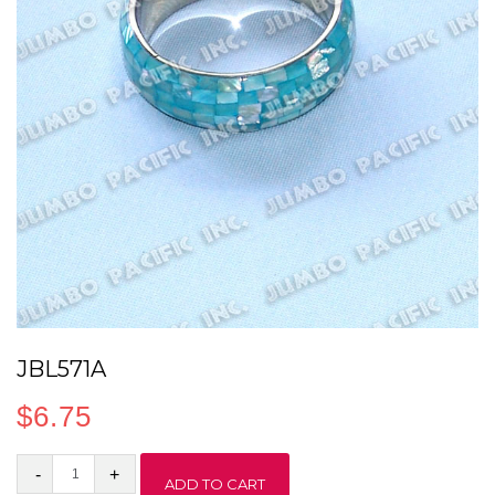
JBL571A
$
6.75
JBL571A
ADD TO CART