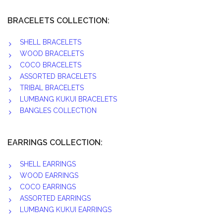
BRACELETS COLLECTION:
SHELL BRACELETS
WOOD BRACELETS
COCO BRACELETS
ASSORTED BRACELETS
TRIBAL BRACELETS
LUMBANG KUKUI BRACELETS
BANGLES COLLECTION
EARRINGS COLLECTION:
SHELL EARRINGS
WOOD EARRINGS
COCO EARRINGS
ASSORTED EARRINGS
LUMBANG KUKUI EARRINGS