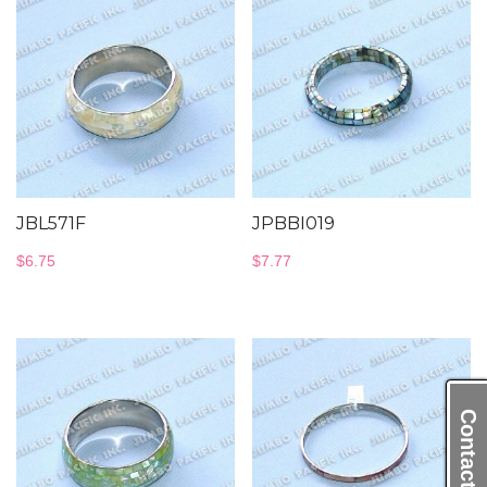
JBL571F
JPBBI019
$
6.75
$
7.77
Contact Us