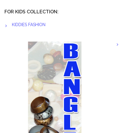
FOR KIDS COLLECTION:
KIDDIES FASHION