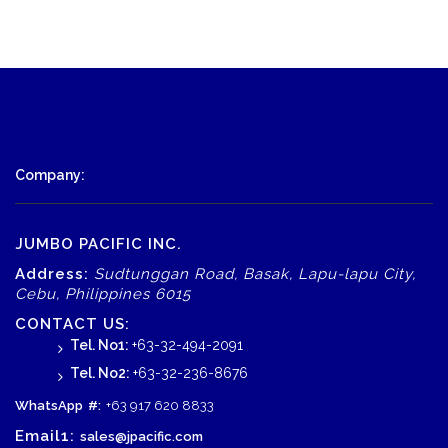
Company:
JUMBO PACIFIC INC.
Address:
Sudtunggan Road, Basak, Lapu-lapu City,
Cebu, Philippines 6015
CONTACT US:
Tel. No1:
+63-32-494-2091
Tel. No2:
+63-32-236-8676
WhatsApp
#:
+63 917 620 8833
Email1:
sales@jpacific.com