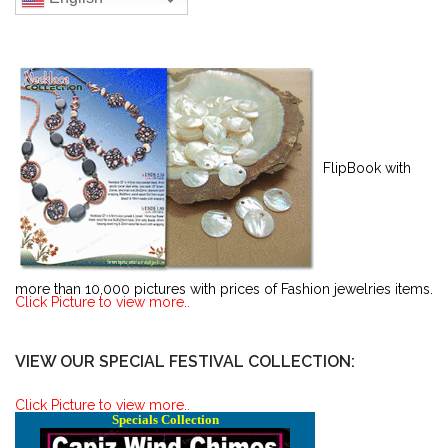
FlipBook with
more than 10,000 pictures with prices of Fashion jewelries items.
Click Picture to view more..
VIEW OUR SPECIAL FESTIVAL COLLECTION:
Click Picture to view more..