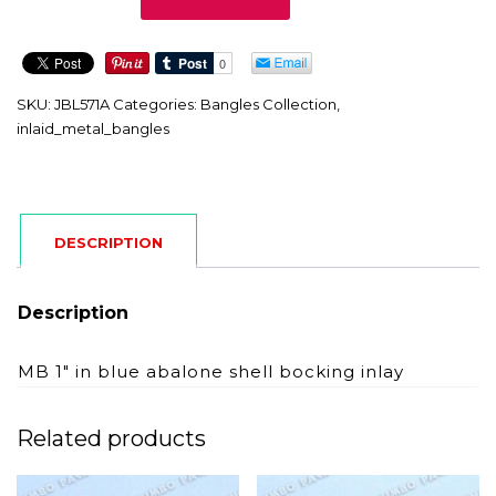
quantity
SKU:
JBL571A
Categories:
Bangles Collection
,
inlaid_metal_bangles
DESCRIPTION
Description
MB 1″ in blue abalone shell bocking inlay
Related products