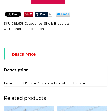
quantity
SKU:
JBL653
Categories:
Shells Bracelets
,
white_shell_combination
DESCRIPTION
Description
Bracelet 8″ in 4-5mm whiteshell heishe
Related products