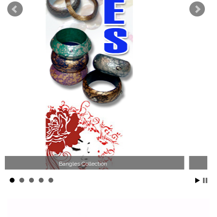
Wood Necklace