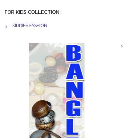
FOR KIDS COLLECTION:
KIDDIES FASHION