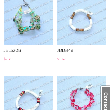
JBL520B
JBL8148
$
2.79
$
1.67
Contact Us