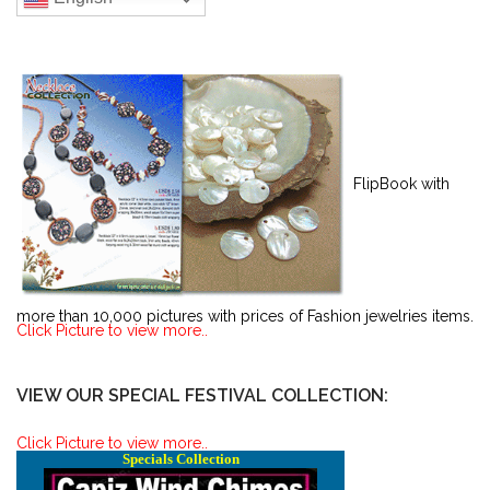
FlipBook with
more than 10,000 pictures with prices of Fashion jewelries items.
Click Picture to view more..
VIEW OUR SPECIAL FESTIVAL COLLECTION:
Click Picture to view more..