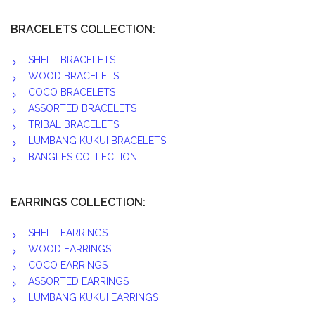
BRACELETS COLLECTION:
SHELL BRACELETS
WOOD BRACELETS
COCO BRACELETS
ASSORTED BRACELETS
TRIBAL BRACELETS
LUMBANG KUKUI BRACELETS
BANGLES COLLECTION
EARRINGS COLLECTION:
SHELL EARRINGS
WOOD EARRINGS
COCO EARRINGS
ASSORTED EARRINGS
LUMBANG KUKUI EARRINGS