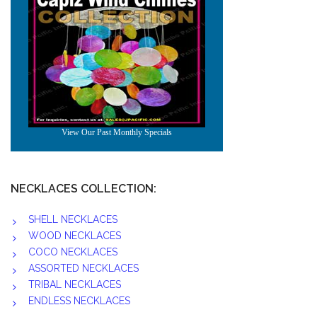
NECKLACES COLLECTION:
SHELL NECKLACES
WOOD NECKLACES
COCO NECKLACES
ASSORTED NECKLACES
TRIBAL NECKLACES
ENDLESS NECKLACES