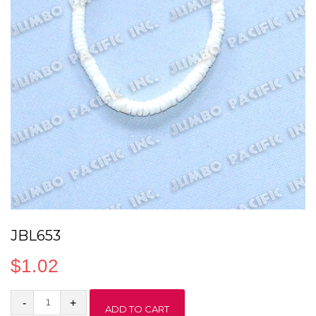
JBL653
$
1.02
JBL653
ADD TO CART