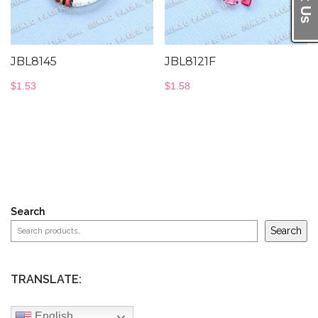
JBL8145
JBL8121F
$
1.53
$
1.58
Search
Search
TRANSLATE:
English