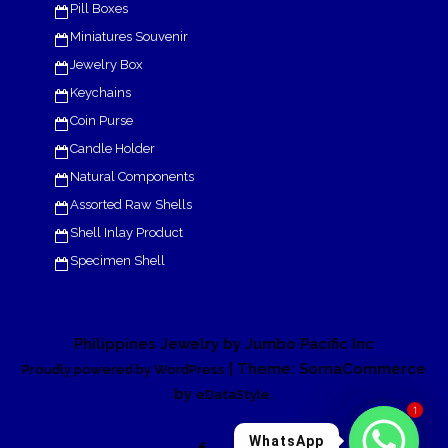
Pill Boxes
Miniatures Souvenir
Jewelry Box
Keychains
Coin Purse
Candle Holder
Natural Components
Assorted Raw Shells
Shell Inlay Product
Specimen Shell
Philippines Jewelry by Jumbo Pacific Inc
| Theme: SornaCommerce
Proudly powered by WordPress
by
.
eDataStyle
1
WhatsApp