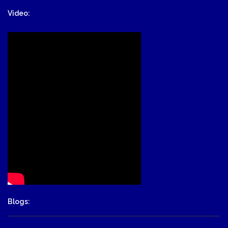
Video:
Blogs: