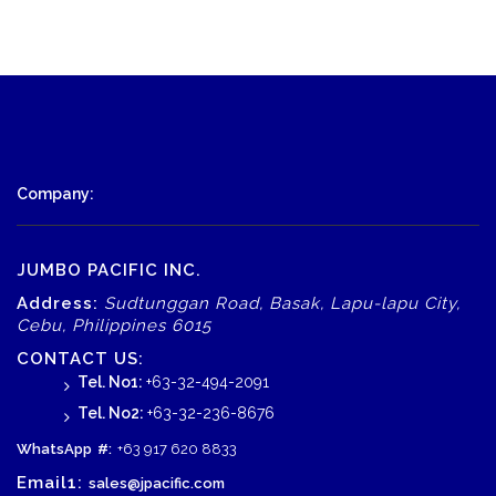
Company:
JUMBO PACIFIC INC.
Address:
Sudtunggan Road, Basak, Lapu-lapu City,
Cebu, Philippines 6015
CONTACT US:
Tel. No1:
+63-32-494-2091
Tel. No2:
+63-32-236-8676
WhatsApp
#:
+63 917 620 8833
Email1:
sales@jpacific.com