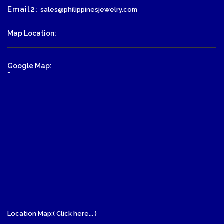
Email2:
sales@philippinesjewelry.com
Map Location:
Google Map:
-
-
Location Map:( Click here... )