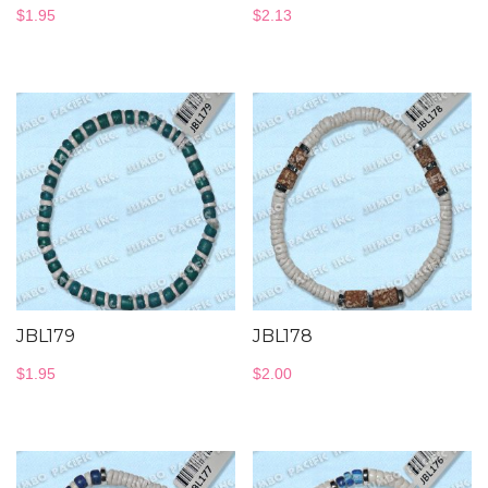
$
1.95
$
2.13
JBL179
JBL178
$
1.95
$
2.00