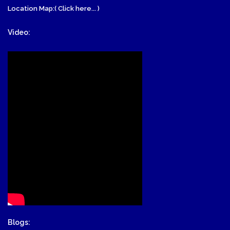
Location Map:( Click here... )
Video:
Blogs: