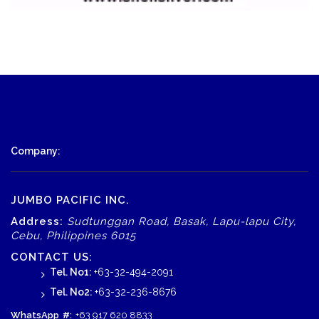
Company:
JUMBO PACIFIC INC.
Address:
Sudtunggan Road, Basak, Lapu-lapu City,
Cebu, Philippines 6015
CONTACT US:
Tel. No1:
+63-32-494-2091
Tel. No2:
+63-32-236-8676
WhatsApp
#:
+63 917 620 8833