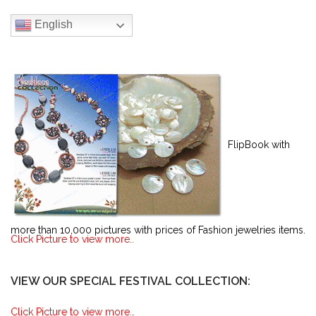
English
FlipBook with
more than 10,000 pictures with prices of Fashion jewelries items.
Click Picture to view more..
VIEW OUR SPECIAL FESTIVAL COLLECTION:
Click Picture to view more..