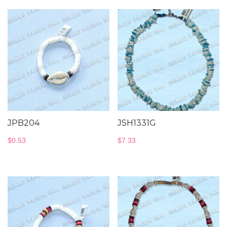
JPB204
JSH1331G
$
0.53
$
7.33