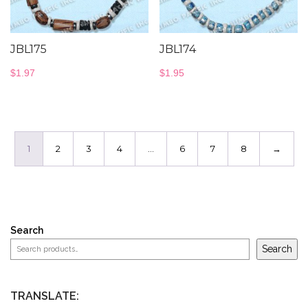
JBL175
JBL174
$
1.97
$
1.95
1
2
3
4
…
6
7
8
→
Search
Search
TRANSLATE: