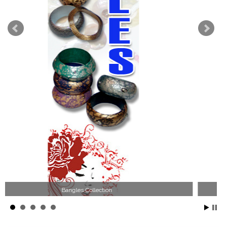
Wood Necklace