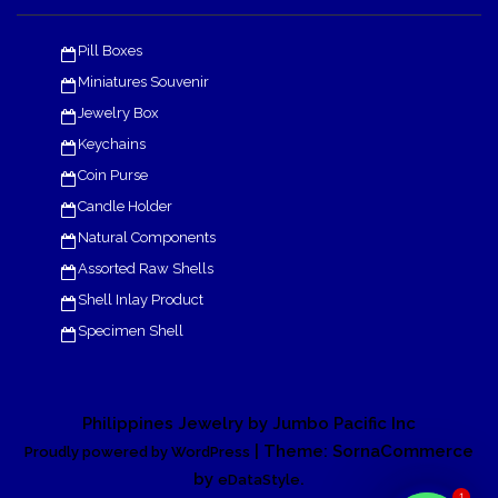
Pill Boxes
Miniatures Souvenir
Jewelry Box
Keychains
Coin Purse
Candle Holder
Natural Components
Assorted Raw Shells
Shell Inlay Product
Specimen Shell
Philippines Jewelry by Jumbo Pacific Inc
| Theme: SornaCommerce
Proudly powered by WordPress
by
.
eDataStyle
1