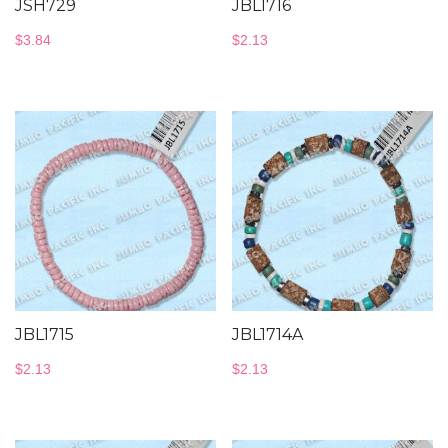
JSH729
JBL1716
$
3.84
$
2.13
JBL1715
JBL1714A
$
2.13
$
2.13