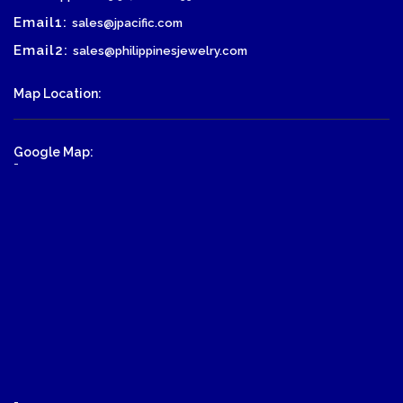
Email1:
sales@jpacific.com
Email2:
sales@philippinesjewelry.com
Map Location:
Google Map:
-
-