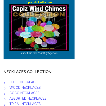
NECKLACES COLLECTION:
SHELL NECKLACES
WOOD NECKLACES
COCO NECKLACES
ASSORTED NECKLACES
TRIBAL NECKLACES