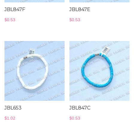
JBL847F
JBL847E
$
0.53
$
0.53
JBL653
JBL847C
$
1.02
$
0.53