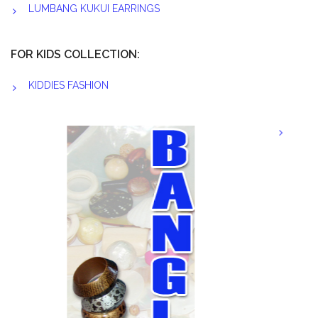
LUMBANG KUKUI EARRINGS
FOR KIDS COLLECTION:
KIDDIES FASHION