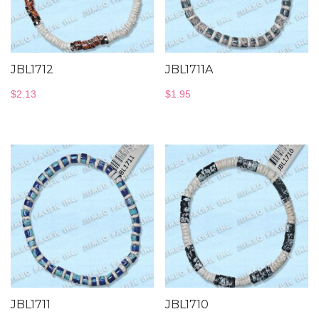
JBL1712
JBL1711A
$
2.13
$
1.95
JBL1711
JBL1710