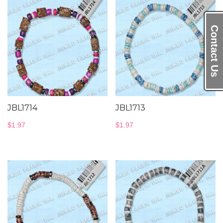
Contact Us
JBL1714
JBL1713
$
1.97
$
1.97