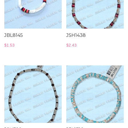
JBL8145
JSH1438
$
1.53
$
2.43