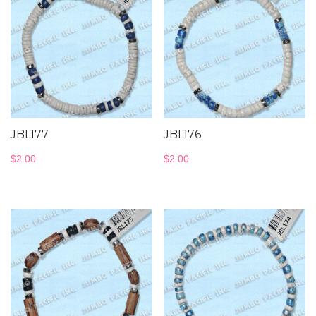
JBL177
JBL176
$
2.00
$
2.00