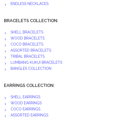
ENDLESS NECKLACES
BRACELETS COLLECTION:
SHELL BRACELETS
WOOD BRACELETS
COCO BRACELETS
ASSORTED BRACELETS
TRIBAL BRACELETS
LUMBANG KUKUI BRACELETS
BANGLES COLLECTION
EARRINGS COLLECTION:
SHELL EARRINGS
WOOD EARRINGS
COCO EARRINGS
ASSORTED EARRINGS