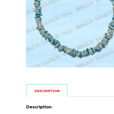
DESCRIPTION
Description