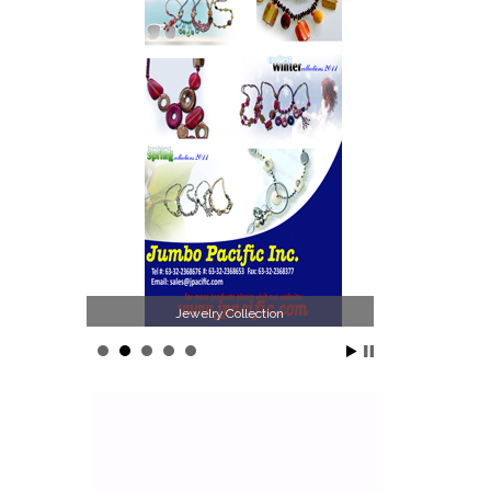
Jewelry Collection
Phi