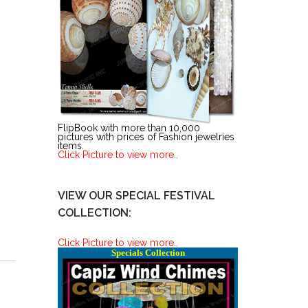
FlipBook with more than 10,000
pictures with prices of Fashion jewelries
items.
Click Picture to view more..
VIEW OUR SPECIAL FESTIVAL
COLLECTION:
Click Picture to view more..