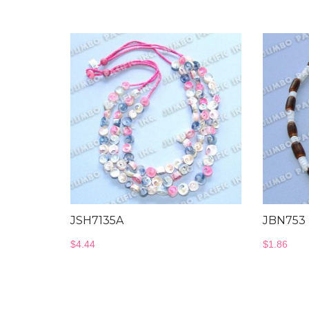
JSH7135A
JBN753
$
4.44
$
1.86