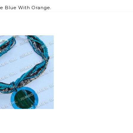
ye Blue With Orange.