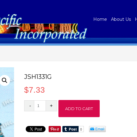
Home
About Us
JSH1331G
$
7.33
JSH1331G
ADD TO CART
quantity