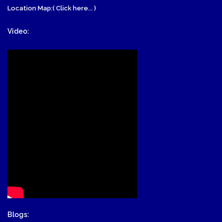
Location Map:( Click here... )
Video:
Blogs: