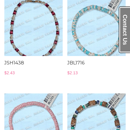
Contact Us
JSH1438
JBL1716
$
2.43
$
2.13