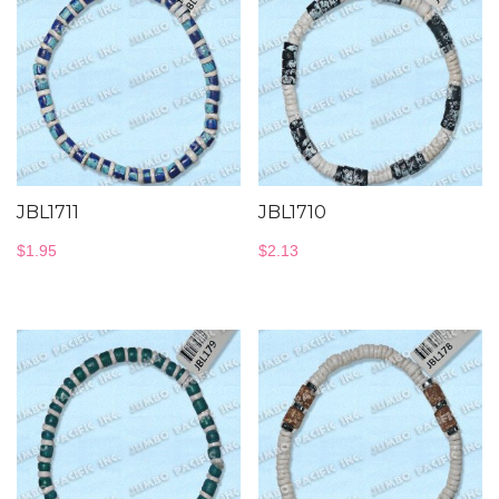
JBL1711
JBL1710
$
1.95
$
2.13