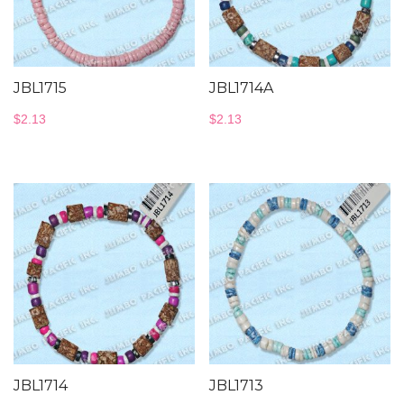
JBL1715
JBL1714A
$
2.13
$
2.13
JBL1714
JBL1713