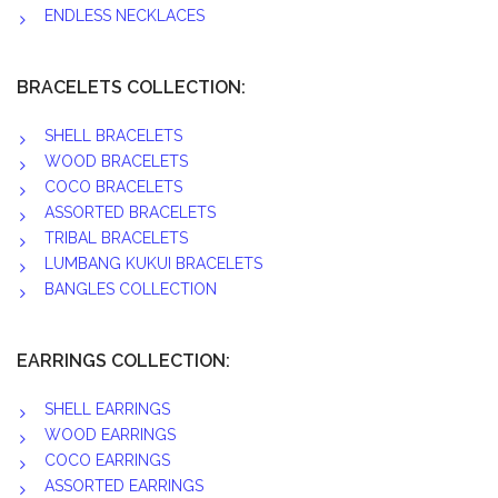
ENDLESS NECKLACES
BRACELETS COLLECTION:
SHELL BRACELETS
WOOD BRACELETS
COCO BRACELETS
ASSORTED BRACELETS
TRIBAL BRACELETS
LUMBANG KUKUI BRACELETS
BANGLES COLLECTION
EARRINGS COLLECTION:
SHELL EARRINGS
WOOD EARRINGS
COCO EARRINGS
ASSORTED EARRINGS