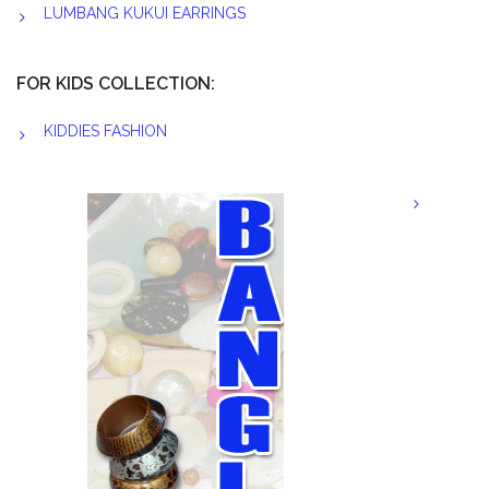
LUMBANG KUKUI EARRINGS
FOR KIDS COLLECTION:
KIDDIES FASHION