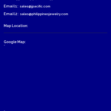
Email1:
sales@jpacific.com
Email2:
sales@philippinesjewelry.com
Map Location:
Google Map:
-
-