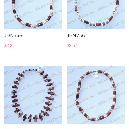
JBN746
JBN736
$
2.25
$
2.57