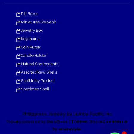
Pill Boxes
Miniatures Souvenir
Jewelry Box
Keychains
Coin Purse
Candle Holder
Natural Components
Assorted Raw Shells
Shell Inlay Product
Specimen Shell
Philippines Jewelry by Jumbo Pacific Inc
| Theme: SornaCommerce
Proudly powered by WordPress
by
.
eDataStyle
1