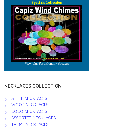
NECKLACES COLLECTION:
SHELL NECKLACES
WOOD NECKLACES
COCO NECKLACES
ASSORTED NECKLACES
TRIBAL NECKLACES