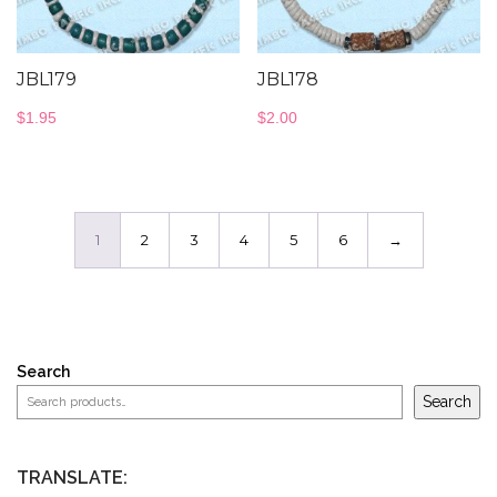
JBL179
JBL178
$
1.95
$
2.00
1
2
3
4
5
6
→
Search
Search
TRANSLATE: