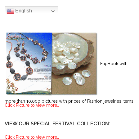
English
FlipBook with
more than 10,000 pictures with prices of Fashion jewelries items.
Click Picture to view more..
VIEW OUR SPECIAL FESTIVAL COLLECTION:
Click Picture to view more..