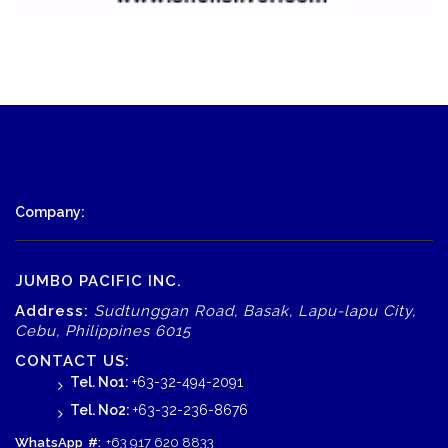
Company:
JUMBO PACIFIC INC.
Address:
Sudtunggan Road, Basak, Lapu-lapu City,
Cebu, Philippines 6015
CONTACT US:
Tel. No1:
+63-32-494-2091
Tel. No2:
+63-32-236-8676
WhatsApp
#:
+63 917 620 8833