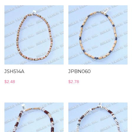
JSH514A
JPBN060
$
2.48
$
2.78