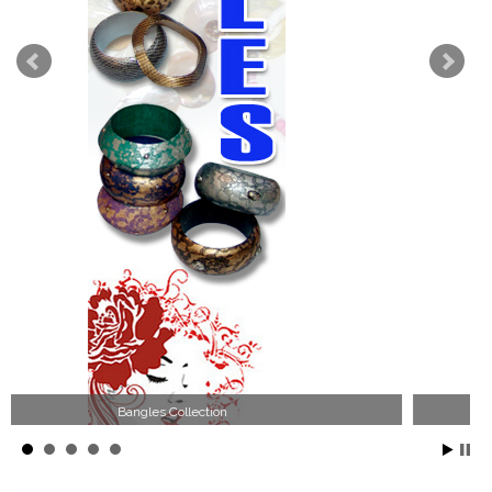
Wood Necklace