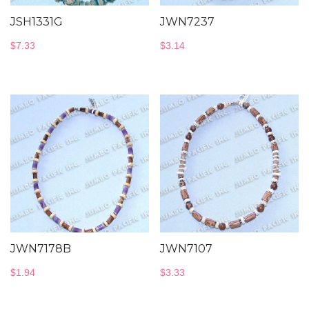
JSH1331G
JWN7237
$
7.33
$
3.14
JWN7178B
JWN7107
$
1.94
$
3.33