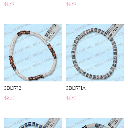
$
1.97
$
1.97
JBL1712
JBL1711A
$
2.13
$
1.95