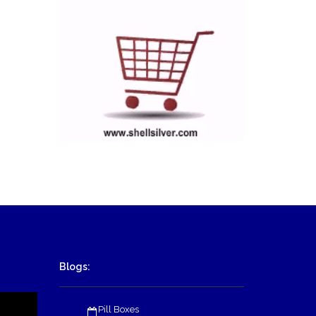
Blogs:
Pill Boxes