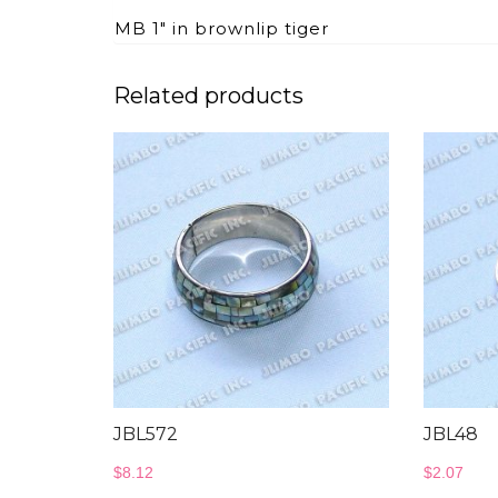
MB 1″ in brownlip tiger
Related products
JBL572
JBL48
$
8.12
$
2.07