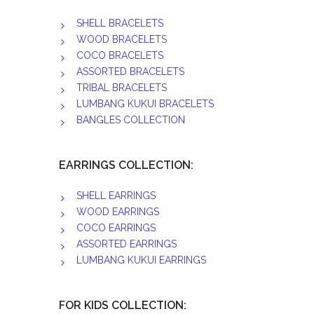
SHELL BRACELETS
WOOD BRACELETS
COCO BRACELETS
ASSORTED BRACELETS
TRIBAL BRACELETS
LUMBANG KUKUI BRACELETS
BANGLES COLLECTION
EARRINGS COLLECTION:
SHELL EARRINGS
WOOD EARRINGS
COCO EARRINGS
ASSORTED EARRINGS
LUMBANG KUKUI EARRINGS
FOR KIDS COLLECTION: