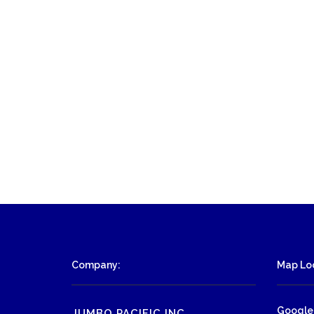
Company:
Map Loc
Google
JUMBO PACIFIC INC.