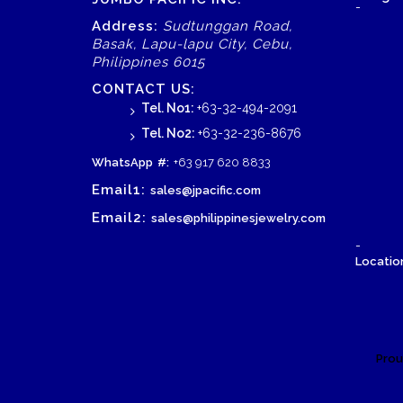
-
Address:
Sudtunggan Road,
Basak, Lapu-lapu City, Cebu,
Philippines 6015
CONTACT US:
Tel. No1:
+63-32-494-2091
Tel. No2:
+63-32-236-8676
WhatsApp
#:
+63 917 620 8833
Email1:
sales@jpacific.com
Email2:
sales@philippinesjewelry.com
-
Location
Prou