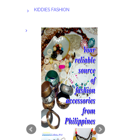
KIDDIES FASHION