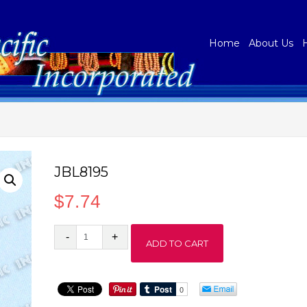
Home
About Us
JBL8195
$
7.74
JBL8195
ADD TO CART
quantity