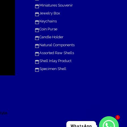
Miniatures Souvenir
Jewelry Box
Keychains
Coin Purse
Candle Holder
Natural Components
Assorted Raw Shells
Shell Inlay Product
Specimen Shell
.
tyle
1
WhatsApp