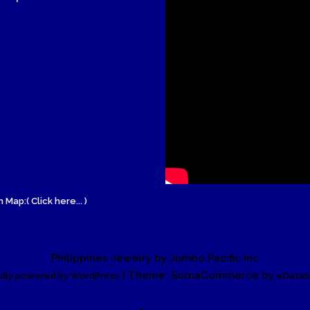
Wood Necklace
 Map:( Click here... )
Philippines Jewelry by Jumbo Pacific Inc
| Theme: SornaCommerce by
dly powered by WordPress
eDataS