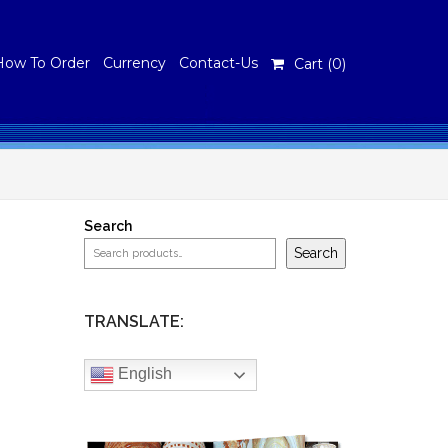
How To Order
Currency
Contact-Us
Cart (
0
)
Search
Search
TRANSLATE:
English