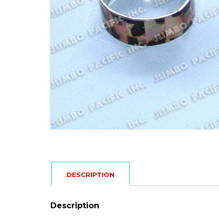
DESCRIPTION
Description