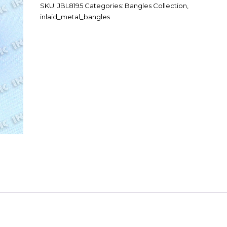
SKU:
JBL8195
Categories:
Bangles Collection
,
inlaid_metal_bangles