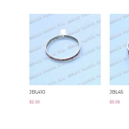
JBL410
JBL45
$
2.30
$
5.06