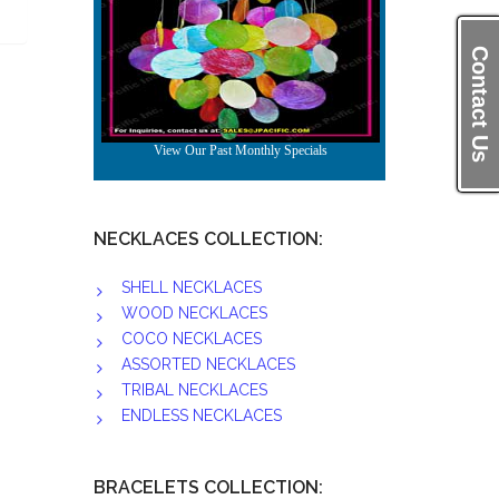
Contact Us
NECKLACES COLLECTION:
SHELL NECKLACES
WOOD NECKLACES
COCO NECKLACES
ASSORTED NECKLACES
TRIBAL NECKLACES
ENDLESS NECKLACES
BRACELETS COLLECTION: