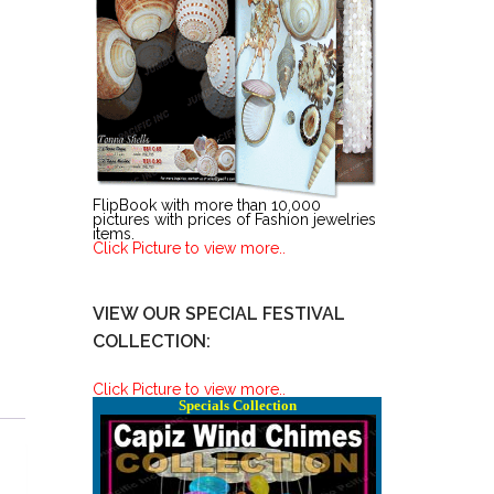
FlipBook with more than 10,000
pictures with prices of Fashion jewelries
items.
Click Picture to view more..
VIEW OUR SPECIAL FESTIVAL
COLLECTION:
Click Picture to view more..