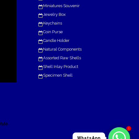
Miniatures Souvenir
Jewelry Box
Keychains
Coin Purse
Candle Holder
Natural Components
Assorted Raw Shells
Shell Inlay Product
Specimen Shell
.
tyle
1
WhatsApp