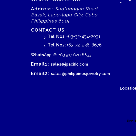
-
Address:
Sudtunggan Road,
Basak, Lapu-lapu City, Cebu,
Philippines 6015
CONTACT US:
Tel. No1:
+63-32-494-2091
Tel. No2:
+63-32-236-8676
WhatsApp
#:
+63 917 620 8833
Email1:
sales@jpacific.com
Email2:
sales@philippinesjewelry.com
-
Location
Prou