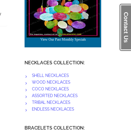
/
Contact Us
b
NECKLACES COLLECTION:
SHELL NECKLACES
WOOD NECKLACES
COCO NECKLACES
ASSORTED NECKLACES
TRIBAL NECKLACES
ENDLESS NECKLACES
BRACELETS COLLECTION: