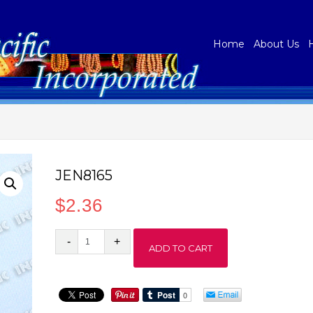
Home
About Us
JEN8165
$
2.36
JEN8165
ADD TO CART
quantity