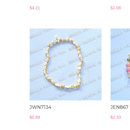
$
4.21
$
1.08
JWN7134
JEN867
$
0.89
$
2.33