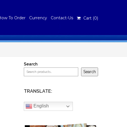
How To Order
Currency
Contact-Us
Cart (
0
)
Search
Search
TRANSLATE:
English