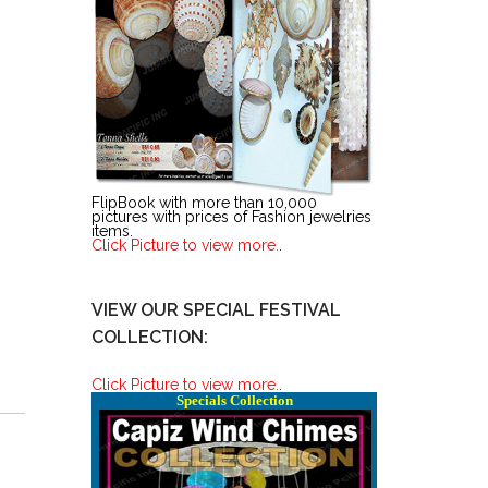
FlipBook with more than 10,000
pictures with prices of Fashion jewelries
items.
Click Picture to view more..
VIEW OUR SPECIAL FESTIVAL
COLLECTION:
Click Picture to view more..