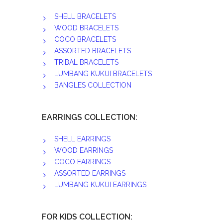
SHELL BRACELETS
WOOD BRACELETS
COCO BRACELETS
ASSORTED BRACELETS
TRIBAL BRACELETS
LUMBANG KUKUI BRACELETS
BANGLES COLLECTION
EARRINGS COLLECTION:
SHELL EARRINGS
WOOD EARRINGS
COCO EARRINGS
ASSORTED EARRINGS
LUMBANG KUKUI EARRINGS
FOR KIDS COLLECTION: