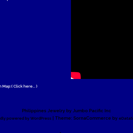
Wood Necklace
 Map:( Click here... )
Philippines Jewelry by Jumbo Pacific Inc
| Theme: SornaCommerce by
dly powered by WordPress
eDataS