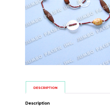
DESCRIPTION
Description