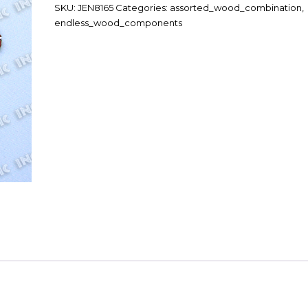
SKU:
JEN8165
Categories:
assorted_wood_combination
,
endless_wood_components