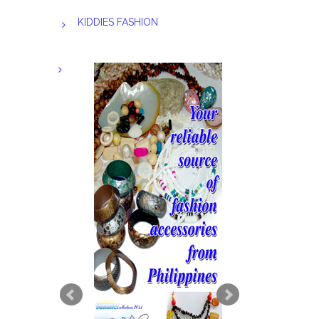
KIDDIES FASHION