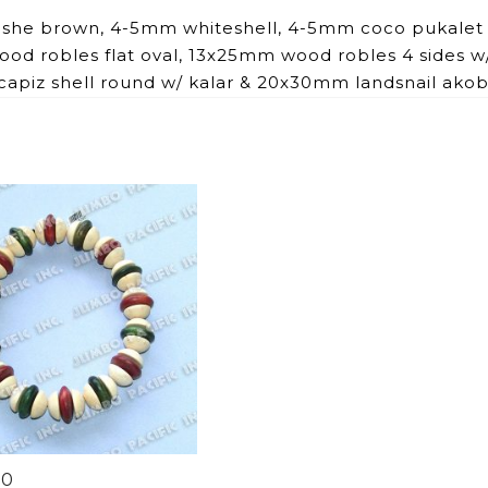
ishe brown, 4-5mm whiteshell, 4-5mm coco pukalet
d robles flat oval, 13x25mm wood robles 4 sides w
apiz shell round w/ kalar & 20x30mm landsnail ako
90