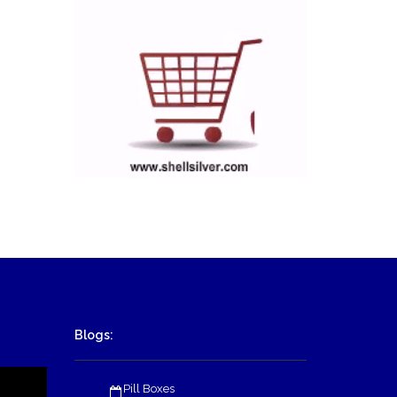
Blogs:
Pill Boxes