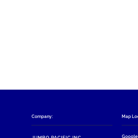
Company:
Map Loc
Google
JUMBO PACIFIC INC.