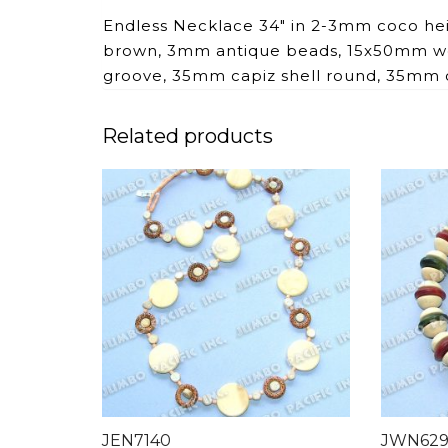
Endless Necklace 34″ in 2-3mm coco he
brown, 3mm antique beads, 15x50mm woo
groove, 35mm capiz shell round, 35mm c
Related products
JEN7140
JWN62