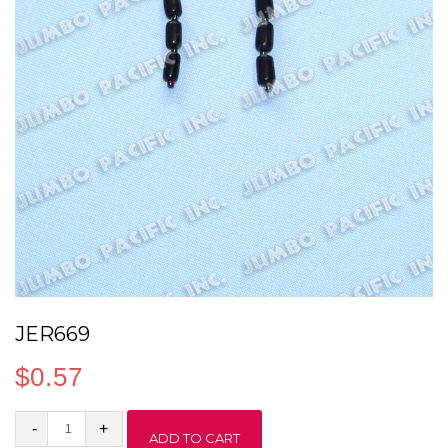
JER669
$
0.57
JER669
ADD TO CART