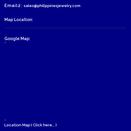
Email2:
sales@philippinesjewelry.com
Map Location:
Google Map:
-
-
Location Map:( Click here... )