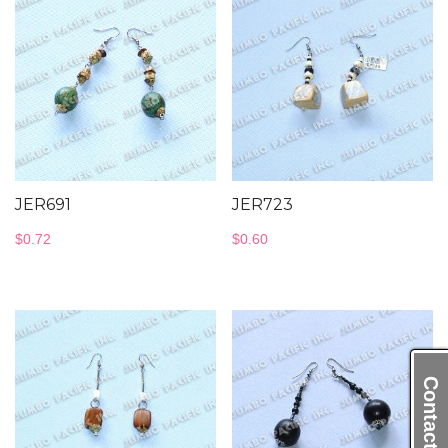
JER691
JER723
$
0.72
$
0.60
Contact Us