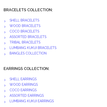
BRACELETS COLLECTION:
SHELL BRACELETS
WOOD BRACELETS
COCO BRACELETS
ASSORTED BRACELETS
TRIBAL BRACELETS
LUMBANG KUKUI BRACELETS
BANGLES COLLECTION
EARRINGS COLLECTION:
SHELL EARRINGS
WOOD EARRINGS
COCO EARRINGS
ASSORTED EARRINGS
LUMBANG KUKUI EARRINGS