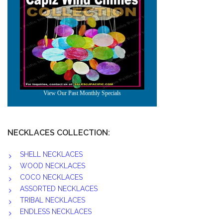
NECKLACES COLLECTION:
SHELL NECKLACES
WOOD NECKLACES
COCO NECKLACES
ASSORTED NECKLACES
TRIBAL NECKLACES
ENDLESS NECKLACES