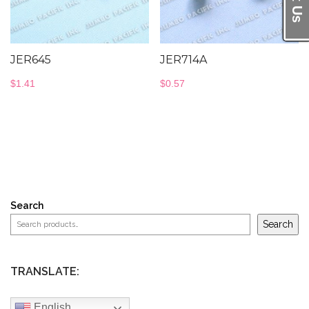
JER645
JER714A
$
1.41
$
0.57
Search
Search
TRANSLATE:
English