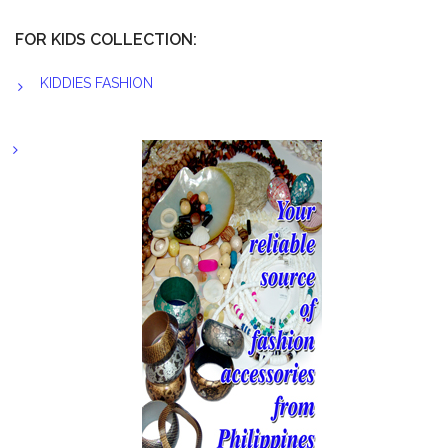
FOR KIDS COLLECTION:
KIDDIES FASHION