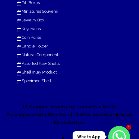
Pill Boxes
Miniatures Souvenir
Jewelry Box
Keychains
Coin Purse
Candle Holder
Natural Components
Assorted Raw Shells
Shell Inlay Product
Specimen Shell
Philippines Jewelry by Jumbo Pacific Inc
| Theme: SornaCommerce
Proudly powered by WordPress
by
.
eDataStyle
1
WhatsApp