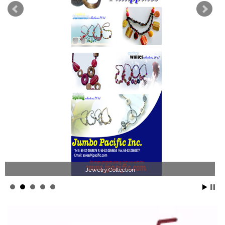
Jewelry Collection