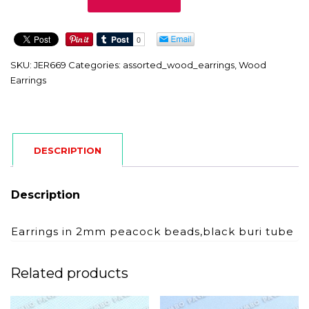
quantity
SKU:
JER669
Categories:
assorted_wood_earrings
,
Wood
Earrings
DESCRIPTION
Description
Earrings in 2mm peacock beads,black buri tube
Related products