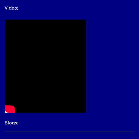
Video:
Blogs: