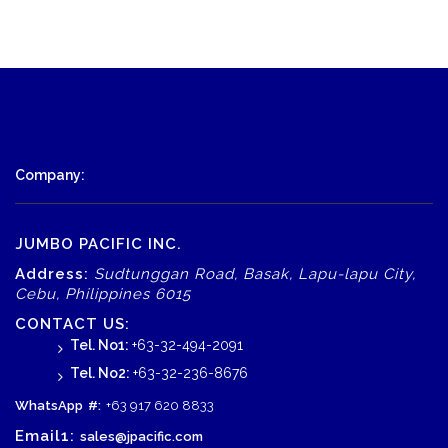
Company:
JUMBO PACIFIC INC.
Address:
Sudtunggan Road, Basak, Lapu-lapu City,
Cebu, Philippines 6015
CONTACT US:
Tel. No1:
+63-32-494-2091
Tel. No2:
+63-32-236-8676
WhatsApp
#:
+63 917 620 8833
Email1:
sales@jpacific.com