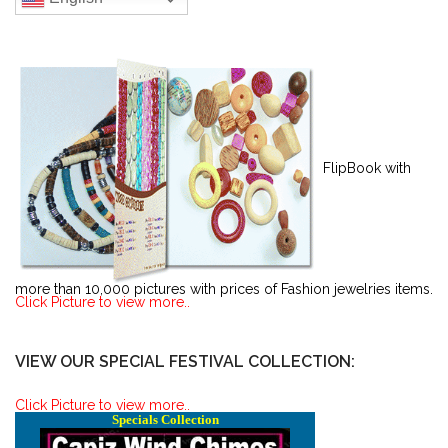
FlipBook with
more than 10,000 pictures with prices of Fashion jewelries items.
Click Picture to view more..
VIEW OUR SPECIAL FESTIVAL COLLECTION:
Click Picture to view more..