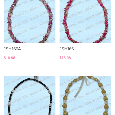
JSH166A
JSH166
$
18.98
$
18.98