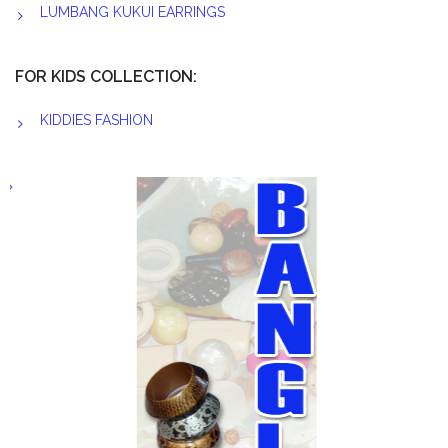
LUMBANG KUKUI EARRINGS
FOR KIDS COLLECTION:
KIDDIES FASHION