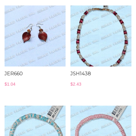
JER660
JSH1438
$
1.04
$
2.43