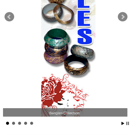
Wood Necklace