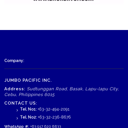
Company:
JUMBO PACIFIC INC.
Address:
Sudtunggan Road, Basak, Lapu-lapu City,
Cebu, Philippines 6015
CONTACT US:
Tel. No1:
+63-32-494-2091
Tel. No2:
+63-32-236-8676
WhatsApp
#:
+63 917 620 8833