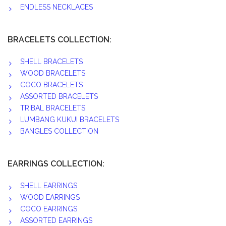
ENDLESS NECKLACES
BRACELETS COLLECTION:
SHELL BRACELETS
WOOD BRACELETS
COCO BRACELETS
ASSORTED BRACELETS
TRIBAL BRACELETS
LUMBANG KUKUI BRACELETS
BANGLES COLLECTION
EARRINGS COLLECTION:
SHELL EARRINGS
WOOD EARRINGS
COCO EARRINGS
ASSORTED EARRINGS