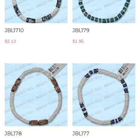
JBL1710
JBL179
$
2.13
$
1.95
JBL178
JBL177