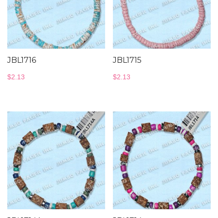
JBL1716
JBL1715
$
2.13
$
2.13