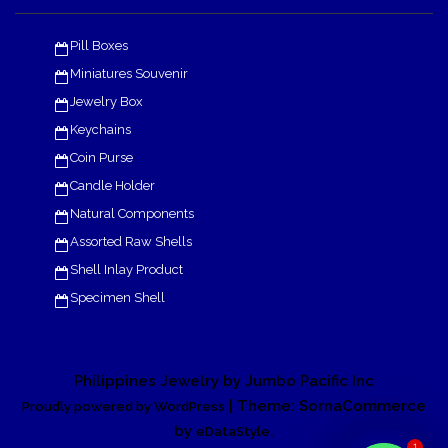
Pill Boxes
Miniatures Souvenir
Jewelry Box
Keychains
Coin Purse
Candle Holder
Natural Components
Assorted Raw Shells
Shell Inlay Product
Specimen Shell
Philippines Jewelry by Jumbo Pacific Inc
| Theme: SornaCommerce
Proudly powered by WordPress
by
.
eDataStyle
1