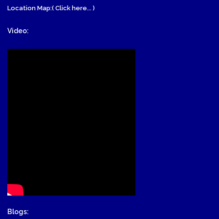
Location Map:( Click here... )
Video:
Blogs: