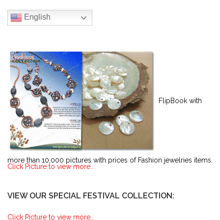
English
FlipBook with
more than 10,000 pictures with prices of Fashion jewelries items.
Click Picture to view more..
VIEW OUR SPECIAL FESTIVAL COLLECTION:
Click Picture to view more..