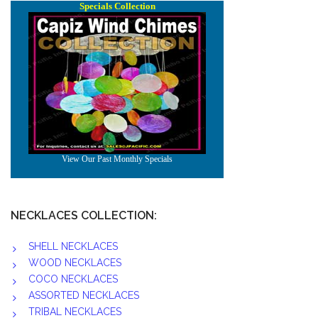
NECKLACES COLLECTION:
SHELL NECKLACES
WOOD NECKLACES
COCO NECKLACES
ASSORTED NECKLACES
TRIBAL NECKLACES