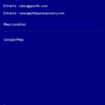
Email1:
sales@jpacific.com
Email2:
sales@philippinesjewelry.com
Map Location:
Google Map:
-
-