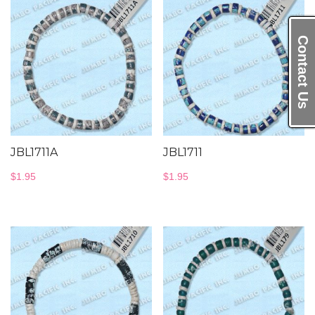
Contact Us
JBL1711A
JBL1711
$
1.95
$
1.95