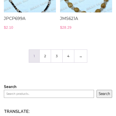
JPCP699A
JMS621A
$
2.10
$
28.29
1
2
3
4
→
Search
Search
TRANSLATE: