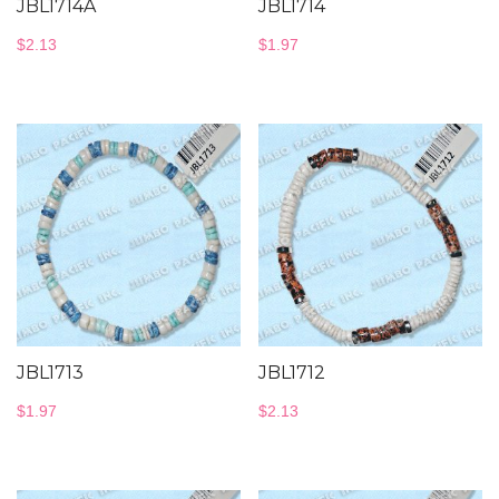
JBL1714A
JBL1714
$
2.13
$
1.97
JBL1713
JBL1712
$
1.97
$
2.13