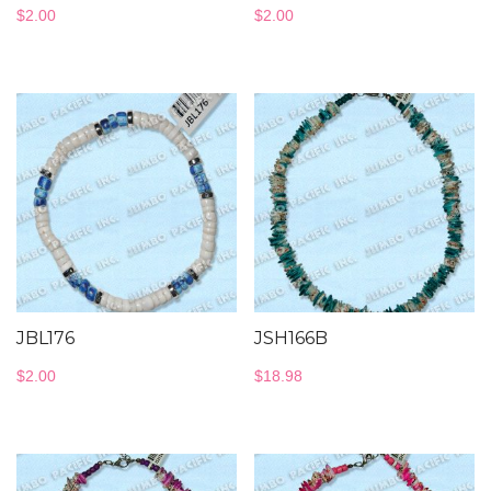
$
2.00
$
2.00
JBL176
JSH166B
$
2.00
$
18.98