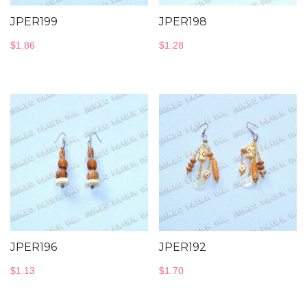
JPER199
JPER198
$
1.86
$
1.28
JPER196
JPER192
$
1.13
$
1.70