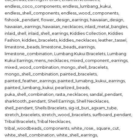
endless_coco_components
,
endless_lumbang_kukui
,
endless_shell_components
,
endless_wood_components
,
fishook_pendant
,
flower_design_earrings
,
hawaiian_design
,
hawaiian_earrings
,
hawaiian_necklaces
,
inlaid_metal_bangles
,
inlaid_shell
,
inlaid_shell_earrings
,
Kiddies Collection
,
Kiddies
Fashion
,
kiddies_bracelets
,
kiddies_necklaces
,
leather_tassel
,
limestone_beads
,
limestone_beads_earrings
,
limestone_combination
,
Lumbang Kukui Bracelets
,
Lumbang
Kukui Earrings
,
mens_necklaces
,
mixed_component_earrings
,
mixed_wood_combination
,
mongo_shell_bracelets
,
mongo_shell_combination
,
painted_bracelets
,
painted_feather_earrings
,
painted_lumabng_kukui_earrings
,
painted_lumbang_kukui
,
pearlized_beads
,
puka_shell_combination
,
rasta_necklaces
,
sandal_pendant
,
sharktooth_pendant
,
Shell Earrings
,
Shell Necklaces
,
shell_pendant
,
Shells Bracelets
,
sig-id_buri_agxam_tube
,
stretch_bracelets
,
stretch_wood_bracelets
,
surfboard_pendant
,
Tribal Bracelets
,
Tribal Necklaces
,
tribal_woodbeads_components
,
white_rose_ square_cut
,
white_shell_combination
,
white_shell_earrings
,