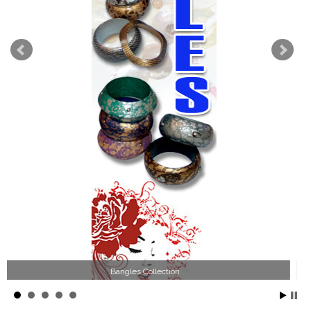
Wood Necklace