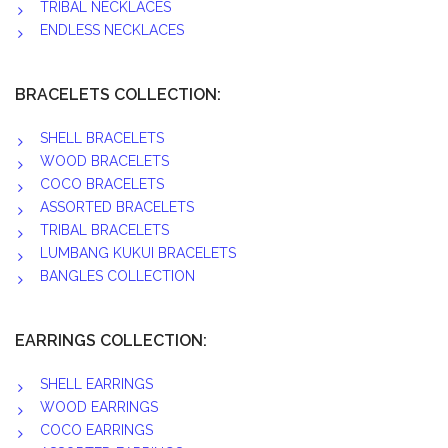
TRIBAL NECKLACES
ENDLESS NECKLACES
BRACELETS COLLECTION:
SHELL BRACELETS
WOOD BRACELETS
COCO BRACELETS
ASSORTED BRACELETS
TRIBAL BRACELETS
LUMBANG KUKUI BRACELETS
BANGLES COLLECTION
EARRINGS COLLECTION:
SHELL EARRINGS
WOOD EARRINGS
COCO EARRINGS