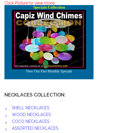
Click Picture to view more..
NECKLACES COLLECTION:
SHELL NECKLACES
WOOD NECKLACES
COCO NECKLACES
ASSORTED NECKLACES