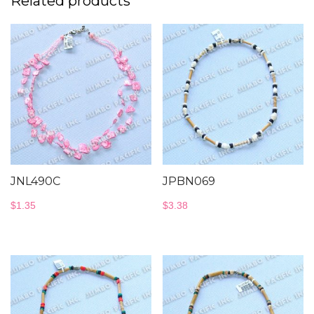
Related products
JNL490C
JPBN069
$
1.35
$
3.38