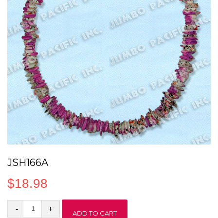
JSH166A
$
18.98
JSH166A
ADD TO CART