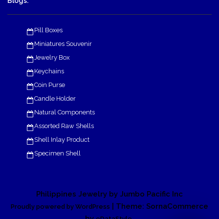
Blogs:
Pill Boxes
Miniatures Souvenir
Jewelry Box
Keychains
Coin Purse
Candle Holder
Natural Components
Assorted Raw Shells
Shell Inlay Product
Specimen Shell
Philippines Jewelry by Jumbo Pacific Inc
| Theme: SornaCommerce
Proudly powered by WordPress
by
.
eDataStyle