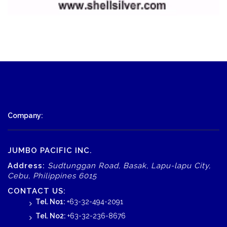
Company:
JUMBO PACIFIC INC.
Address:
Sudtunggan Road, Basak, Lapu-lapu City,
Cebu, Philippines 6015
CONTACT US:
Tel. No1:
+63-32-494-2091
Tel. No2:
+63-32-236-8676