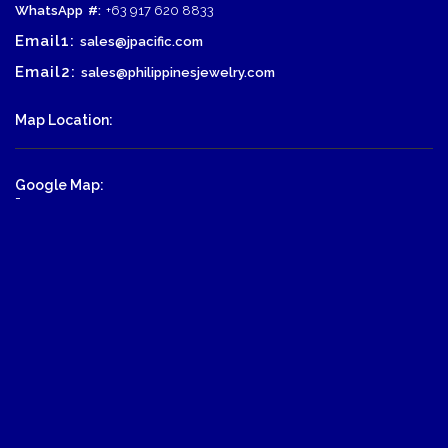
WhatsApp
#:
+63 917 620 8833
Email1:
sales@jpacific.com
Email2:
sales@philippinesjewelry.com
Map Location:
Google Map:
-