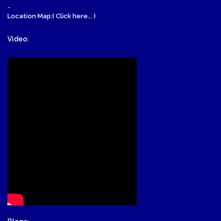
-
Location Map:( Click here... )
Video: