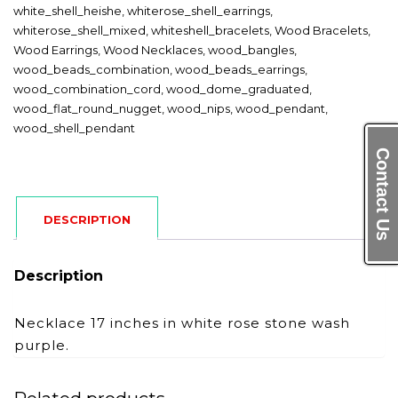
white_shell_heishe
,
whiterose_shell_earrings
,
whiterose_shell_mixed
,
whiteshell_bracelets
,
Wood Bracelets
,
Wood Earrings
,
Wood Necklaces
,
wood_bangles
,
wood_beads_combination
,
wood_beads_earrings
,
wood_combination_cord
,
wood_dome_graduated
,
wood_flat_round_nugget
,
wood_nips
,
wood_pendant
,
wood_shell_pendant
Contact Us
DESCRIPTION
Description
Necklace 17 inches in white rose stone wash
purple.