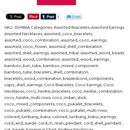
quantity
SKU:
JSH166A
Categories:
Assorted Bracelets
,
Assorted Earrings
,
Assorted Necklaces
,
assorted_coco_bracelets
,
assorted_coco_combination
,
assorted_coco_earrings
,
assorted_coco_flower
,
assorted_shell_combination
,
assorted_shell_earrings
,
assorted_tribal
,
assorted_wood_beads
,
assorted_wood_combination
,
assorted_wood_earrings
,
bamboo_buri_tube
,
bamboo_mixed_component
,
bamboo_tube
,
bracelets_shell_combination
,
bracelets_wood_combination
,
braidedcord_components
,
capiz_shell_earrings
,
Coco Bracelets
,
Coco Earrings
,
Coco
Necklaces
,
coco_heishe_bracelets
,
coco_heishe_combination
,
coco_heishe_multi-rows
,
coco_indian_stick
,
coco_mixed_components
,
coco_pukalet_bracelets
,
coco_pukalet_combination
,
coco_pukalet_multi-rows
,
colored_lumbang_kukui
,
colored_lumbang_kukui_earrings
,
cord_and_suede
,
cord_in_resin_pendant
,
cord_shell_pendant
,
cut_beads
,
Earrings in Chart
,
Endless Necklaces
,