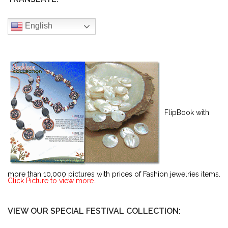
English
FlipBook with
more than 10,000 pictures with prices of Fashion jewelries items.
Click Picture to view more..
VIEW OUR SPECIAL FESTIVAL COLLECTION: