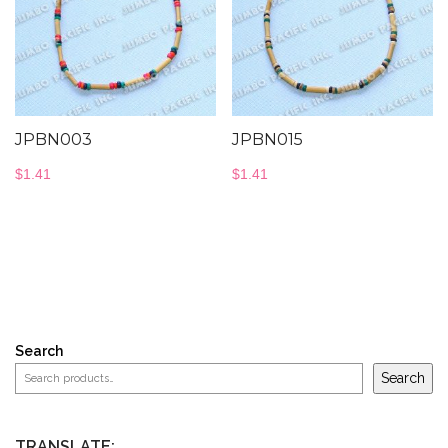
JPBN003
JPBN015
$
1.41
$
1.41
Search
Search
TRANSLATE: