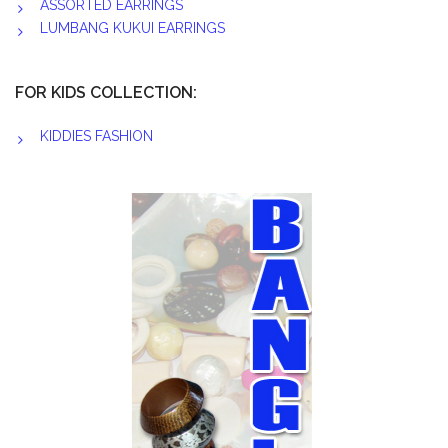
ASSORTED EARRINGS
LUMBANG KUKUI EARRINGS
FOR KIDS COLLECTION:
KIDDIES FASHION