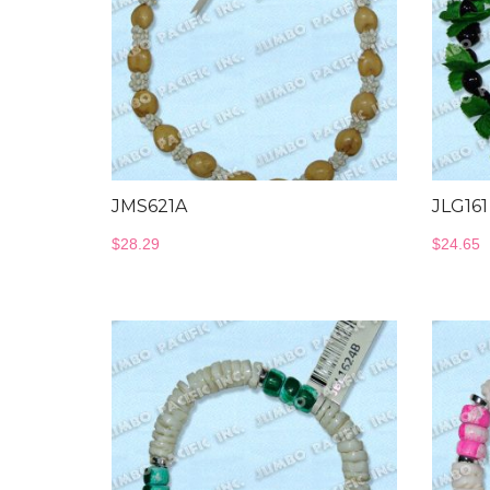
JMS621A
JLG161
$
28.29
$
24.65