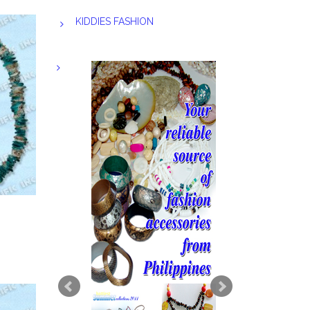
KIDDIES FASHION