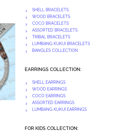
SHELL BRACELETS
WOOD BRACELETS
COCO BRACELETS
ASSORTED BRACELETS
TRIBAL BRACELETS
LUMBANG KUKUI BRACELETS
BANGLES COLLECTION
EARRINGS COLLECTION:
SHELL EARRINGS
WOOD EARRINGS
COCO EARRINGS
ASSORTED EARRINGS
LUMBANG KUKUI EARRINGS
FOR KIDS COLLECTION: