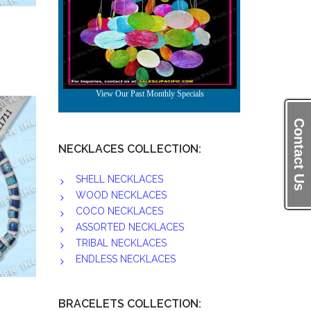
Contact Us
NECKLACES COLLECTION:
SHELL NECKLACES
WOOD NECKLACES
COCO NECKLACES
ASSORTED NECKLACES
TRIBAL NECKLACES
ENDLESS NECKLACES
BRACELETS COLLECTION: