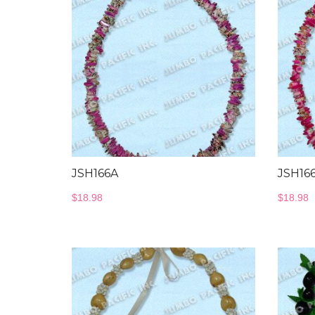
JSH166A
JSH16
$
18.98
$
18.98
Bangles Collection