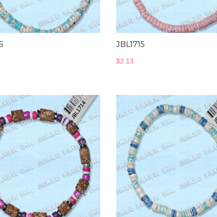
6
JBL1715
$
2.13