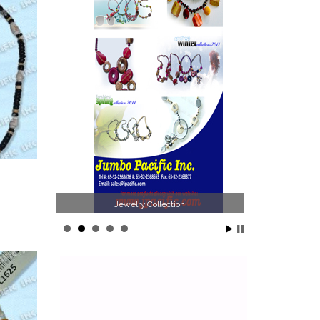
llection
Philippines Jewelry