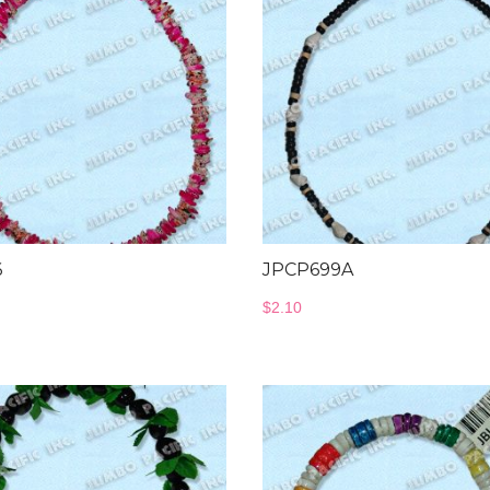
6
JPCP699A
$
2.10
Wood Necklace
Jewelry Co