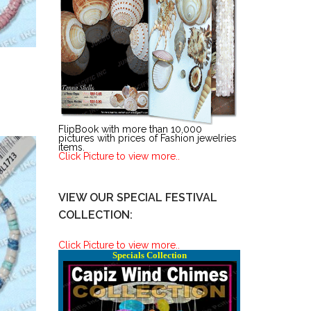
FlipBook with more than 10,000
pictures with prices of Fashion jewelries
items.
Click Picture to view more..
VIEW OUR SPECIAL FESTIVAL
COLLECTION:
Click Picture to view more..