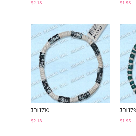
$
2.13
$
1.95
JBL1710
JBL17
$
2.13
$
1.95