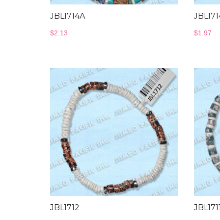
JBL1714A
JBL171
$
2.13
$
1.97
JBL1712
JBL171