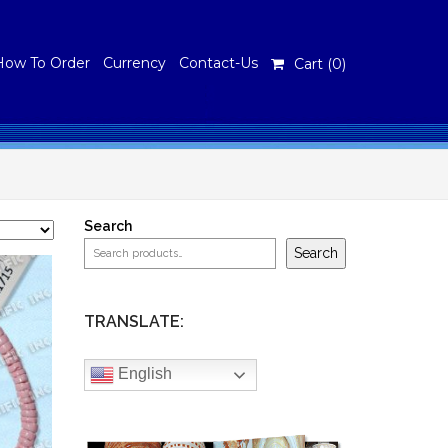
How To Order
Currency
Contact-Us
Cart (
0
)
Search
Search
TRANSLATE:
English