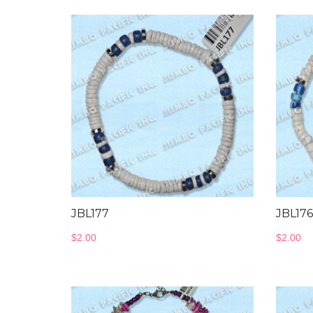
JBL177
JBL176
$
2.00
$
2.00