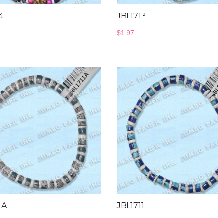
4
JBL1713
$
1.97
1A
JBL1711