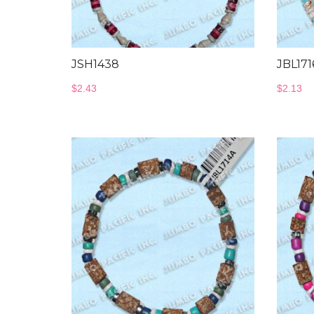
JSH1438
JBL171
$
2.43
$
2.13