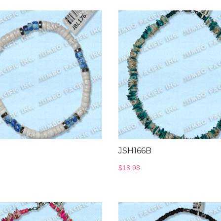
JSH166B
$
18.98