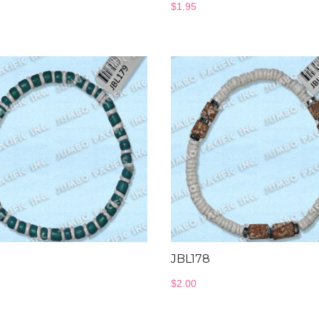
$
1.95
9
JBL178
$
2.00