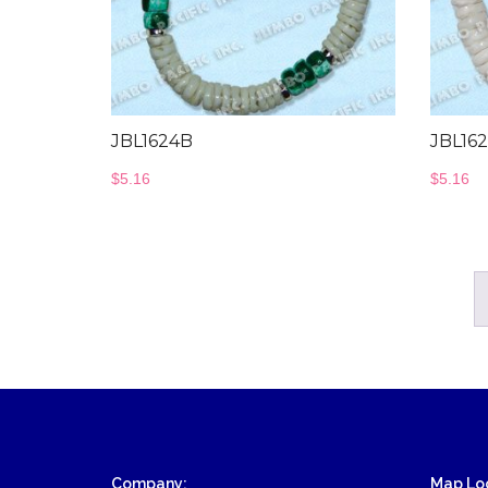
Wood Necklace
JBL1624B
JBL16
$
5.16
$
5.16
Company:
Map Loc