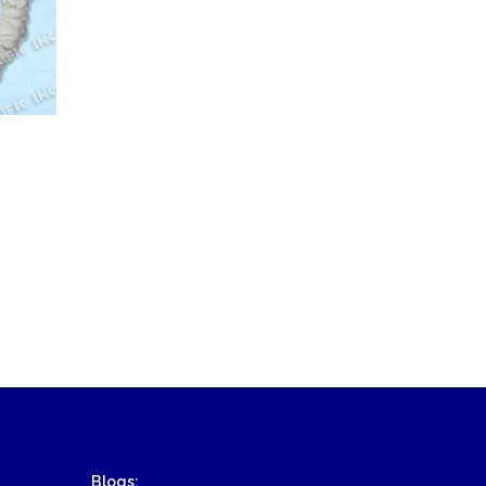
Blogs: