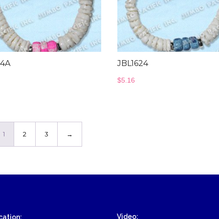
24A
JBL1624
$
5.16
1
2
3
→
Video:
ation: