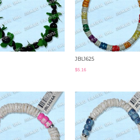
JBL1625
$
5.16