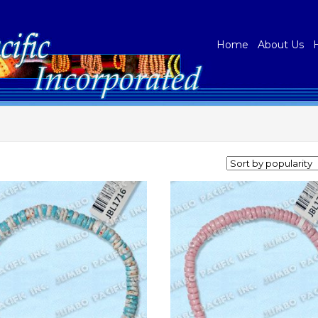
Home
About Us