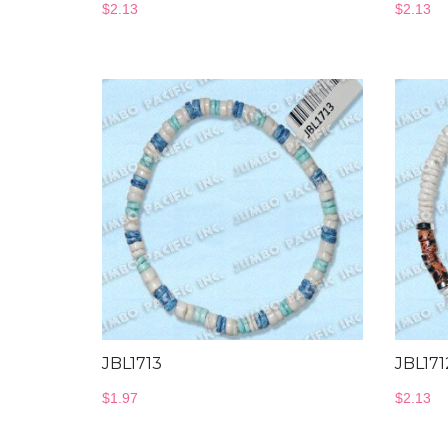
$
2.13
$
2.13
JBL1713
JBL171
$
1.97
$
2.13