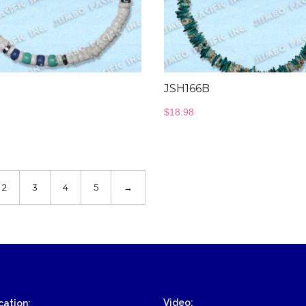
JSH166B
$
18.98
2
3
4
5
→
Video:
ation: