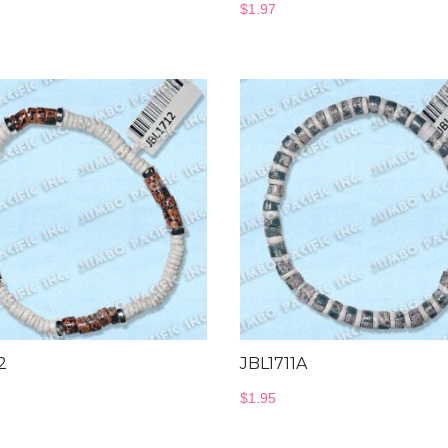
$
1.97
2
JBL1711A
$
1.95