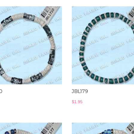
0
JBL179
$
1.95