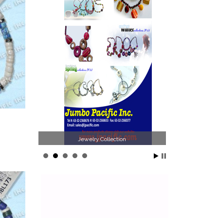
n
Philippines Jewelry