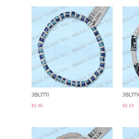
JBL1711
JBL171
$
1.95
$
2.13