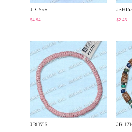
JLG546
JSH14
$
4.94
$
2.43
JBL1715
JBL17