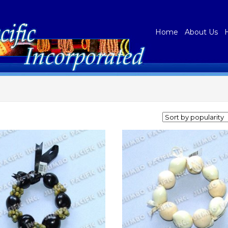
Home
About Us