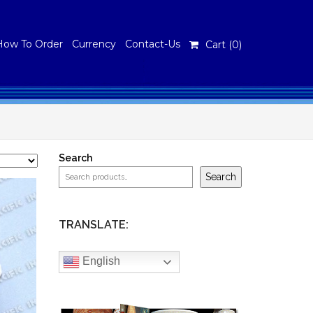
How To Order
Currency
Contact-Us
Cart (
0
)
Search
Search
TRANSLATE:
English