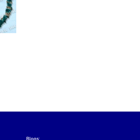
Blogs: