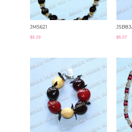
JMS621
JSB83
$
5.29
$
5.07