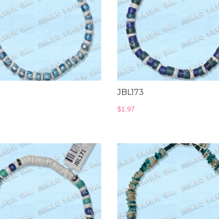
JBL173
$
1.97