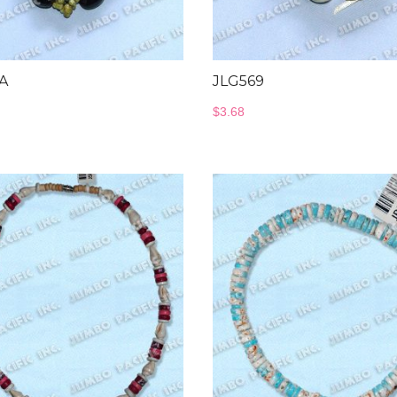
A
JLG569
$
3.68