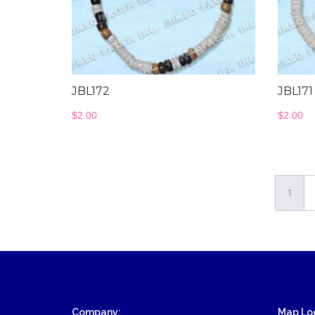
Wood Necklace
JBL172
JBL171
$
2.00
$
2.00
1
Company:
Map Loc