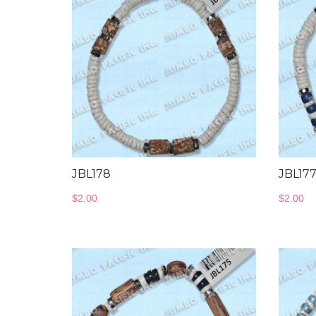
JBL178
JBL17
$
2.00
$
2.00
Bangles Collection