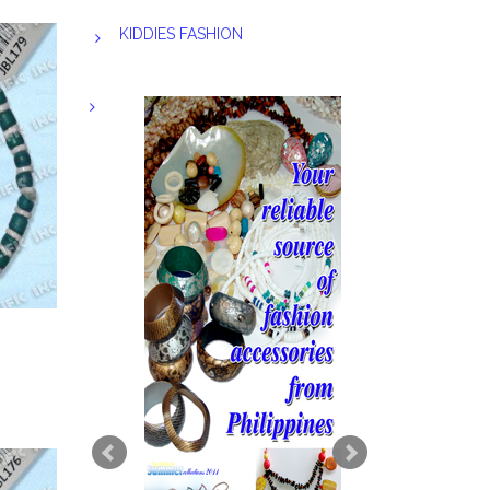
KIDDIES FASHION