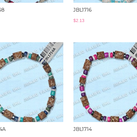
38
JBL1716
$
2.13
14A
JBL1714