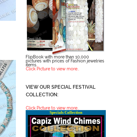
FlipBook with more than 10,000
pictures with prices of Fashion jewelries
items.
Click Picture to view more..
VIEW OUR SPECIAL FESTIVAL
COLLECTION:
Click Picture to view more..