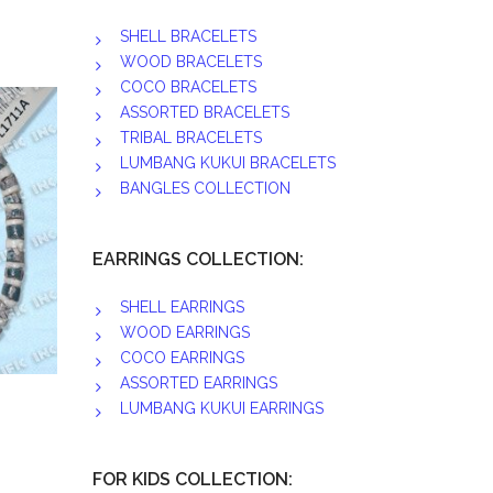
SHELL BRACELETS
WOOD BRACELETS
COCO BRACELETS
ASSORTED BRACELETS
TRIBAL BRACELETS
LUMBANG KUKUI BRACELETS
BANGLES COLLECTION
EARRINGS COLLECTION:
SHELL EARRINGS
WOOD EARRINGS
COCO EARRINGS
ASSORTED EARRINGS
LUMBANG KUKUI EARRINGS
FOR KIDS COLLECTION: