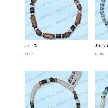
JBL175
JBL174
$
1.97
$
1.95