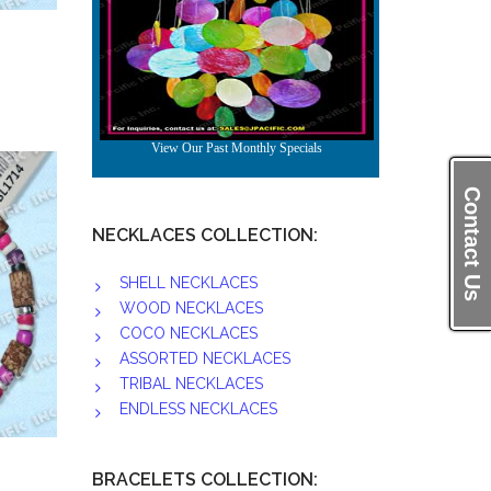
Contact Us
NECKLACES COLLECTION:
SHELL NECKLACES
WOOD NECKLACES
COCO NECKLACES
ASSORTED NECKLACES
TRIBAL NECKLACES
ENDLESS NECKLACES
BRACELETS COLLECTION: