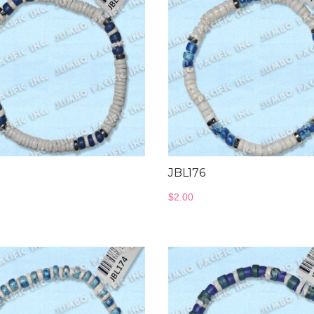
7
JBL176
$
2.00
Wood Necklace
Jewelry Collectio