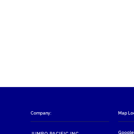
Company:
Map Loc
Google
JUMBO PACIFIC INC.