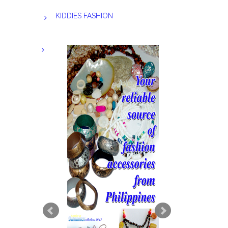
KIDDIES FASHION