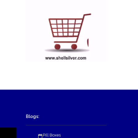
Blogs:
Pill Boxes