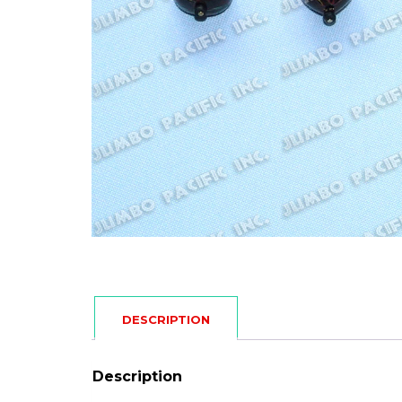
DESCRIPTION
Description