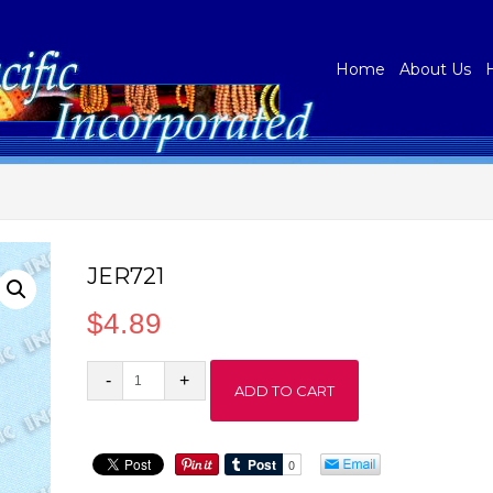
Home
About Us
JER721
$
4.89
JER721
ADD TO CART
quantity