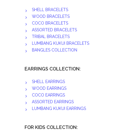
SHELL BRACELETS
WOOD BRACELETS
COCO BRACELETS
ASSORTED BRACELETS
TRIBAL BRACELETS
LUMBANG KUKUI BRACELETS
BANGLES COLLECTION
EARRINGS COLLECTION:
SHELL EARRINGS
WOOD EARRINGS
COCO EARRINGS
ASSORTED EARRINGS
LUMBANG KUKUI EARRINGS
FOR KIDS COLLECTION: