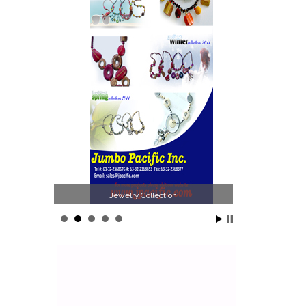
Jewelry Collection
Philippines Jew