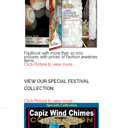
FlipBook with more than 10,000
pictures with prices of Fashion jewelries
items.
Click Picture to view more..
VIEW OUR SPECIAL FESTIVAL
COLLECTION:
Click Picture to view more..