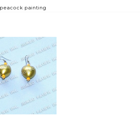
 peacock painting
B