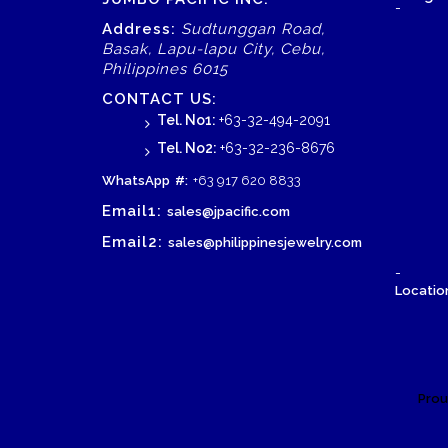
-
Address:
Sudtunggan Road,
Basak, Lapu-lapu City, Cebu,
Philippines 6015
CONTACT US:
Tel. No1:
+63-32-494-2091
Tel. No2:
+63-32-236-8676
WhatsApp
#:
+63 917 620 8833
Email1:
sales@jpacific.com
Email2:
sales@philippinesjewelry.com
-
Location
Prou