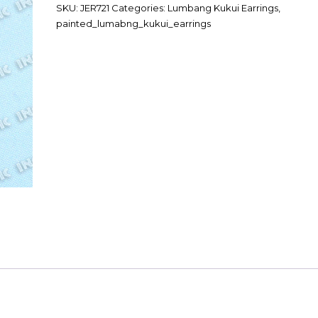
SKU:
JER721
Categories:
Lumbang Kukui Earrings
,
painted_lumabng_kukui_earrings