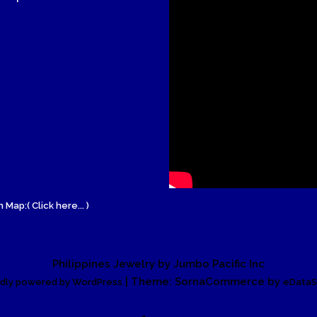
Wood Necklace
 Map:( Click here... )
Philippines Jewelry by Jumbo Pacific Inc
| Theme: SornaCommerce by
dly powered by WordPress
eDataS