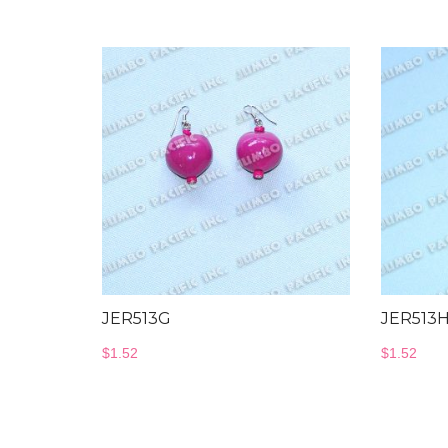
JER513G
JER513
$
1.52
$
1.52