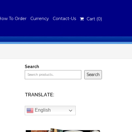
How To Order
Currency
Contact-Us
Cart (
0
)
Search
Search
TRANSLATE:
English