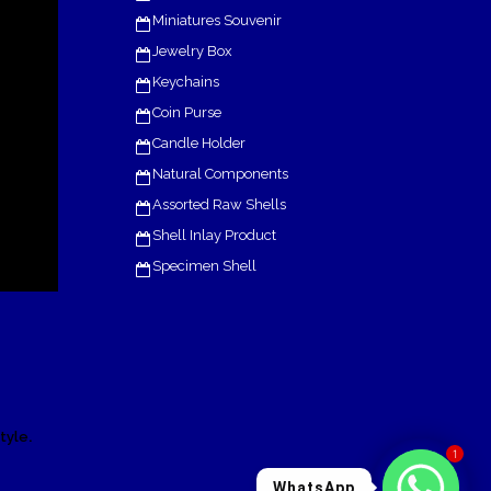
Miniatures Souvenir
Jewelry Box
Keychains
Coin Purse
Candle Holder
Natural Components
Assorted Raw Shells
Shell Inlay Product
Specimen Shell
.
tyle
1
WhatsApp