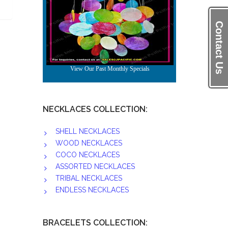
Contact Us
NECKLACES COLLECTION:
SHELL NECKLACES
WOOD NECKLACES
COCO NECKLACES
ASSORTED NECKLACES
TRIBAL NECKLACES
ENDLESS NECKLACES
BRACELETS COLLECTION: