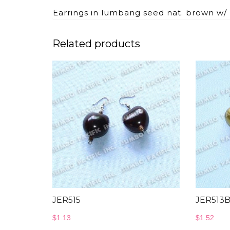
Earrings in lumbang seed nat. brown w/
Related products
JER515
JER513
$
1.13
$
1.52