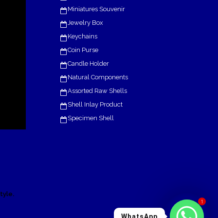
Miniatures Souvenir
Jewelry Box
Keychains
Coin Purse
Candle Holder
Natural Components
Assorted Raw Shells
Shell Inlay Product
Specimen Shell
.
tyle
1
WhatsApp