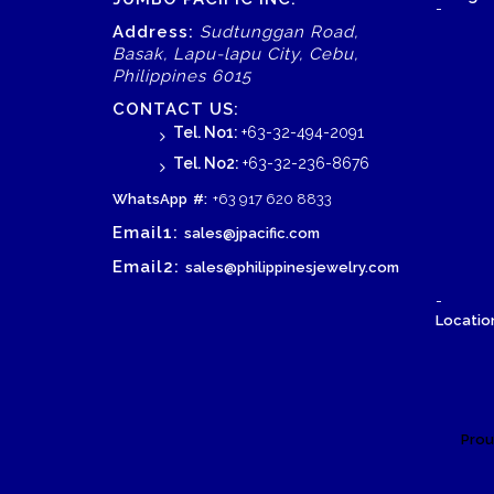
-
Address:
Sudtunggan Road,
Basak, Lapu-lapu City, Cebu,
Philippines 6015
CONTACT US:
Tel. No1:
+63-32-494-2091
Tel. No2:
+63-32-236-8676
WhatsApp
#:
+63 917 620 8833
Email1:
sales@jpacific.com
Email2:
sales@philippinesjewelry.com
-
Location
Prou