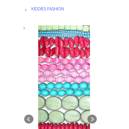
KIDDIES FASHION