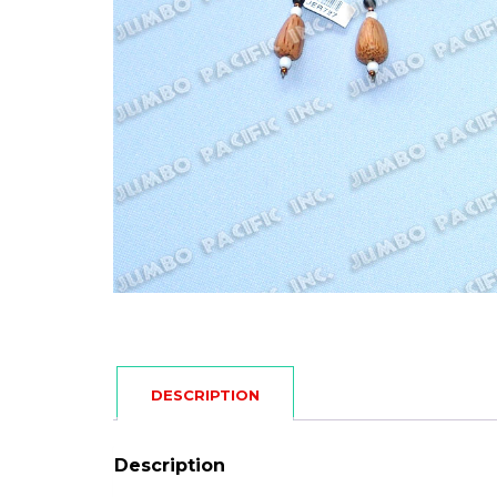
DESCRIPTION
Description