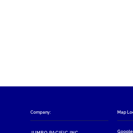
Company:
Map Loc
Google
JUMBO PACIFIC INC.