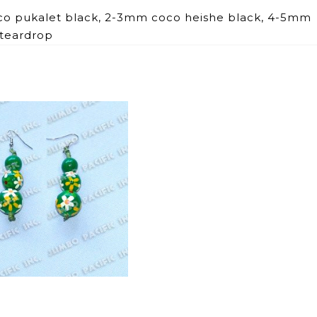
co pukalet black, 2-3mm coco heishe black, 4-5mm
teardrop