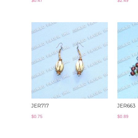
$
0.47
$
2.49
JER717
JER663
$
0.75
$
0.89