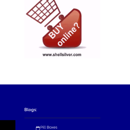
Blogs:
Pill Boxes