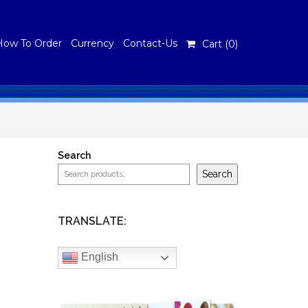
How To Order
Currency
Contact-Us
Cart (
0
)
Search
Search
TRANSLATE:
English