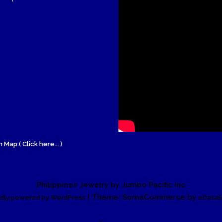
Wood Necklace
 Map:( Click here... )
Philippines Jewelry by Jumbo Pacific Inc
| Theme: SornaCommerce by
dly powered by WordPress
eDataS