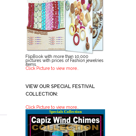
FlipBook with more than 10,000
pictures with prices of Fashion jewelries
items.
Click Picture to view more..
VIEW OUR SPECIAL FESTIVAL
COLLECTION:
Click Picture to view more..