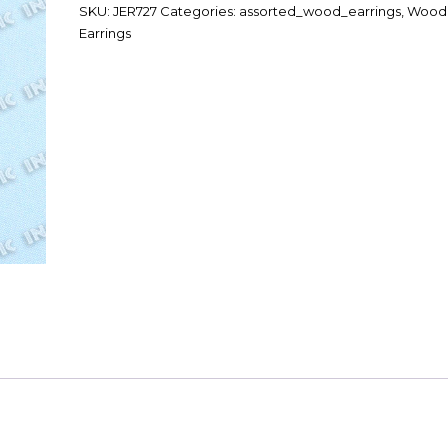
SKU:
JER727
Categories:
assorted_wood_earrings
,
Wood
Earrings