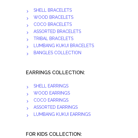
SHELL BRACELETS
WOOD BRACELETS
COCO BRACELETS
ASSORTED BRACELETS
TRIBAL BRACELETS
LUMBANG KUKUI BRACELETS
BANGLES COLLECTION
EARRINGS COLLECTION:
SHELL EARRINGS
WOOD EARRINGS
COCO EARRINGS
ASSORTED EARRINGS
LUMBANG KUKUI EARRINGS
FOR KIDS COLLECTION: