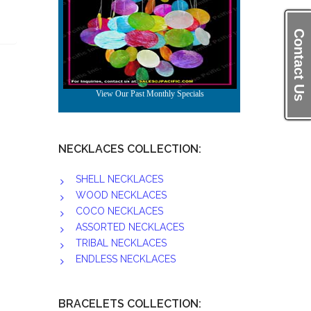
Contact Us
NECKLACES COLLECTION:
SHELL NECKLACES
WOOD NECKLACES
COCO NECKLACES
ASSORTED NECKLACES
TRIBAL NECKLACES
ENDLESS NECKLACES
BRACELETS COLLECTION: