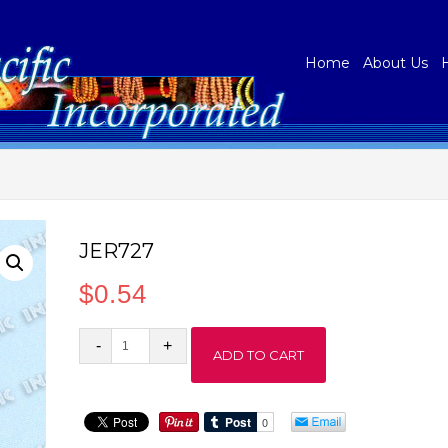
Home
About Us
JER727
$
0.54
JER727
ADD TO CART
quantity