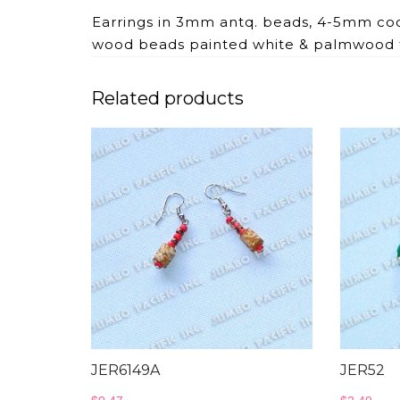
Earrings in 3mm antq. beads, 4-5mm co
wood beads painted white & palmwood 
Related products
JER6149A
JER52