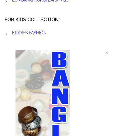
LUMBANG KUKUI EARRINGS
FOR KIDS COLLECTION:
KIDDIES FASHION