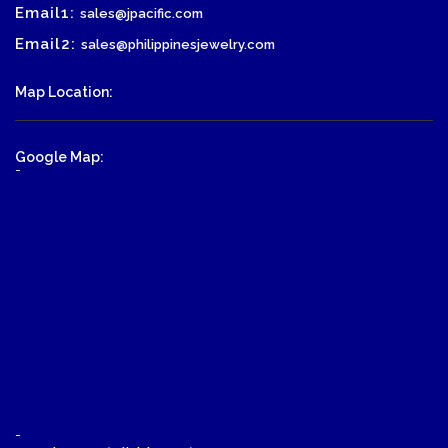
Email1:
sales@jpacific.com
Email2:
sales@philippinesjewelry.com
Map Location:
Google Map:
-
-