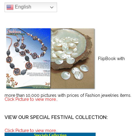
English
FlipBook with
more than 10,000 pictures with prices of Fashion jewelries items.
Click Picture to view more..
VIEW OUR SPECIAL FESTIVAL COLLECTION:
Click Picture to view more..