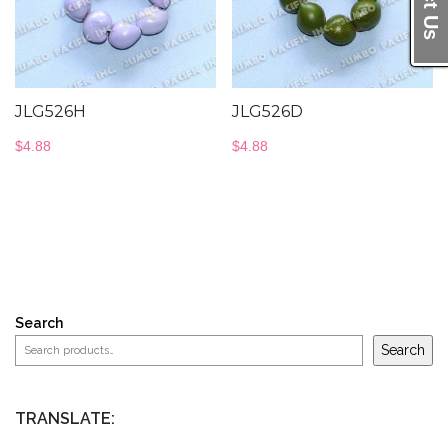
JLG526H
JLG526D
$
4.88
$
4.88
Search
Search
TRANSLATE: