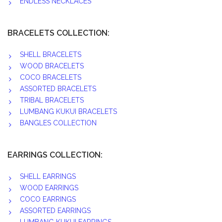
ENDLESS NECKLACES
BRACELETS COLLECTION:
SHELL BRACELETS
WOOD BRACELETS
COCO BRACELETS
ASSORTED BRACELETS
TRIBAL BRACELETS
LUMBANG KUKUI BRACELETS
BANGLES COLLECTION
EARRINGS COLLECTION:
SHELL EARRINGS
WOOD EARRINGS
COCO EARRINGS
ASSORTED EARRINGS