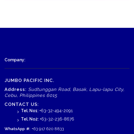
Company:
JUMBO PACIFIC INC.
Address:
Sudtunggan Road, Basak, Lapu-lapu City,
Cebu, Philippines 6015
CONTACT US:
Tel. No1:
+63-32-494-2091
Tel. No2:
+63-32-236-8676
WhatsApp
#:
+63 917 620 8833