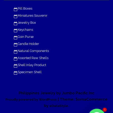
Pill Boxes
Miniatures Souvenir
Jewelry Box
Keychains
Coin Purse
Candle Holder
Natural Components
Assorted Raw Shells
Shell Inlay Product
Specimen Shell
Philippines Jewelry by Jumbo Pacific Inc
| Theme: SornaCommerce
Proudly powered by WordPress
by
.
eDataStyle
1