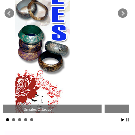
Wood Necklace