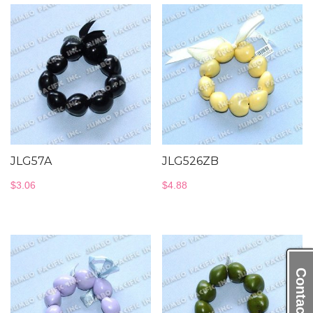
JLG57A
JLG526ZB
$
3.06
$
4.88
Contact Us