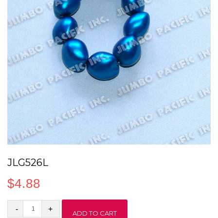
JLG526L
$
4.88
JLG526L
ADD TO CART