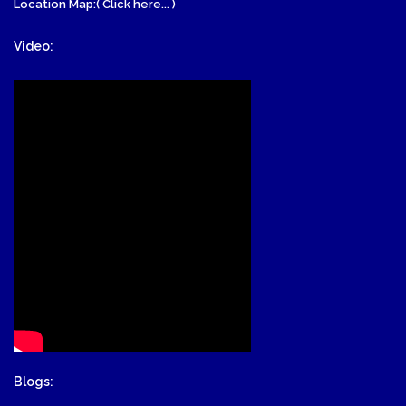
Location Map:( Click here... )
Video:
Blogs: