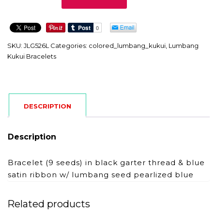
quantity
SKU:
JLG526L
Categories:
colored_lumbang_kukui
,
Lumbang
Kukui Bracelets
DESCRIPTION
Description
Bracelet (9 seeds) in black garter thread & blue
satin ribbon w/ lumbang seed pearlized blue
Related products