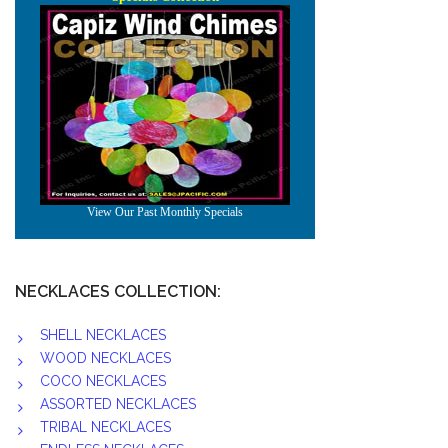
NECKLACES COLLECTION:
SHELL NECKLACES
WOOD NECKLACES
COCO NECKLACES
ASSORTED NECKLACES
TRIBAL NECKLACES