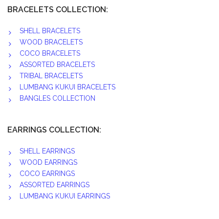
BRACELETS COLLECTION:
SHELL BRACELETS
WOOD BRACELETS
COCO BRACELETS
ASSORTED BRACELETS
TRIBAL BRACELETS
LUMBANG KUKUI BRACELETS
BANGLES COLLECTION
EARRINGS COLLECTION:
SHELL EARRINGS
WOOD EARRINGS
COCO EARRINGS
ASSORTED EARRINGS
LUMBANG KUKUI EARRINGS