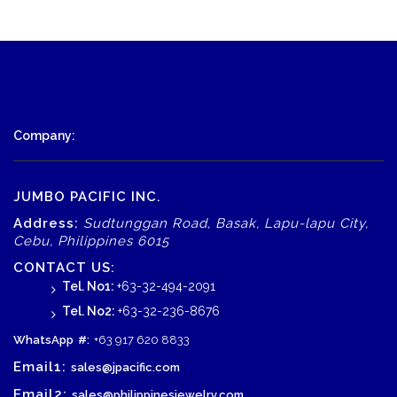
Company:
JUMBO PACIFIC INC.
Address:
Sudtunggan Road, Basak, Lapu-lapu City,
Cebu, Philippines 6015
CONTACT US:
Tel. No1:
+63-32-494-2091
Tel. No2:
+63-32-236-8676
WhatsApp
#:
+63 917 620 8833
Email1:
sales@jpacific.com
Email2:
sales@philippinesjewelry.com