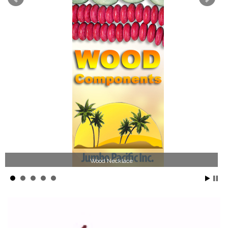
Wood Necklace