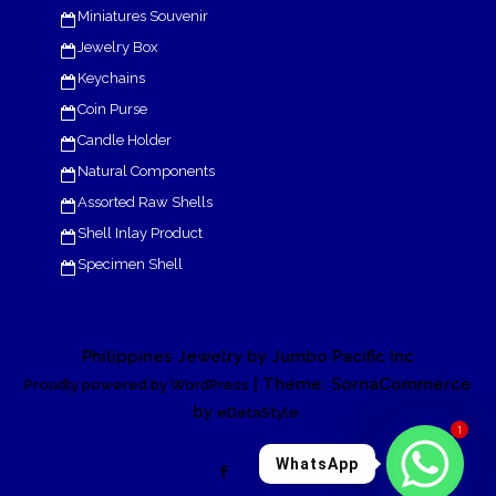
Miniatures Souvenir
Jewelry Box
Keychains
Coin Purse
Candle Holder
Natural Components
Assorted Raw Shells
Shell Inlay Product
Specimen Shell
Philippines Jewelry by Jumbo Pacific Inc
| Theme: SornaCommerce
Proudly powered by WordPress
by
.
eDataStyle
1
WhatsApp