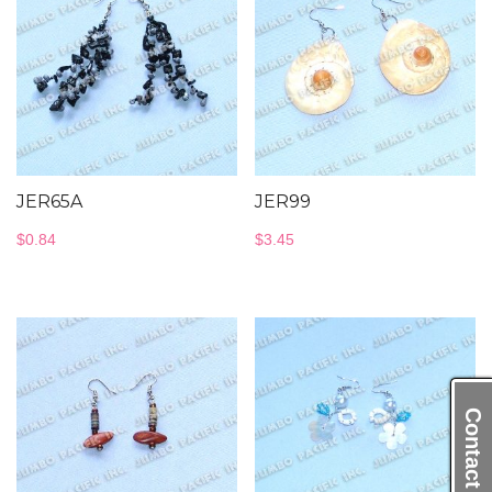
JER65A
JER99
$
0.84
$
3.45
Contact Us