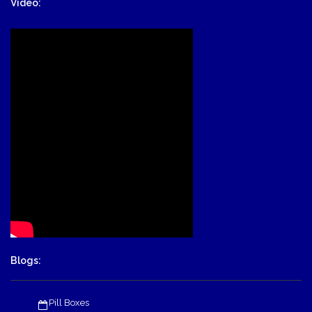
Video:
Blogs:
Pill Boxes