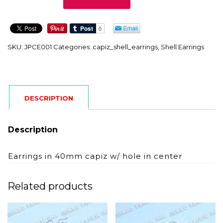
quantity
SKU:
JPCE001
Categories:
capiz_shell_earrings
,
Shell Earrings
DESCRIPTION
Description
Earrings in 40mm capiz w/ hole in center
Related products