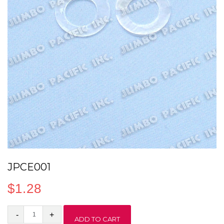
JPCE001
$
1.28
JPCE001
ADD TO CART