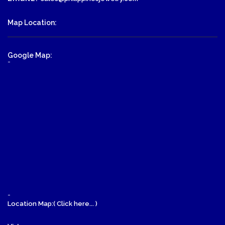
Map Location:
Google Map:
-
-
Location Map:( Click here... )