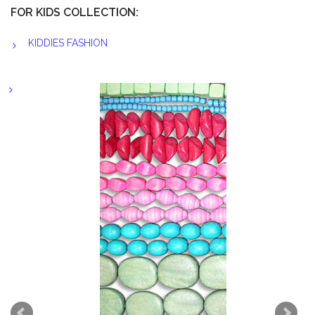
FOR KIDS COLLECTION:
KIDDIES FASHION