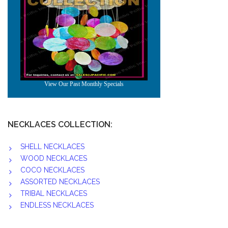
NECKLACES COLLECTION:
SHELL NECKLACES
WOOD NECKLACES
COCO NECKLACES
ASSORTED NECKLACES
TRIBAL NECKLACES
ENDLESS NECKLACES