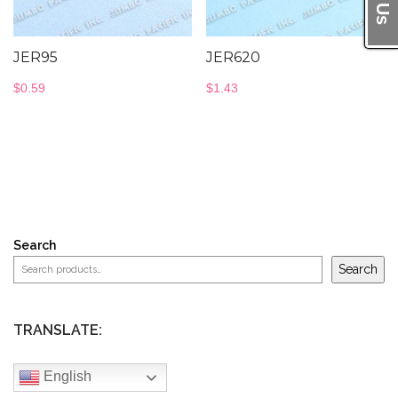
JER95
JER620
$
0.59
$
1.43
Search
Search
TRANSLATE:
English