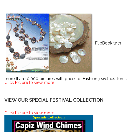
FlipBook with
more than 10,000 pictures with prices of Fashion jewelries items.
Click Picture to view more..
VIEW OUR SPECIAL FESTIVAL COLLECTION:
Click Picture to view more..