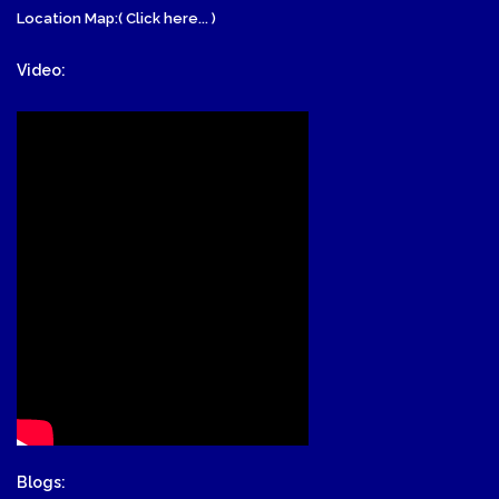
Location Map:( Click here... )
Video:
Blogs: