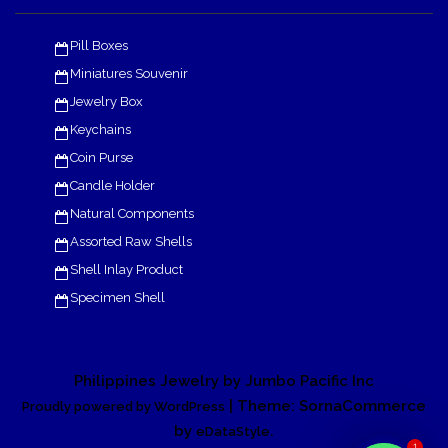
Pill Boxes
Miniatures Souvenir
Jewelry Box
Keychains
Coin Purse
Candle Holder
Natural Components
Assorted Raw Shells
Shell Inlay Product
Specimen Shell
Philippines Jewelry by Jumbo Pacific Inc
| Theme: SornaCommerce
Proudly powered by WordPress
by
.
eDataStyle
1