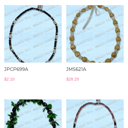
JPCP699A
JMS621A
$
2.10
$
28.29