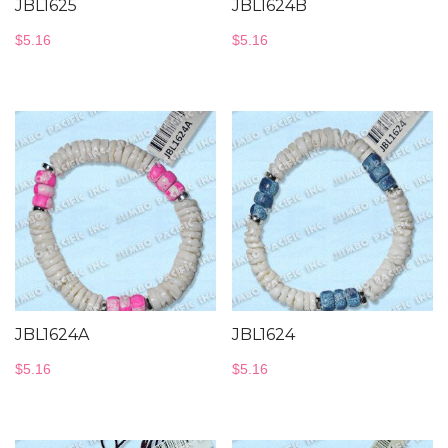
JBL1625
JBL1624B
$
5.16
$
5.16
JBL1624A
JBL1624
$
5.16
$
5.16