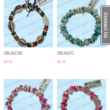
Contact Us
JBL1623B
JBL1621C
$
9.02
$
5.16