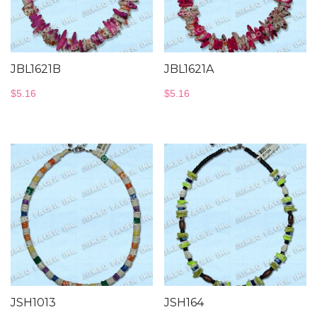
JBL1621B
JBL1621A
$
5.16
$
5.16
JSH1013
JSH164