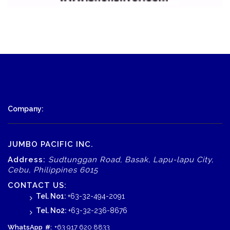
Company:
JUMBO PACIFIC INC.
Address:
Sudtunggan Road, Basak, Lapu-lapu City,
Cebu, Philippines 6015
CONTACT US:
Tel. No1:
+63-32-494-2091
Tel. No2:
+63-32-236-8676
WhatsApp
#:
+63 917 620 8833