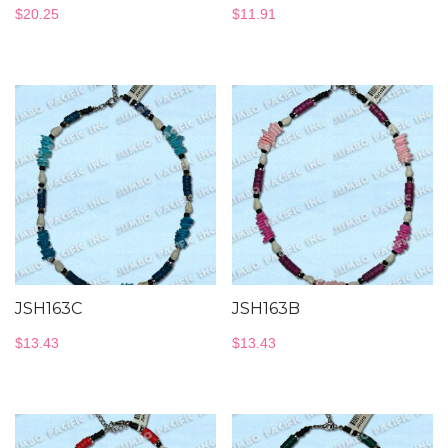
$
20.25
$
11.91
JSH163C
JSH163B
$
13.43
$
13.43