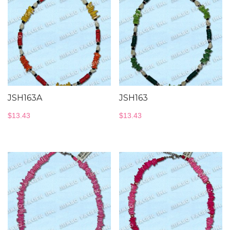
JSH163A
JSH163
$
13.43
$
13.43