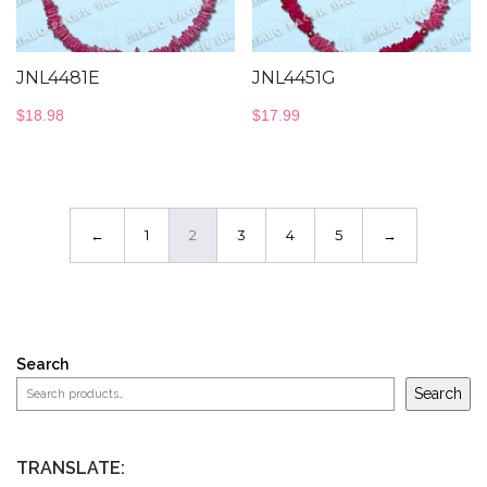
JNL4481E
JNL4451G
$
18.98
$
17.99
←
1
2
3
4
5
→
Search
Search
TRANSLATE: