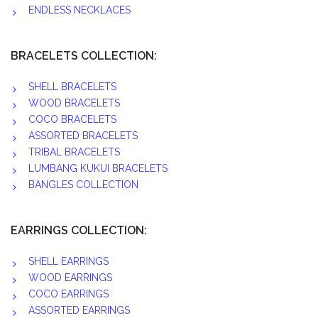
ENDLESS NECKLACES
BRACELETS COLLECTION:
SHELL BRACELETS
WOOD BRACELETS
COCO BRACELETS
ASSORTED BRACELETS
TRIBAL BRACELETS
LUMBANG KUKUI BRACELETS
BANGLES COLLECTION
EARRINGS COLLECTION:
SHELL EARRINGS
WOOD EARRINGS
COCO EARRINGS
ASSORTED EARRINGS