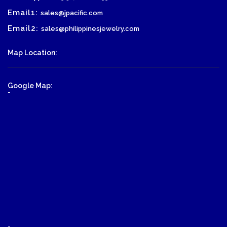
Email1:
sales@jpacific.com
Email2:
sales@philippinesjewelry.com
Map Location:
Google Map:
-
-