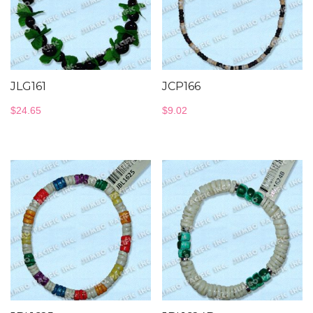
JLG161
JCP166
$
24.65
$
9.02