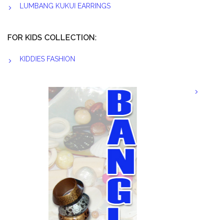
LUMBANG KUKUI EARRINGS
FOR KIDS COLLECTION:
KIDDIES FASHION