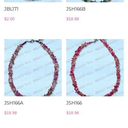
JBL171
JSH166B
$
2.00
$
18.98
JSH166A
JSH166
$
18.98
$
18.98