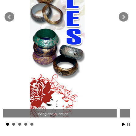
Wood Necklace