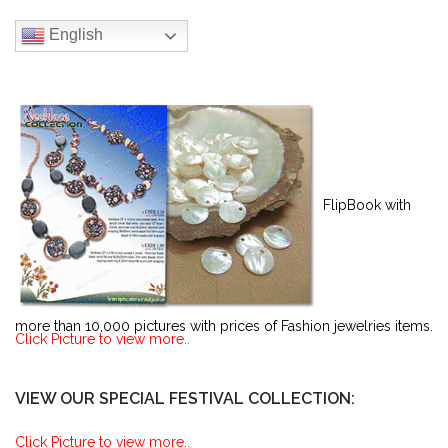
English
FlipBook with
more than 10,000 pictures with prices of Fashion jewelries items.
Click Picture to view more..
VIEW OUR SPECIAL FESTIVAL COLLECTION:
Click Picture to view more..