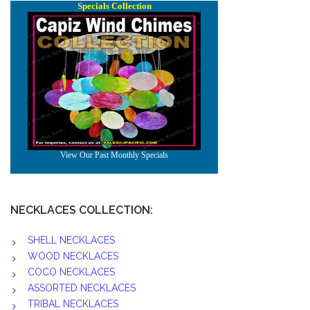
NECKLACES COLLECTION:
SHELL NECKLACES
WOOD NECKLACES
COCO NECKLACES
ASSORTED NECKLACES
TRIBAL NECKLACES