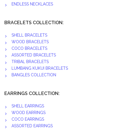
ENDLESS NECKLACES
BRACELETS COLLECTION:
SHELL BRACELETS
WOOD BRACELETS
COCO BRACELETS
ASSORTED BRACELETS
TRIBAL BRACELETS
LUMBANG KUKUI BRACELETS
BANGLES COLLECTION
EARRINGS COLLECTION:
SHELL EARRINGS
WOOD EARRINGS
COCO EARRINGS
ASSORTED EARRINGS