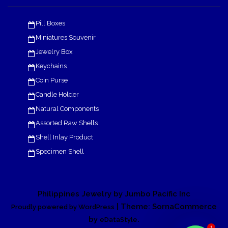
Pill Boxes
Miniatures Souvenir
Jewelry Box
Keychains
Coin Purse
Candle Holder
Natural Components
Assorted Raw Shells
Shell Inlay Product
Specimen Shell
Philippines Jewelry by Jumbo Pacific Inc
| Theme: SornaCommerce
Proudly powered by WordPress
by
.
eDataStyle
1