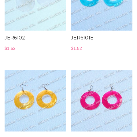
JER6102
JER6101E
$
1.52
$
1.52