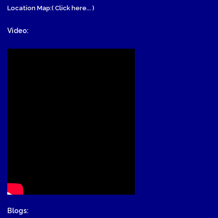
Location Map:( Click here... )
Video:
Blogs: