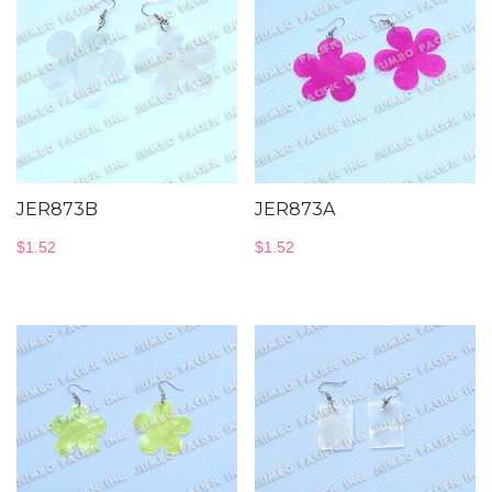
JER873B
JER873A
$
1.52
$
1.52