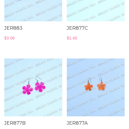
JER883
JER877C
$
3.06
$
1.40
JER877B
JER877A