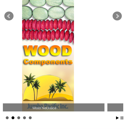
Jewelry Collection