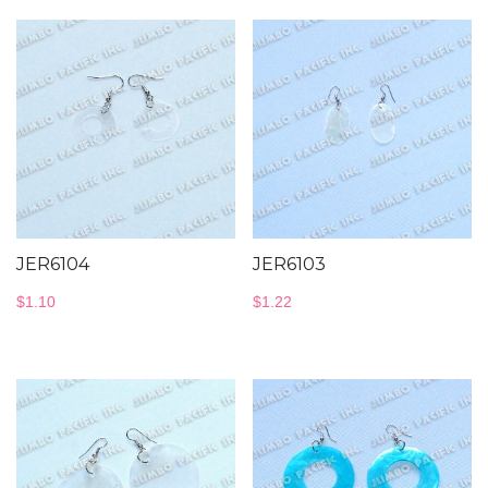
JER6104
JER6103
$
1.10
$
1.22