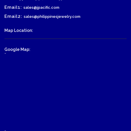
Email1:
sales@jpacific.com
Email2:
sales@philippinesjewelry.com
Map Location:
Google Map:
-
-