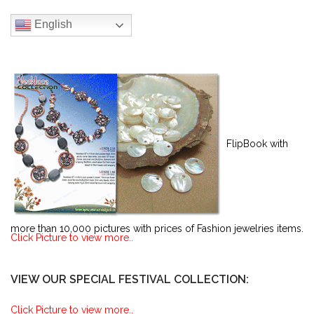
English
FlipBook with
more than 10,000 pictures with prices of Fashion jewelries items.
Click Picture to view more..
VIEW OUR SPECIAL FESTIVAL COLLECTION:
Click Picture to view more..