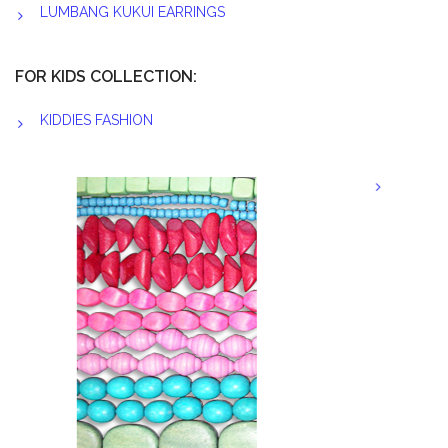
LUMBANG KUKUI EARRINGS
FOR KIDS COLLECTION:
KIDDIES FASHION