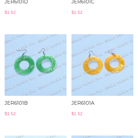
JER6101D
JER6101C
$
1.52
$
1.52
JER6101B
JER6101A
$
1.52
$
1.52