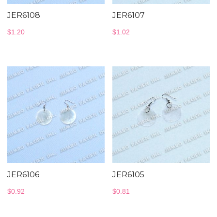
JER6108
JER6107
$
1.20
$
1.02
JER6106
JER6105
$
0.92
$
0.81