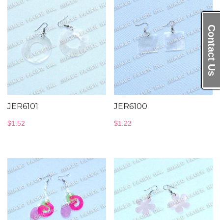
Contact Us
JER6101
JER6100
$
1.52
$
1.22