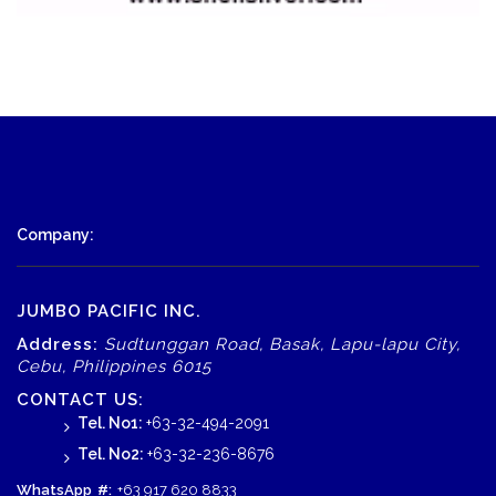
Company:
JUMBO PACIFIC INC.
Address:
Sudtunggan Road, Basak, Lapu-lapu City,
Cebu, Philippines 6015
CONTACT US:
Tel. No1:
+63-32-494-2091
Tel. No2:
+63-32-236-8676
WhatsApp
#:
+63 917 620 8833