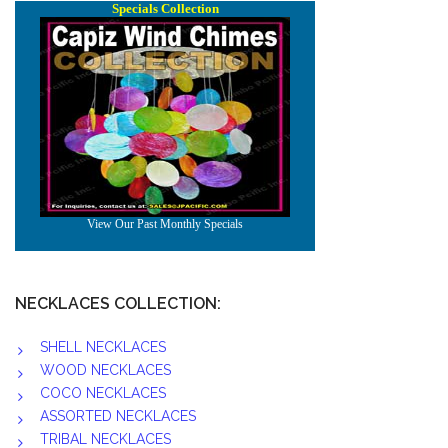
NECKLACES COLLECTION:
SHELL NECKLACES
WOOD NECKLACES
COCO NECKLACES
ASSORTED NECKLACES
TRIBAL NECKLACES