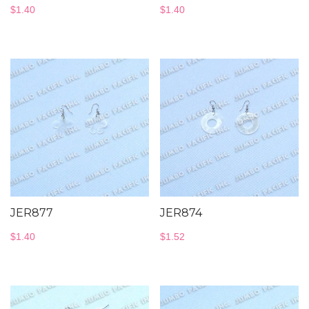
$
1.40
$
1.40
JER877
JER874
$
1.40
$
1.52