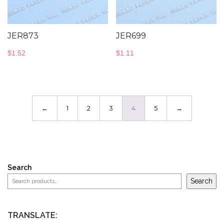
JER873
JER699
$
1.52
$
1.11
←
1
2
3
4
5
→
Search
Search
TRANSLATE: