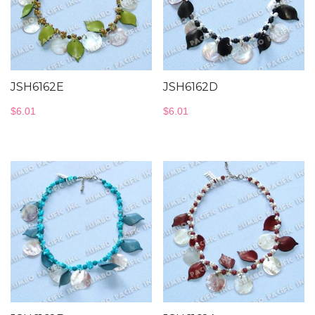
JSH6162E
JSH6162D
$
6.01
$
6.01