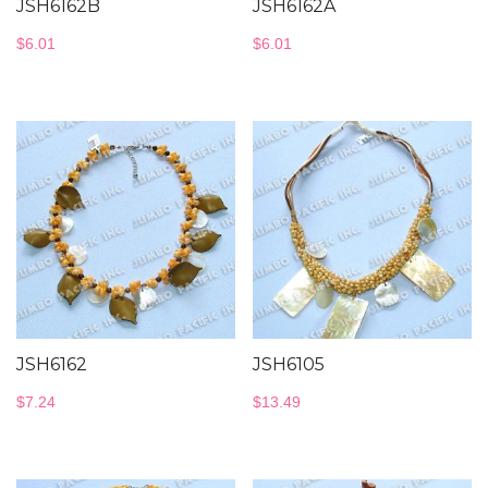
JSH6162B
JSH6162A
$
6.01
$
6.01
JSH6162
JSH6105
$
7.24
$
13.49