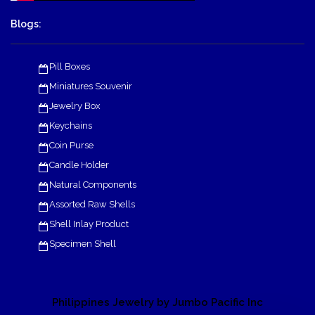
Blogs:
Pill Boxes
Miniatures Souvenir
Jewelry Box
Keychains
Coin Purse
Candle Holder
Natural Components
Assorted Raw Shells
Shell Inlay Product
Specimen Shell
Philippines Jewelry by Jumbo Pacific Inc