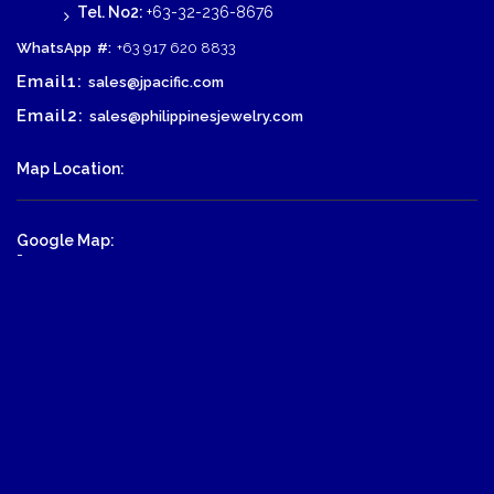
Tel. No2:
+63-32-236-8676
WhatsApp
#:
+63 917 620 8833
Email1:
sales@jpacific.com
Email2:
sales@philippinesjewelry.com
Map Location:
Google Map:
-