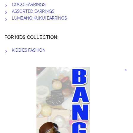
COCO EARRINGS
ASSORTED EARRINGS
LUMBANG KUKUI EARRINGS
FOR KIDS COLLECTION:
KIDDIES FASHION