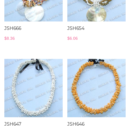
JSH666
JSH654
$
8.36
$
6.06
JSH647
JSH646