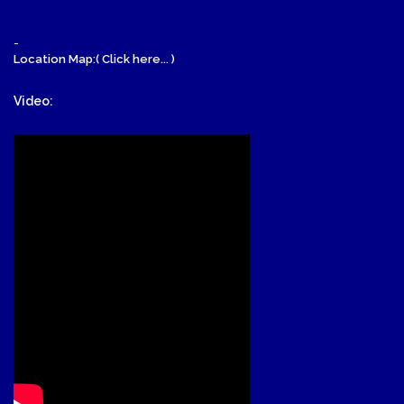
-
Location Map:( Click here... )
Video: