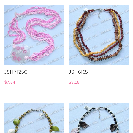
JSH7125C
JSH6165
$
7.54
$
3.15