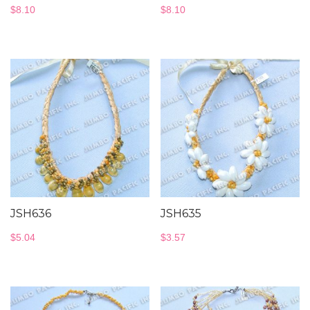
$
8.10
$
8.10
JSH636
JSH635
$
5.04
$
3.57