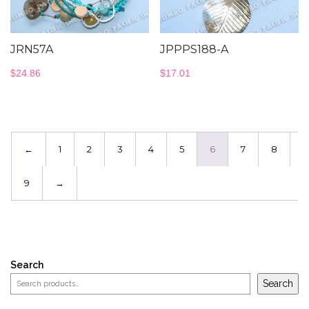
JRN57A
JPPPS188-A
$
24.86
$
17.01
←
1
2
3
4
5
6
7
8
9
→
Search
Search