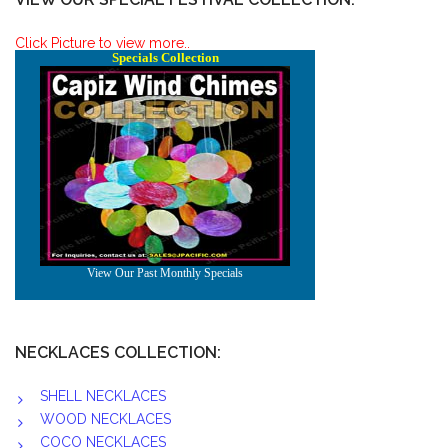
Click Picture to view more..
NECKLACES COLLECTION:
SHELL NECKLACES
WOOD NECKLACES
COCO NECKLACES