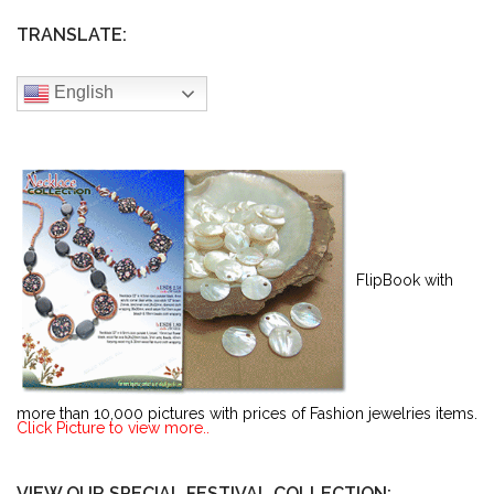
TRANSLATE:
English
FlipBook with
more than 10,000 pictures with prices of Fashion jewelries items.
Click Picture to view more..
VIEW OUR SPECIAL FESTIVAL COLLECTION: