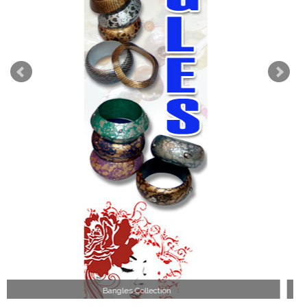
Wood Necklace