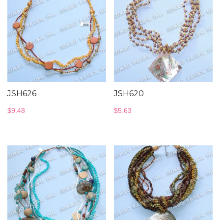
JSH626
JSH620
$
9.48
$
5.63