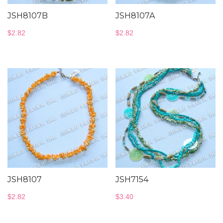
JSH8107B
JSH8107A
$
2.82
$
2.82
JSH8107
JSH7154
$
2.82
$
3.40