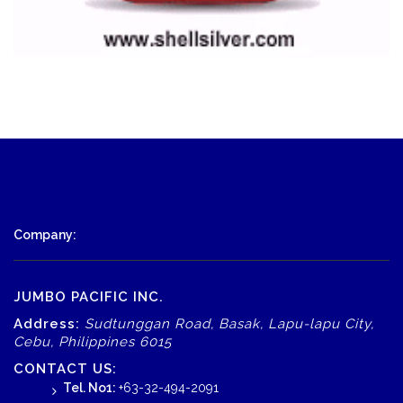
Company:
JUMBO PACIFIC INC.
Address:
Sudtunggan Road, Basak, Lapu-lapu City,
Cebu, Philippines 6015
CONTACT US:
Tel. No1:
+63-32-494-2091