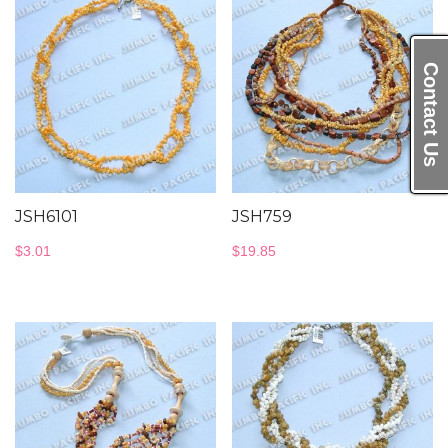
Contact Us
JSH6101
JSH759
$
3.01
$
19.85