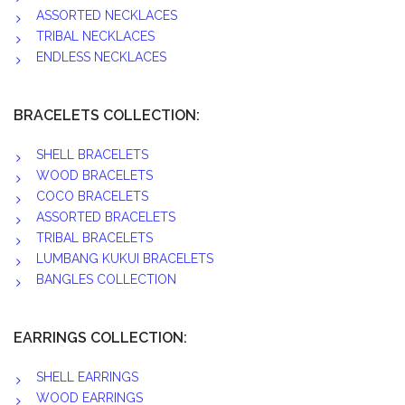
ASSORTED NECKLACES
TRIBAL NECKLACES
ENDLESS NECKLACES
BRACELETS COLLECTION:
SHELL BRACELETS
WOOD BRACELETS
COCO BRACELETS
ASSORTED BRACELETS
TRIBAL BRACELETS
LUMBANG KUKUI BRACELETS
BANGLES COLLECTION
EARRINGS COLLECTION:
SHELL EARRINGS
WOOD EARRINGS