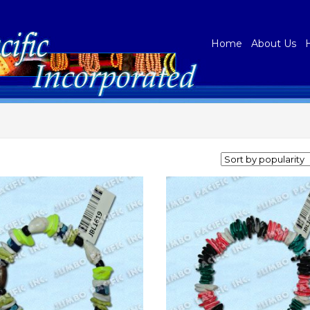
Home
About Us