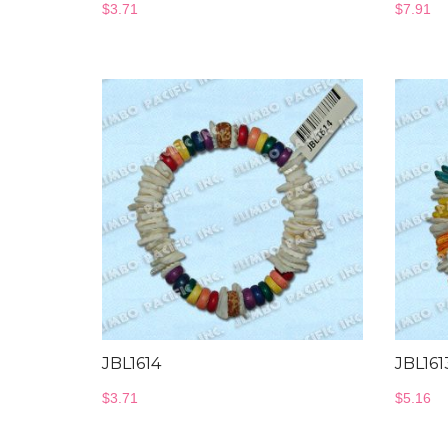
$
3.71
$
7.91
JBL1614
JBL161
$
3.71
$
5.16