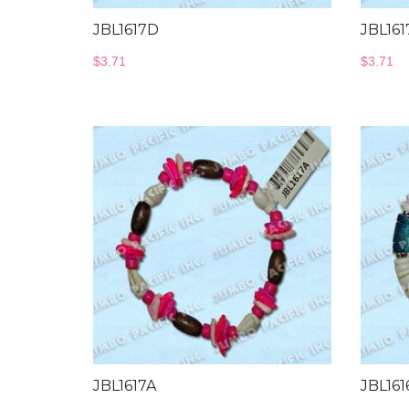
JBL1617D
JBL161
$
3.71
$
3.71
JBL1617A
JBL161