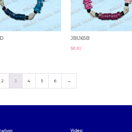
Wood Necklace
5D
JBL165B
$
8.81
2
3
4
5
6
→
Video:
ation: