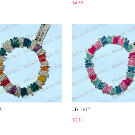
$
4.56
3
JBL1612
$
5.16