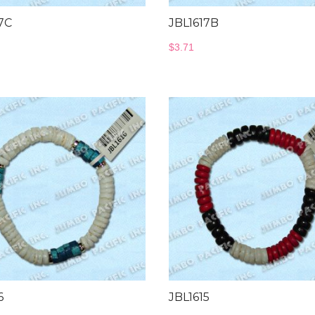
7C
JBL1617B
$
3.71
6
JBL1615