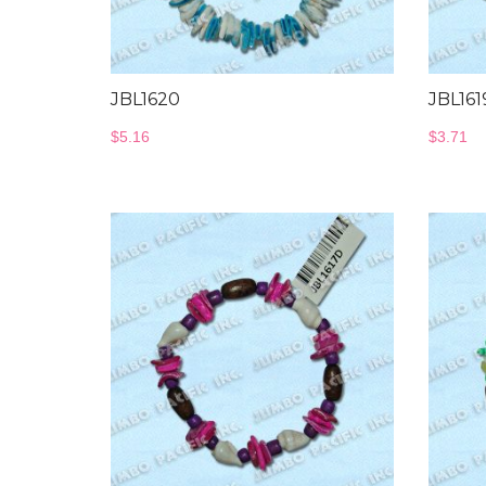
JBL1620
JBL161
$
5.16
$
3.71