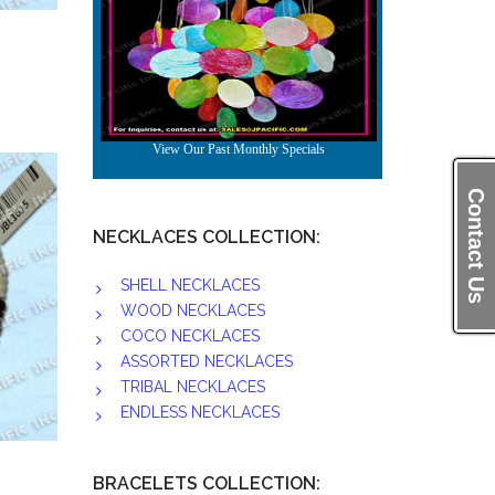
Contact Us
NECKLACES COLLECTION:
SHELL NECKLACES
WOOD NECKLACES
COCO NECKLACES
ASSORTED NECKLACES
TRIBAL NECKLACES
ENDLESS NECKLACES
BRACELETS COLLECTION: