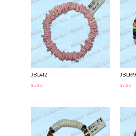
JBL412I
JBL169
$
5.16
$
7.22