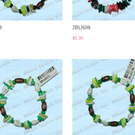
9
JBL1618
$
5.30