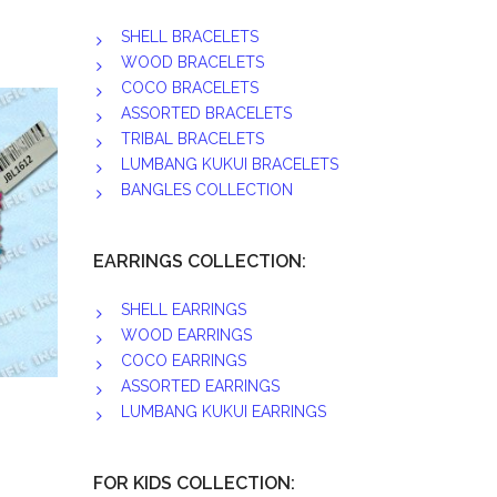
SHELL BRACELETS
WOOD BRACELETS
COCO BRACELETS
ASSORTED BRACELETS
TRIBAL BRACELETS
LUMBANG KUKUI BRACELETS
BANGLES COLLECTION
EARRINGS COLLECTION:
SHELL EARRINGS
WOOD EARRINGS
COCO EARRINGS
ASSORTED EARRINGS
LUMBANG KUKUI EARRINGS
FOR KIDS COLLECTION: