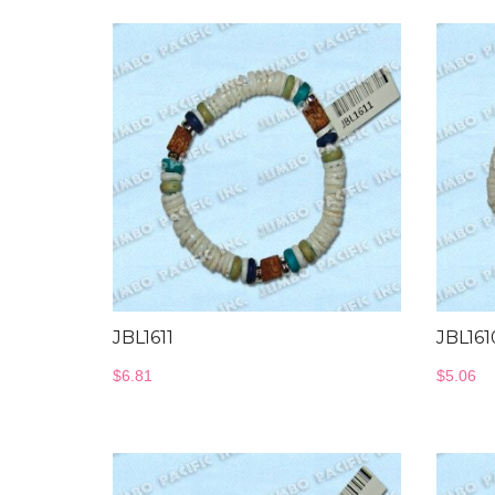
JBL1611
JBL161
$
6.81
$
5.06