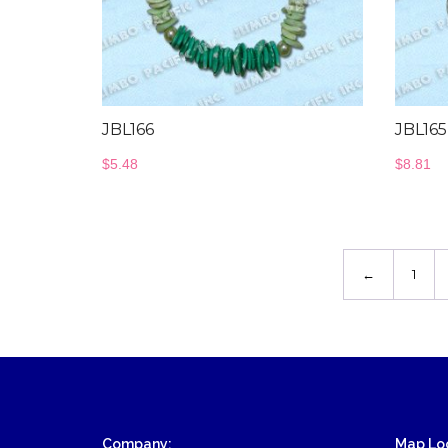
JBL166
JBL16
$
5.48
$
8.81
←
1
Company:
Map Loc