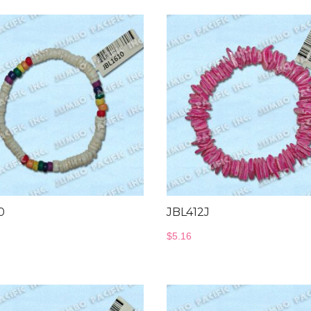
0
JBL412J
$
5.16