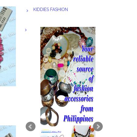
KIDDIES FASHION