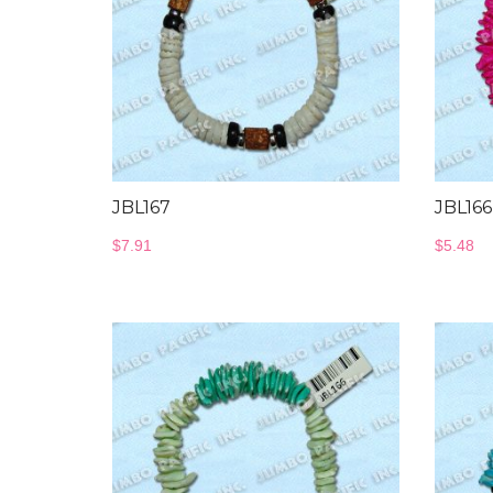
JBL167
JBL16
$
7.91
$
5.48