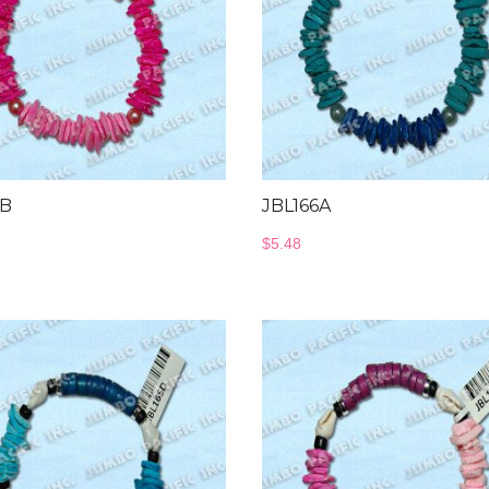
6B
JBL166A
$
5.48