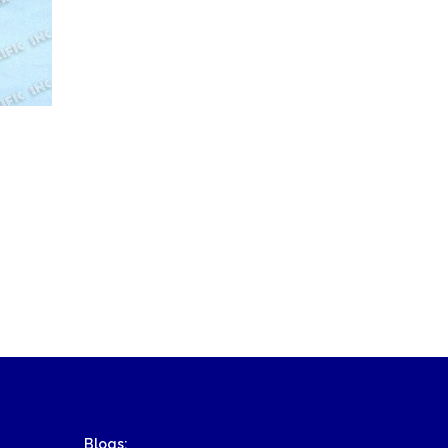
Blogs: