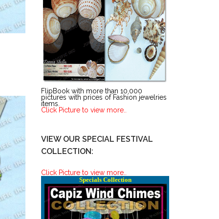
FlipBook with more than 10,000
pictures with prices of Fashion jewelries
items.
Click Picture to view more..
VIEW OUR SPECIAL FESTIVAL
COLLECTION:
Click Picture to view more..