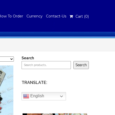
How To Order
Currency
Contact-Us
Cart (
0
)
Search
Search
TRANSLATE:
English