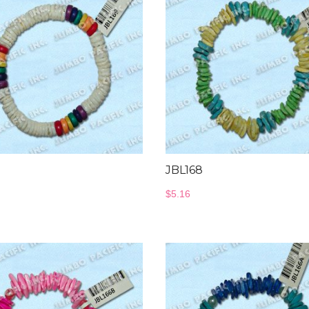
JBL168
$
5.16
Bangles Collection
Wood Necklace