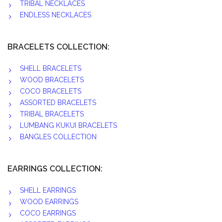
TRIBAL NECKLACES
ENDLESS NECKLACES
BRACELETS COLLECTION:
SHELL BRACELETS
WOOD BRACELETS
COCO BRACELETS
ASSORTED BRACELETS
TRIBAL BRACELETS
LUMBANG KUKUI BRACELETS
BANGLES COLLECTION
EARRINGS COLLECTION:
SHELL EARRINGS
WOOD EARRINGS
COCO EARRINGS