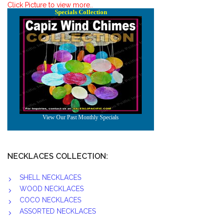
Click Picture to view more..
NECKLACES COLLECTION:
SHELL NECKLACES
WOOD NECKLACES
COCO NECKLACES
ASSORTED NECKLACES