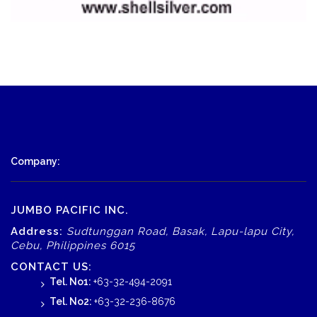
Company:
JUMBO PACIFIC INC.
Address:
Sudtunggan Road, Basak, Lapu-lapu City,
Cebu, Philippines 6015
CONTACT US:
Tel. No1:
+63-32-494-2091
Tel. No2:
+63-32-236-8676