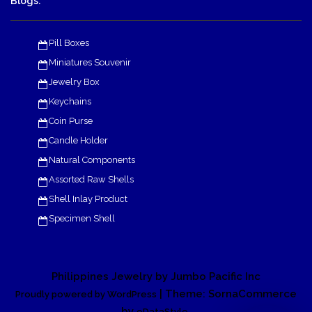
Blogs:
Pill Boxes
Miniatures Souvenir
Jewelry Box
Keychains
Coin Purse
Candle Holder
Natural Components
Assorted Raw Shells
Shell Inlay Product
Specimen Shell
Philippines Jewelry by Jumbo Pacific Inc
| Theme: SornaCommerce
Proudly powered by WordPress
by
.
eDataStyle