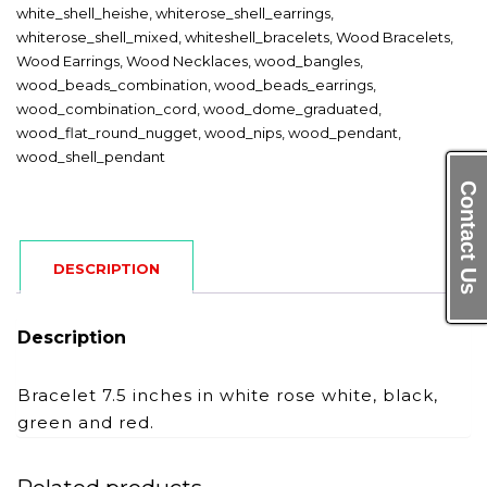
white_shell_heishe
,
whiterose_shell_earrings
,
whiterose_shell_mixed
,
whiteshell_bracelets
,
Wood Bracelets
,
Wood Earrings
,
Wood Necklaces
,
wood_bangles
,
wood_beads_combination
,
wood_beads_earrings
,
wood_combination_cord
,
wood_dome_graduated
,
wood_flat_round_nugget
,
wood_nips
,
wood_pendant
,
wood_shell_pendant
Contact Us
DESCRIPTION
Description
Bracelet 7.5 inches in white rose white, black,
green and red.