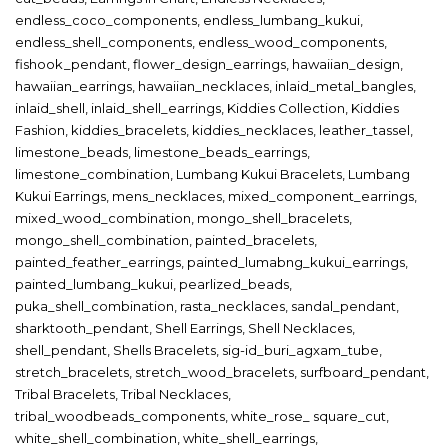
endless_coco_components
,
endless_lumbang_kukui
,
endless_shell_components
,
endless_wood_components
,
fishook_pendant
,
flower_design_earrings
,
hawaiian_design
,
hawaiian_earrings
,
hawaiian_necklaces
,
inlaid_metal_bangles
,
inlaid_shell
,
inlaid_shell_earrings
,
Kiddies Collection
,
Kiddies
Fashion
,
kiddies_bracelets
,
kiddies_necklaces
,
leather_tassel
,
limestone_beads
,
limestone_beads_earrings
,
limestone_combination
,
Lumbang Kukui Bracelets
,
Lumbang
Kukui Earrings
,
mens_necklaces
,
mixed_component_earrings
,
mixed_wood_combination
,
mongo_shell_bracelets
,
mongo_shell_combination
,
painted_bracelets
,
painted_feather_earrings
,
painted_lumabng_kukui_earrings
,
painted_lumbang_kukui
,
pearlized_beads
,
puka_shell_combination
,
rasta_necklaces
,
sandal_pendant
,
sharktooth_pendant
,
Shell Earrings
,
Shell Necklaces
,
shell_pendant
,
Shells Bracelets
,
sig-id_buri_agxam_tube
,
stretch_bracelets
,
stretch_wood_bracelets
,
surfboard_pendant
,
Tribal Bracelets
,
Tribal Necklaces
,
tribal_woodbeads_components
,
white_rose_ square_cut
,
white_shell_combination
,
white_shell_earrings
,