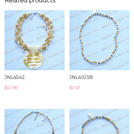
Related products
JNL4542
JNL4103B
$
17.90
$
2.37