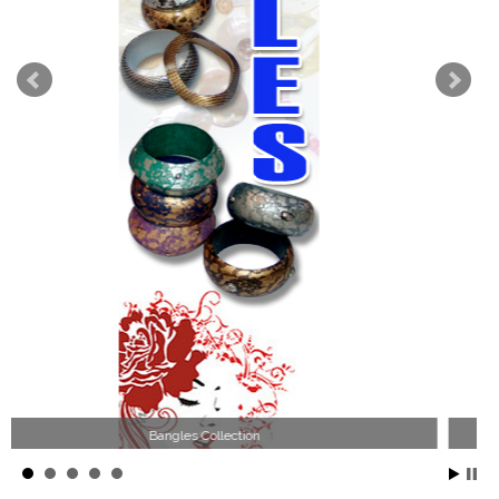
Wood Necklace