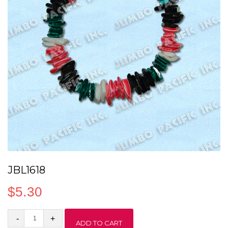
JBL1618
$
5.30
JBL1618
ADD TO CART