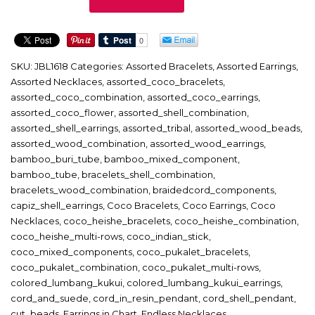
quantity
SKU:
JBL1618
Categories:
Assorted Bracelets
,
Assorted Earrings
,
Assorted Necklaces
,
assorted_coco_bracelets
,
assorted_coco_combination
,
assorted_coco_earrings
,
assorted_coco_flower
,
assorted_shell_combination
,
assorted_shell_earrings
,
assorted_tribal
,
assorted_wood_beads
,
assorted_wood_combination
,
assorted_wood_earrings
,
bamboo_buri_tube
,
bamboo_mixed_component
,
bamboo_tube
,
bracelets_shell_combination
,
bracelets_wood_combination
,
braidedcord_components
,
capiz_shell_earrings
,
Coco Bracelets
,
Coco Earrings
,
Coco
Necklaces
,
coco_heishe_bracelets
,
coco_heishe_combination
,
coco_heishe_multi-rows
,
coco_indian_stick
,
coco_mixed_components
,
coco_pukalet_bracelets
,
coco_pukalet_combination
,
coco_pukalet_multi-rows
,
colored_lumbang_kukui
,
colored_lumbang_kukui_earrings
,
cord_and_suede
,
cord_in_resin_pendant
,
cord_shell_pendant
,
cut_beads
,
Earrings in Chart
,
Endless Necklaces
,