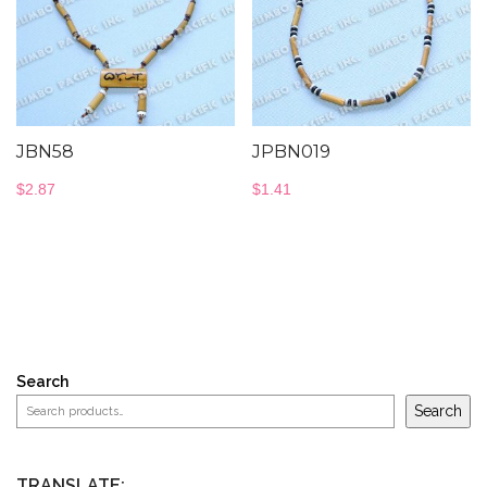
JBN58
JPBN019
$
2.87
$
1.41
Search
Search
TRANSLATE: