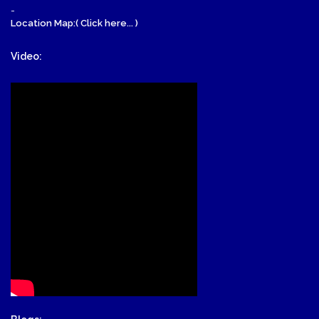
-
Location Map:( Click here... )
Video: