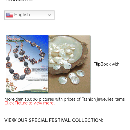
English
FlipBook with
more than 10,000 pictures with prices of Fashion jewelries items.
Click Picture to view more..
VIEW OUR SPECIAL FESTIVAL COLLECTION: