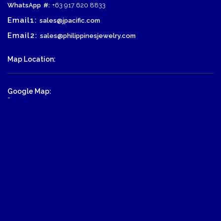
WhatsApp
#:
+63 917 620 8833
Email1:
sales@jpacific.com
Email2:
sales@philippinesjewelry.com
Map Location:
Google Map:
-