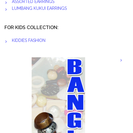
ASSORTED EARRINGS
LUMBANG KUKUI EARRINGS
FOR KIDS COLLECTION:
KIDDIES FASHION