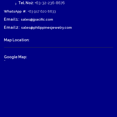
Tel. No2:
+63-32-236-8676
WhatsApp
#:
+63 917 620 8833
Email1:
sales@jpacific.com
Email2:
sales@philippinesjewelry.com
Map Location:
Google Map:
-