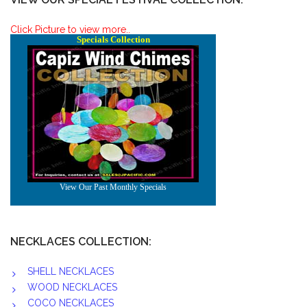
Click Picture to view more..
NECKLACES COLLECTION:
SHELL NECKLACES
WOOD NECKLACES
COCO NECKLACES