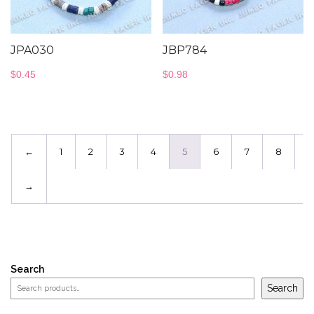
JPA030
JBP784
$
0.45
$
0.98
←
1
2
3
4
5
6
7
8
→
Search
Search