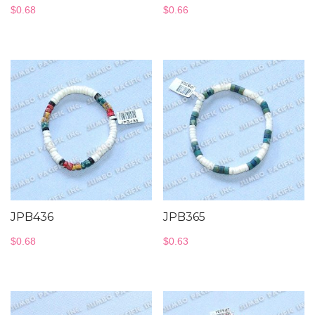
$
0.68
$
0.66
JPB436
JPB365
$
0.68
$
0.63