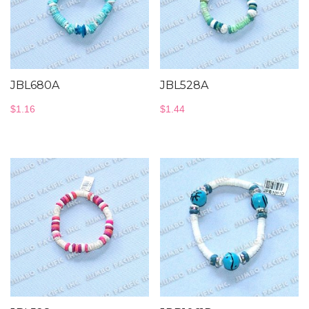
JBL680A
JBL528A
$
1.16
$
1.44