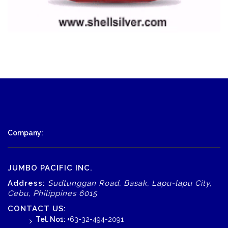
Company:
JUMBO PACIFIC INC.
Address:
Sudtunggan Road, Basak, Lapu-lapu City,
Cebu, Philippines 6015
CONTACT US:
Tel. No1:
+63-32-494-2091