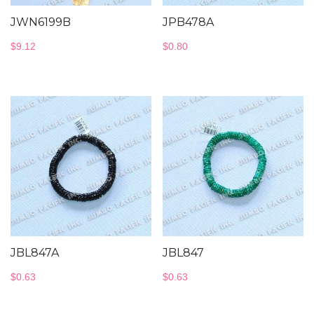
JWN6199B
JPB478A
$
9.12
$
0.80
JBL847A
JBL847
$
0.63
$
0.63