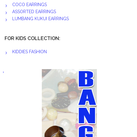
COCO EARRINGS
ASSORTED EARRINGS
LUMBANG KUKUI EARRINGS
FOR KIDS COLLECTION:
KIDDIES FASHION