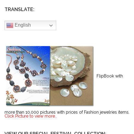
TRANSLATE:
English
FlipBook with
more than 10,000 pictures with prices of Fashion jewelries items.
Click Picture to view more..
VIEW OUR SPECIAL FESTIVAL COLLECTION: