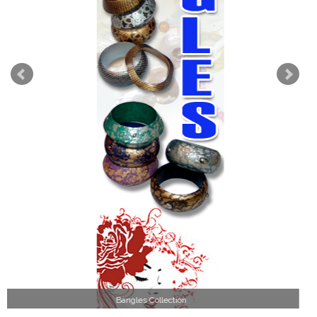
Wood Necklace