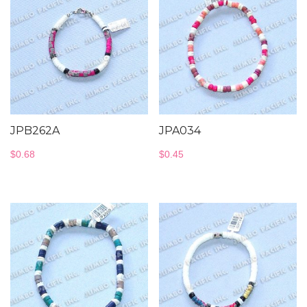
JPB262A
JPA034
$
0.68
$
0.45