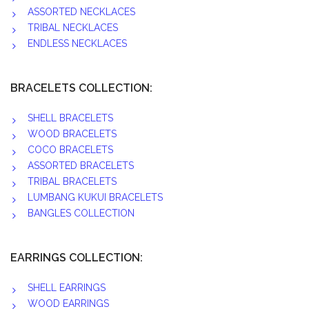
ASSORTED NECKLACES
TRIBAL NECKLACES
ENDLESS NECKLACES
BRACELETS COLLECTION:
SHELL BRACELETS
WOOD BRACELETS
COCO BRACELETS
ASSORTED BRACELETS
TRIBAL BRACELETS
LUMBANG KUKUI BRACELETS
BANGLES COLLECTION
EARRINGS COLLECTION:
SHELL EARRINGS
WOOD EARRINGS