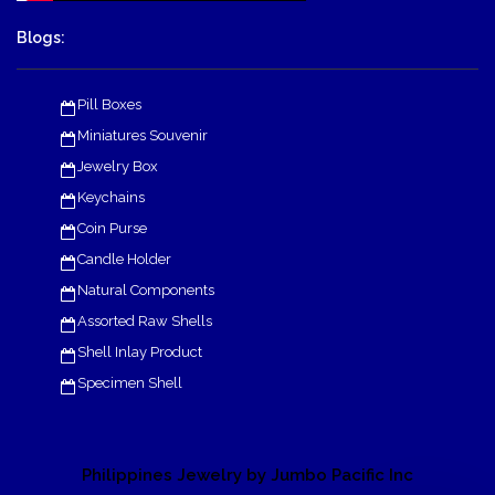
Blogs:
Pill Boxes
Miniatures Souvenir
Jewelry Box
Keychains
Coin Purse
Candle Holder
Natural Components
Assorted Raw Shells
Shell Inlay Product
Specimen Shell
Philippines Jewelry by Jumbo Pacific Inc