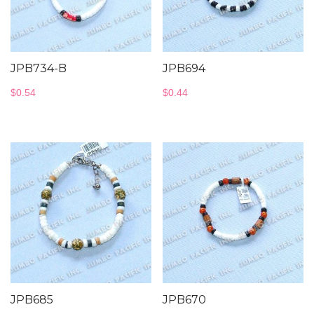
JPB734-B
JPB694
$
0.54
$
0.44
JPB685
JPB670