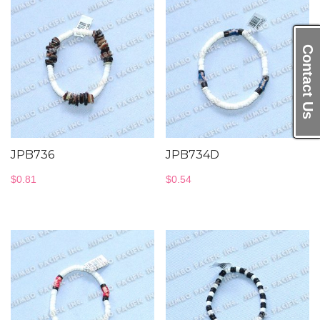
Contact Us
JPB736
JPB734D
$
0.81
$
0.54