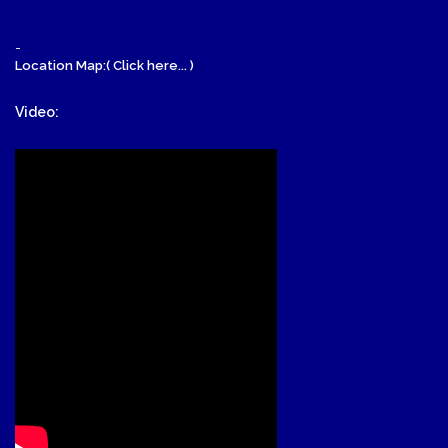
-
Location Map:( Click here... )
Video: