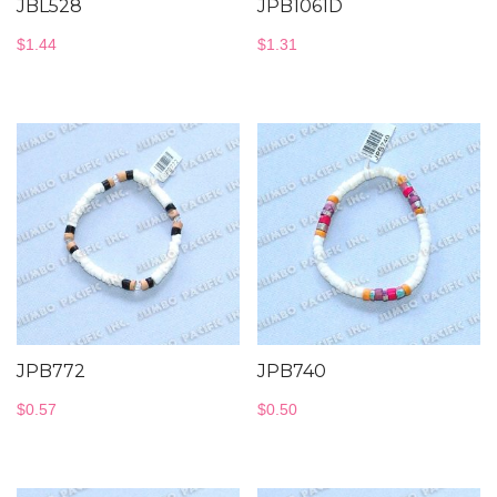
JBL528
JPB1061D
$
1.44
$
1.31
JPB772
JPB740
$
0.57
$
0.50