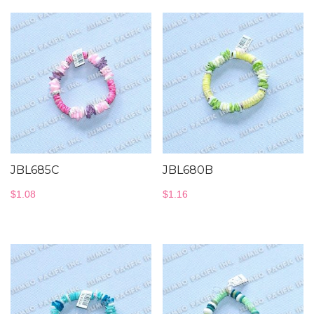
JBL685C
JBL680B
$
1.08
$
1.16