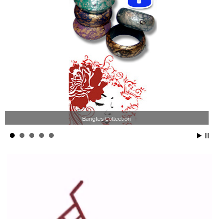
Wood Necklace