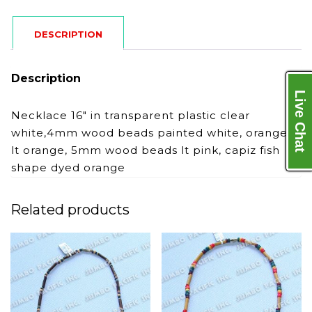
DESCRIPTION
Description
Live Chat
Necklace 16″ in transparent plastic clear
white,4mm wood beads painted white, orange,
lt orange, 5mm wood beads lt pink, capiz fish
shape dyed orange
Related products