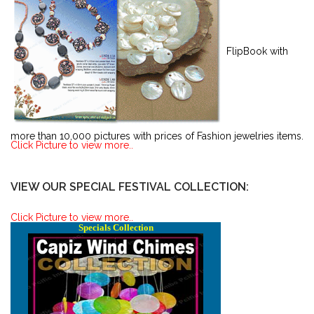
FlipBook with
more than 10,000 pictures with prices of Fashion jewelries items.
Click Picture to view more..
VIEW OUR SPECIAL FESTIVAL COLLECTION:
Click Picture to view more..