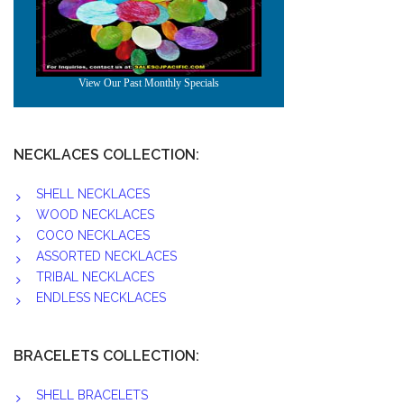
NECKLACES COLLECTION:
SHELL NECKLACES
WOOD NECKLACES
COCO NECKLACES
ASSORTED NECKLACES
TRIBAL NECKLACES
ENDLESS NECKLACES
BRACELETS COLLECTION:
SHELL BRACELETS