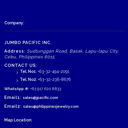
Company:
JUMBO PACIFIC INC.
Address:
Sudtunggan Road, Basak, Lapu-lapu City,
Cebu, Philippines 6015
CONTACT US:
Tel. No1:
+63-32-494-2091
Tel. No2:
+63-32-236-8676
WhatsApp
#:
+63 917 620 8833
Email1:
sales@jpacific.com
Email2:
sales@philippinesjewelry.com
Map Location: