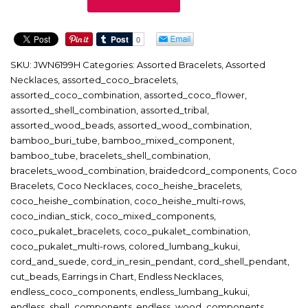
quantity
SKU:
JWN6199H
Categories:
Assorted Bracelets
,
Assorted
Necklaces
,
assorted_coco_bracelets
,
assorted_coco_combination
,
assorted_coco_flower
,
assorted_shell_combination
,
assorted_tribal
,
assorted_wood_beads
,
assorted_wood_combination
,
bamboo_buri_tube
,
bamboo_mixed_component
,
bamboo_tube
,
bracelets_shell_combination
,
bracelets_wood_combination
,
braidedcord_components
,
Coco
Bracelets
,
Coco Necklaces
,
coco_heishe_bracelets
,
coco_heishe_combination
,
coco_heishe_multi-rows
,
coco_indian_stick
,
coco_mixed_components
,
coco_pukalet_bracelets
,
coco_pukalet_combination
,
coco_pukalet_multi-rows
,
colored_lumbang_kukui
,
cord_and_suede
,
cord_in_resin_pendant
,
cord_shell_pendant
,
cut_beads
,
Earrings in Chart
,
Endless Necklaces
,
endless_coco_components
,
endless_lumbang_kukui
,
endless_shell_components
,
endless_wood_components
,