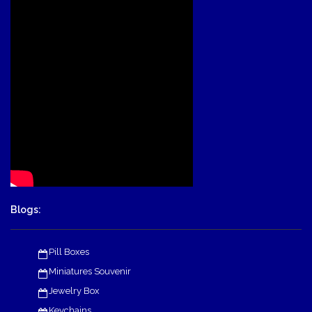
Blogs:
Pill Boxes
Miniatures Souvenir
Jewelry Box
Keychains