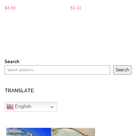
$
4.89
$
1.41
Search
Search
TRANSLATE:
English