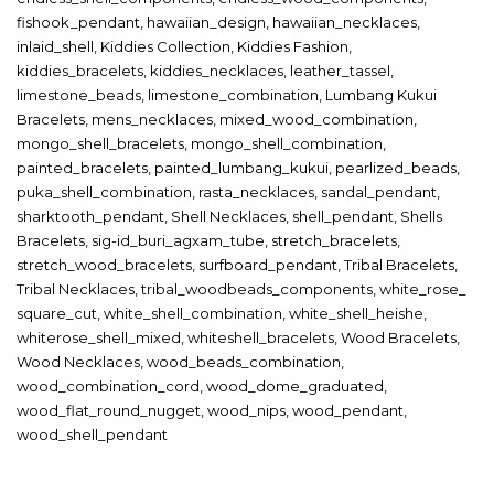
fishook_pendant
,
hawaiian_design
,
hawaiian_necklaces
,
inlaid_shell
,
Kiddies Collection
,
Kiddies Fashion
,
kiddies_bracelets
,
kiddies_necklaces
,
leather_tassel
,
limestone_beads
,
limestone_combination
,
Lumbang Kukui
Bracelets
,
mens_necklaces
,
mixed_wood_combination
,
mongo_shell_bracelets
,
mongo_shell_combination
,
painted_bracelets
,
painted_lumbang_kukui
,
pearlized_beads
,
puka_shell_combination
,
rasta_necklaces
,
sandal_pendant
,
sharktooth_pendant
,
Shell Necklaces
,
shell_pendant
,
Shells
Bracelets
,
sig-id_buri_agxam_tube
,
stretch_bracelets
,
stretch_wood_bracelets
,
surfboard_pendant
,
Tribal Bracelets
,
Tribal Necklaces
,
tribal_woodbeads_components
,
white_rose_
square_cut
,
white_shell_combination
,
white_shell_heishe
,
whiterose_shell_mixed
,
whiteshell_bracelets
,
Wood Bracelets
,
Wood Necklaces
,
wood_beads_combination
,
wood_combination_cord
,
wood_dome_graduated
,
wood_flat_round_nugget
,
wood_nips
,
wood_pendant
,
wood_shell_pendant