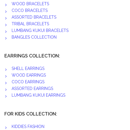
WOOD BRACELETS
COCO BRACELETS
ASSORTED BRACELETS
TRIBAL BRACELETS
LUMBANG KUKUI BRACELETS
BANGLES COLLECTION
EARRINGS COLLECTION:
SHELL EARRINGS
WOOD EARRINGS
COCO EARRINGS
ASSORTED EARRINGS
LUMBANG KUKUI EARRINGS
FOR KIDS COLLECTION:
KIDDIES FASHION