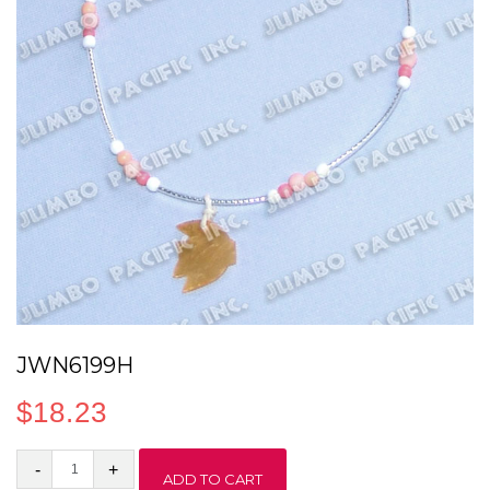
JWN6199H
$
18.23
JWN6199H
ADD TO CART