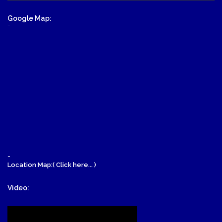
Google Map:
-
-
Location Map:( Click here... )
Video: