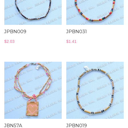
JPBN009
JPBN031
$
2.03
$
1.41
JBN57A
JPBN019