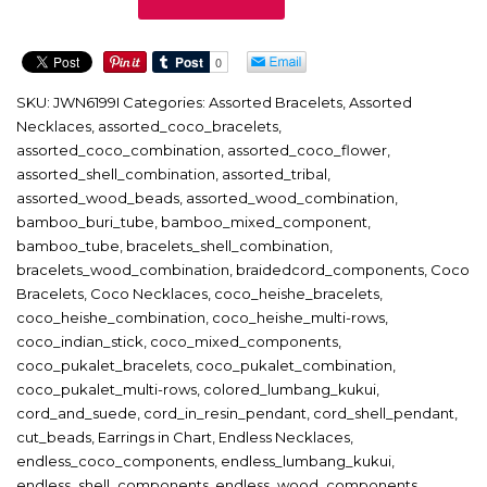
quantity
SKU:
JWN6199I
Categories:
Assorted Bracelets
,
Assorted
Necklaces
,
assorted_coco_bracelets
,
assorted_coco_combination
,
assorted_coco_flower
,
assorted_shell_combination
,
assorted_tribal
,
assorted_wood_beads
,
assorted_wood_combination
,
bamboo_buri_tube
,
bamboo_mixed_component
,
bamboo_tube
,
bracelets_shell_combination
,
bracelets_wood_combination
,
braidedcord_components
,
Coco
Bracelets
,
Coco Necklaces
,
coco_heishe_bracelets
,
coco_heishe_combination
,
coco_heishe_multi-rows
,
coco_indian_stick
,
coco_mixed_components
,
coco_pukalet_bracelets
,
coco_pukalet_combination
,
coco_pukalet_multi-rows
,
colored_lumbang_kukui
,
cord_and_suede
,
cord_in_resin_pendant
,
cord_shell_pendant
,
cut_beads
,
Earrings in Chart
,
Endless Necklaces
,
endless_coco_components
,
endless_lumbang_kukui
,
endless_shell_components
,
endless_wood_components
,