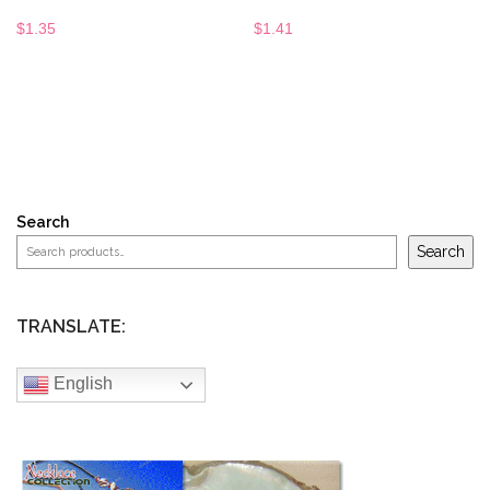
$
1.35
$
1.41
Search
Search
TRANSLATE:
English