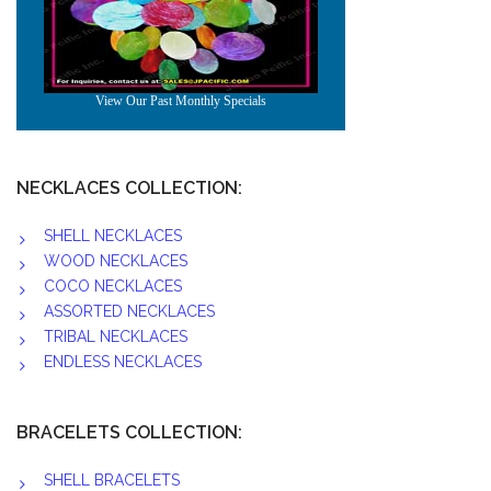
NECKLACES COLLECTION:
SHELL NECKLACES
WOOD NECKLACES
COCO NECKLACES
ASSORTED NECKLACES
TRIBAL NECKLACES
ENDLESS NECKLACES
BRACELETS COLLECTION:
SHELL BRACELETS