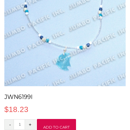
JWN6199I
$
18.23
JWN6199I
ADD TO CART