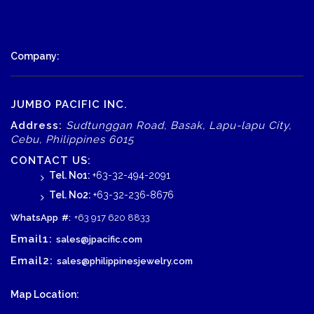
Company:
JUMBO PACIFIC INC.
Address:
Sudtunggan Road, Basak, Lapu-lapu City,
Cebu, Philippines 6015
CONTACT US:
Tel. No1:
+63-32-494-2091
Tel. No2:
+63-32-236-8676
WhatsApp
#:
+63 917 620 8833
Email1:
sales@jpacific.com
Email2:
sales@philippinesjewelry.com
Map Location: