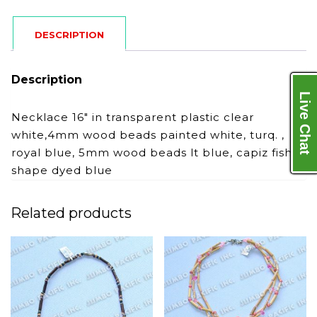
DESCRIPTION
Description
Live Chat
Necklace 16″ in transparent plastic clear
white,4mm wood beads painted white, turq. ,
royal blue, 5mm wood beads lt blue, capiz fish
shape dyed blue
Related products