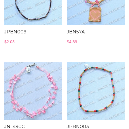
JPBN009
JBN57A
$
2.03
$
4.89
JNL490C
JPBN003