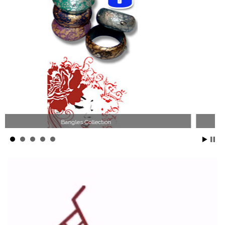
Wood Necklace