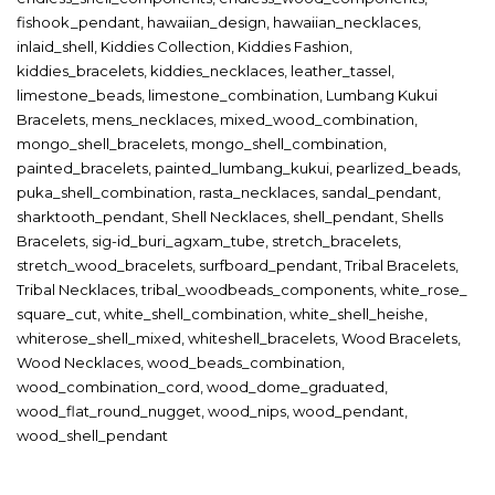
fishook_pendant
,
hawaiian_design
,
hawaiian_necklaces
,
inlaid_shell
,
Kiddies Collection
,
Kiddies Fashion
,
kiddies_bracelets
,
kiddies_necklaces
,
leather_tassel
,
limestone_beads
,
limestone_combination
,
Lumbang Kukui
Bracelets
,
mens_necklaces
,
mixed_wood_combination
,
mongo_shell_bracelets
,
mongo_shell_combination
,
painted_bracelets
,
painted_lumbang_kukui
,
pearlized_beads
,
puka_shell_combination
,
rasta_necklaces
,
sandal_pendant
,
sharktooth_pendant
,
Shell Necklaces
,
shell_pendant
,
Shells
Bracelets
,
sig-id_buri_agxam_tube
,
stretch_bracelets
,
stretch_wood_bracelets
,
surfboard_pendant
,
Tribal Bracelets
,
Tribal Necklaces
,
tribal_woodbeads_components
,
white_rose_
square_cut
,
white_shell_combination
,
white_shell_heishe
,
whiterose_shell_mixed
,
whiteshell_bracelets
,
Wood Bracelets
,
Wood Necklaces
,
wood_beads_combination
,
wood_combination_cord
,
wood_dome_graduated
,
wood_flat_round_nugget
,
wood_nips
,
wood_pendant
,
wood_shell_pendant