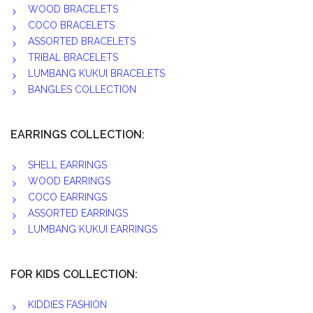
WOOD BRACELETS
COCO BRACELETS
ASSORTED BRACELETS
TRIBAL BRACELETS
LUMBANG KUKUI BRACELETS
BANGLES COLLECTION
EARRINGS COLLECTION:
SHELL EARRINGS
WOOD EARRINGS
COCO EARRINGS
ASSORTED EARRINGS
LUMBANG KUKUI EARRINGS
FOR KIDS COLLECTION:
KIDDIES FASHION