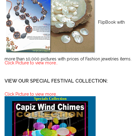
FlipBook with
more than 10,000 pictures with prices of Fashion jewelries items.
Click Picture to view more..
VIEW OUR SPECIAL FESTIVAL COLLECTION:
Click Picture to view more..