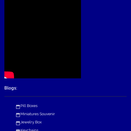
Blogs:
Pill Boxes
Miniatures Souvenir
Jewelry Box
Keychains