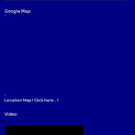
Google Map:
-
-
Location Map:( Click here... )
Video: