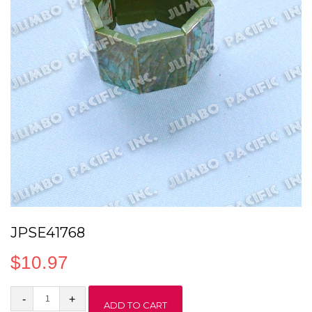
JPSE41768
$
10.97
JPSE41768
ADD TO CART