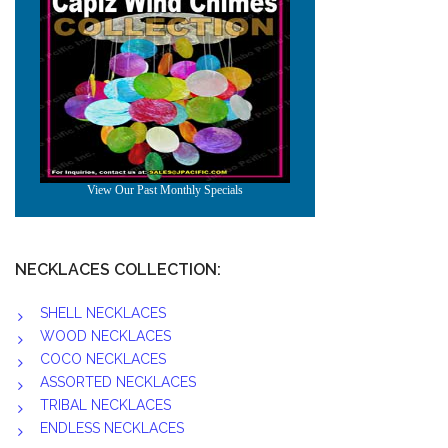
NECKLACES COLLECTION:
SHELL NECKLACES
WOOD NECKLACES
COCO NECKLACES
ASSORTED NECKLACES
TRIBAL NECKLACES
ENDLESS NECKLACES