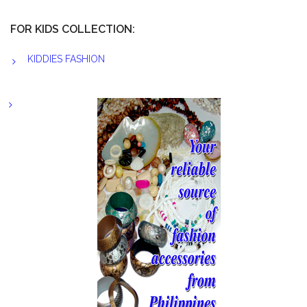
FOR KIDS COLLECTION:
KIDDIES FASHION