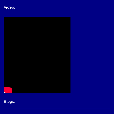
Video:
Blogs: