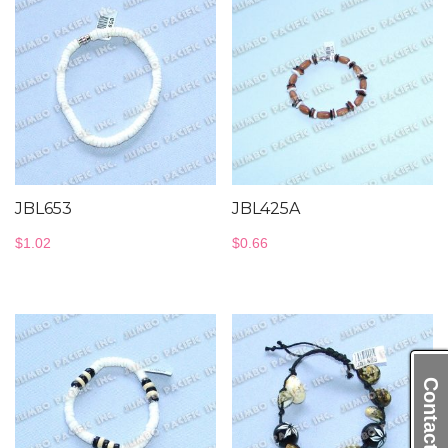
JBL653
JBL425A
$
1.02
$
0.66
Contact Us