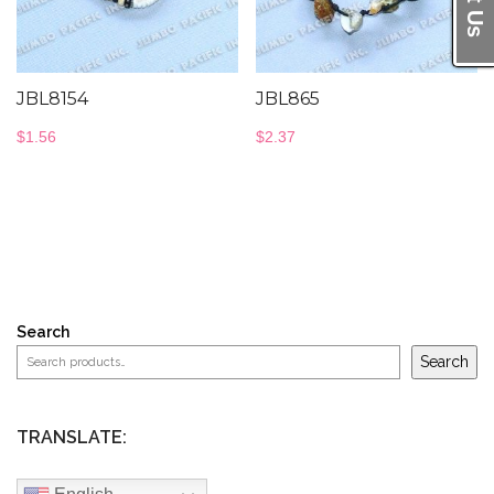
JBL8154
JBL865
$
1.56
$
2.37
Search
Search
TRANSLATE: