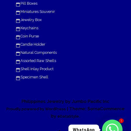
Pill Boxes
Miniatures Souvenir
Jewelry Box
Keychains
Coin Purse
Candle Holder
Natural Components
Assorted Raw Shells
Shell Inlay Product
Specimen Shell
Philippines Jewelry by Jumbo Pacific Inc
| Theme: SornaCommerce
Proudly powered by WordPress
by
.
eDataStyle
1
WhatsApp