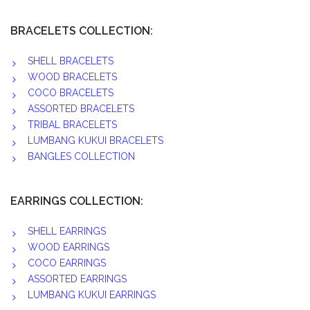
BRACELETS COLLECTION:
SHELL BRACELETS
WOOD BRACELETS
COCO BRACELETS
ASSORTED BRACELETS
TRIBAL BRACELETS
LUMBANG KUKUI BRACELETS
BANGLES COLLECTION
EARRINGS COLLECTION:
SHELL EARRINGS
WOOD EARRINGS
COCO EARRINGS
ASSORTED EARRINGS
LUMBANG KUKUI EARRINGS