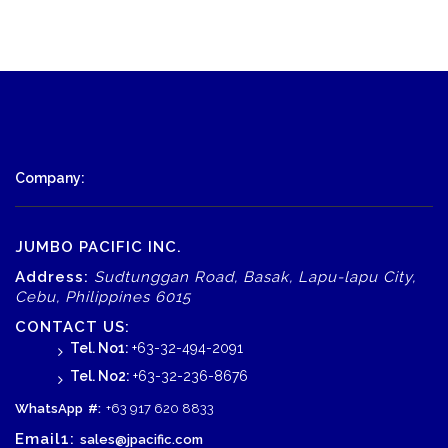
Company:
JUMBO PACIFIC INC.
Address:
Sudtunggan Road, Basak, Lapu-lapu City,
Cebu, Philippines 6015
CONTACT US:
Tel. No1:
+63-32-494-2091
Tel. No2:
+63-32-236-8676
WhatsApp
#:
+63 917 620 8833
Email1:
sales@jpacific.com