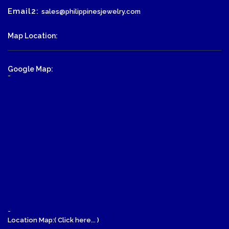
Email2:
sales@philippinesjewelry.com
Map Location:
Google Map:
-
-
Location Map:( Click here... )