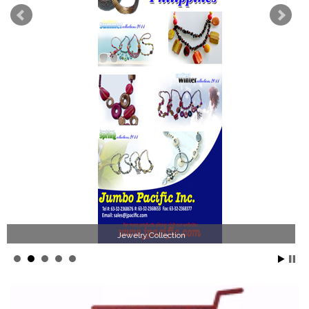
Jewelry Collection