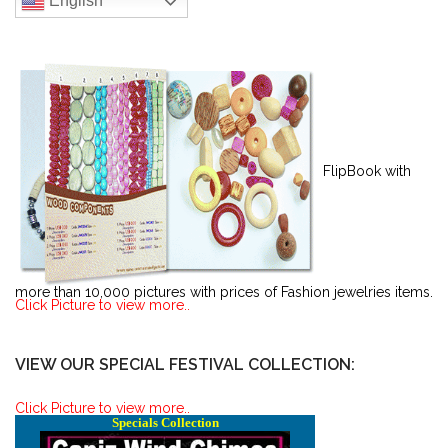
English
FlipBook with
more than 10,000 pictures with prices of Fashion jewelries items.
Click Picture to view more..
VIEW OUR SPECIAL FESTIVAL COLLECTION:
Click Picture to view more..