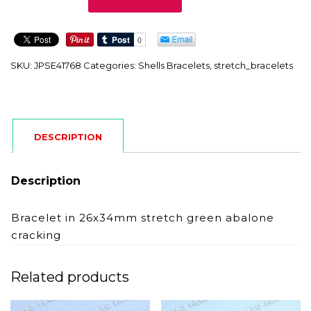
quantity
SKU:
JPSE41768
Categories:
Shells Bracelets
,
stretch_bracelets
DESCRIPTION
Description
Bracelet in 26x34mm stretch green abalone
cracking
Related products