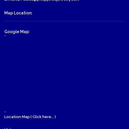
Map Location:
Google Map:
-
-
Location Map:( Click here... )