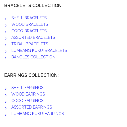
BRACELETS COLLECTION:
SHELL BRACELETS
WOOD BRACELETS
COCO BRACELETS
ASSORTED BRACELETS
TRIBAL BRACELETS
LUMBANG KUKUI BRACELETS
BANGLES COLLECTION
EARRINGS COLLECTION:
SHELL EARRINGS
WOOD EARRINGS
COCO EARRINGS
ASSORTED EARRINGS
LUMBANG KUKUI EARRINGS