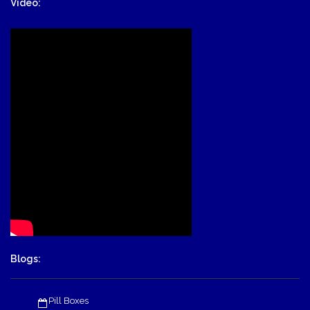
Video:
Blogs:
Pill Boxes