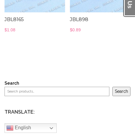
JBL8165
JBL898
$
1.08
$
0.89
Search
Search
TRANSLATE:
English