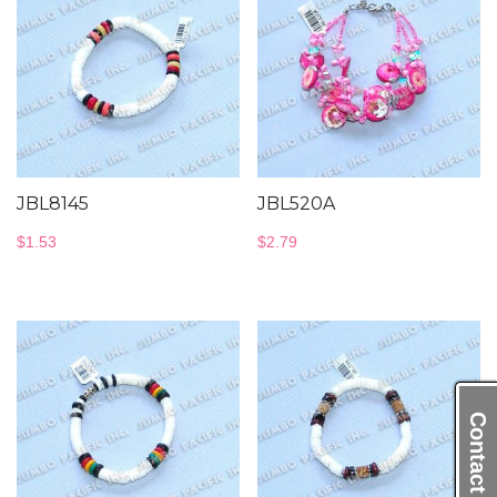
JBL8145
JBL520A
$
1.53
$
2.79
Contact Us