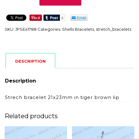
quantity
SKU:
JPSE41788
Categories:
Shells Bracelets
,
stretch_bracelets
DESCRIPTION
Description
Strech bracelet 21x23mm in tiger brown lip
Related products