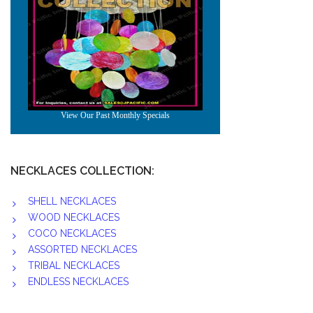
NECKLACES COLLECTION:
SHELL NECKLACES
WOOD NECKLACES
COCO NECKLACES
ASSORTED NECKLACES
TRIBAL NECKLACES
ENDLESS NECKLACES