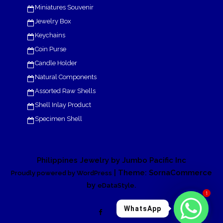
Miniatures Souvenir
Jewelry Box
Keychains
Coin Purse
Candle Holder
Natural Components
Assorted Raw Shells
Shell Inlay Product
Specimen Shell
Philippines Jewelry by Jumbo Pacific Inc
| Theme: SornaCommerce
Proudly powered by WordPress
by
.
eDataStyle
1
WhatsApp