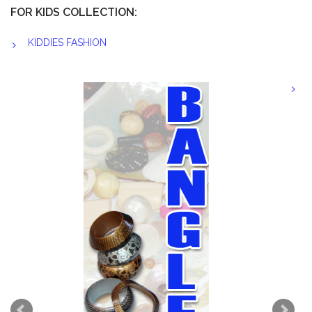
FOR KIDS COLLECTION:
KIDDIES FASHION