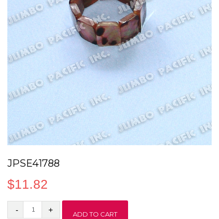
JPSE41788
$
11.82
JPSE41788
ADD TO CART