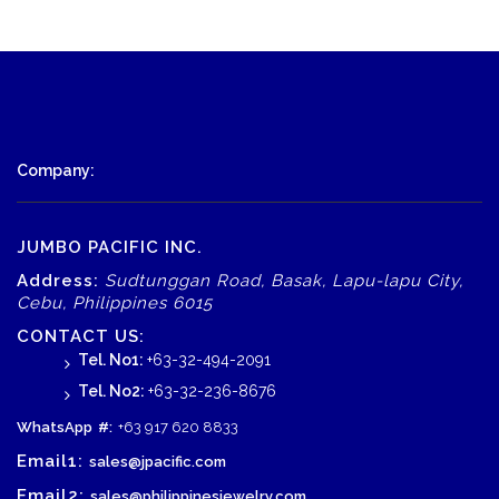
Company:
JUMBO PACIFIC INC.
Address:
Sudtunggan Road, Basak, Lapu-lapu City,
Cebu, Philippines 6015
CONTACT US:
Tel. No1:
+63-32-494-2091
Tel. No2:
+63-32-236-8676
WhatsApp
#:
+63 917 620 8833
Email1:
sales@jpacific.com
Email2:
sales@philippinesjewelry.com