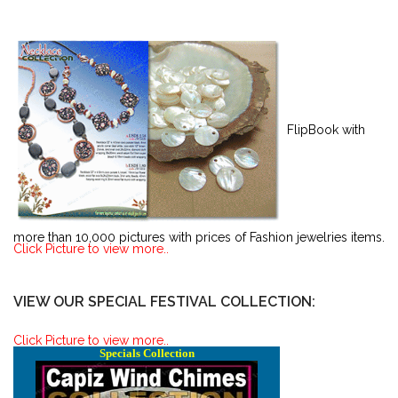
FlipBook with
more than 10,000 pictures with prices of Fashion jewelries items.
Click Picture to view more..
VIEW OUR SPECIAL FESTIVAL COLLECTION:
Click Picture to view more..