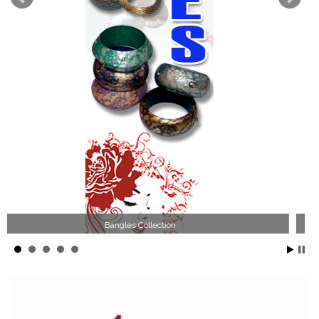
Wood Necklace