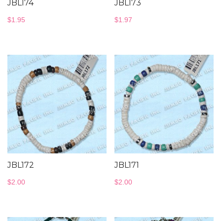
JBL174
JBL173
$
1.95
$
1.97
JBL172
JBL171
$
2.00
$
2.00