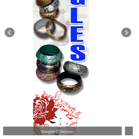
Wood Necklace