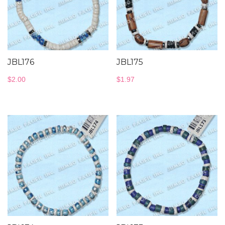
JBL176
JBL175
$
2.00
$
1.97