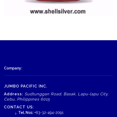
Company:
JUMBO PACIFIC INC.
Address:
Sudtunggan Road, Basak, Lapu-lapu City,
Cebu, Philippines 6015
CONTACT US:
Tel. No1:
+63-32-494-2091