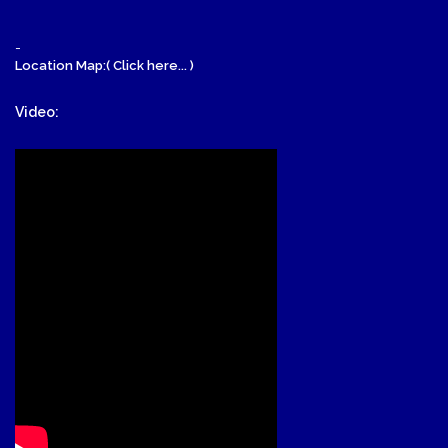
-
Location Map:( Click here... )
Video: