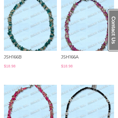
Contact Us
JSH166B
JSH166A
$
18.98
$
18.98