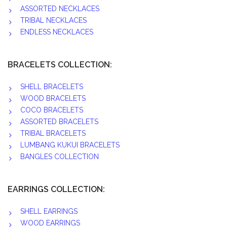
ASSORTED NECKLACES
TRIBAL NECKLACES
ENDLESS NECKLACES
BRACELETS COLLECTION:
SHELL BRACELETS
WOOD BRACELETS
COCO BRACELETS
ASSORTED BRACELETS
TRIBAL BRACELETS
LUMBANG KUKUI BRACELETS
BANGLES COLLECTION
EARRINGS COLLECTION:
SHELL EARRINGS
WOOD EARRINGS