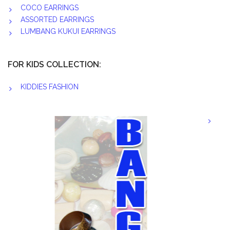
COCO EARRINGS
ASSORTED EARRINGS
LUMBANG KUKUI EARRINGS
FOR KIDS COLLECTION:
KIDDIES FASHION