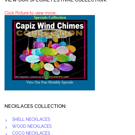
Click Picture to view more..
NECKLACES COLLECTION:
SHELL NECKLACES
WOOD NECKLACES
COCO NECKLACES