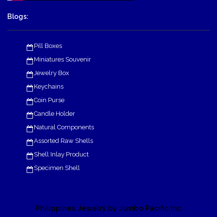
Blogs:
Pill Boxes
Miniatures Souvenir
Jewelry Box
Keychains
Coin Purse
Candle Holder
Natural Components
Assorted Raw Shells
Shell Inlay Product
Specimen Shell
Philippines Jewelry by Jumbo Pacific Inc