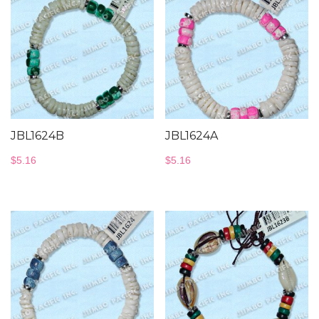
JBL1624B
JBL1624A
$
5.16
$
5.16