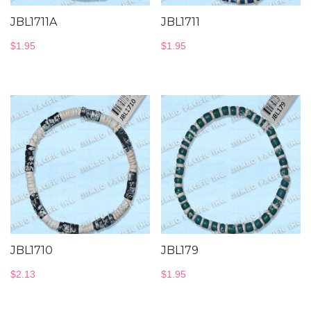
JBL1711A
JBL1711
$
1.95
$
1.95
JBL1710
JBL179
$
2.13
$
1.95