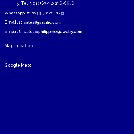
Tel. No2:
+63-32-236-8676
WhatsApp
#:
+63 917 620 8833
Email1:
sales@jpacific.com
Email2:
sales@philippinesjewelry.com
Map Location:
Google Map:
-