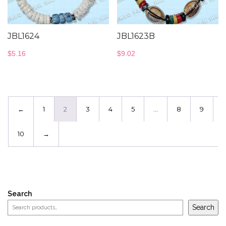
JBL1624
JBL1623B
$
5.16
$
9.02
←
1
2
3
4
5
…
8
9
10
→
Search
Search