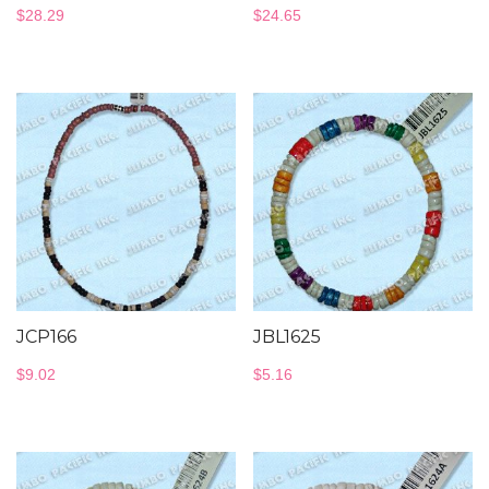
$
28.29
$
24.65
JCP166
JBL1625
$
9.02
$
5.16