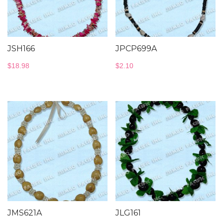
JSH166
JPCP699A
$
18.98
$
2.10
JMS621A
JLG161