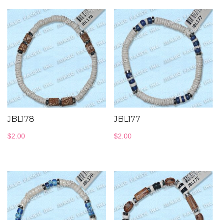
JBL178
JBL177
$
2.00
$
2.00