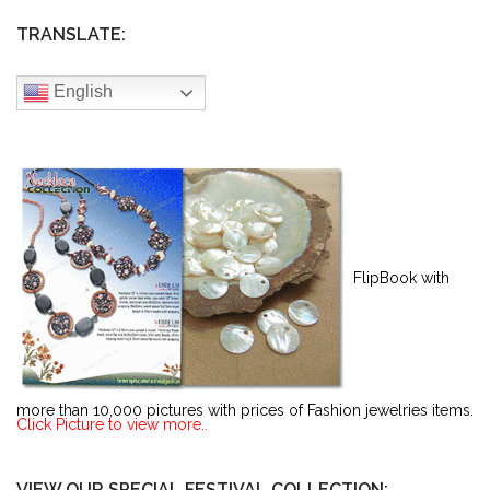
TRANSLATE:
English
FlipBook with
more than 10,000 pictures with prices of Fashion jewelries items.
Click Picture to view more..
VIEW OUR SPECIAL FESTIVAL COLLECTION: